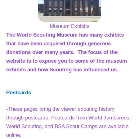
Museum Exhibits
The World Scouting Museum has many exhibits
that have been acquired through generous
donations over many years. The focus of the
website is to expose you to some of the museum
exhibits and how Scouting has influenced us.
Postcards
-These pages bring the viewer scouting history
through postcards. Postcards from World Jamborees,
World Scouting, and BSA Scout Camps are available
online.