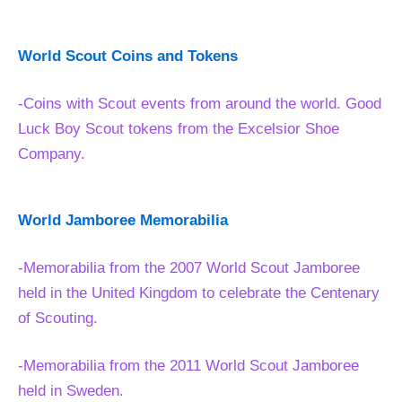
World Scout Coins and Tokens
-Coins with Scout events from around the world. Good
Luck Boy Scout tokens from the Excelsior Shoe
Company.
World Jamboree Memorabilia
-Memorabilia from the 2007 World Scout Jamboree
held in the United Kingdom to celebrate the Centenary
of Scouting.
-Memorabilia from the 2011 World Scout Jamboree
held in Sweden.