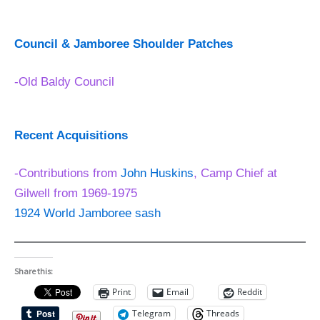
Council & Jamboree Shoulder Patches
-Old Baldy Council
Recent Acquisitions
-Contributions from
John Huskins
, Camp Chief at
Gilwell from 1969-1975
1924 World Jamboree sash
Share this:
Print
Email
Reddit
Telegram
Threads