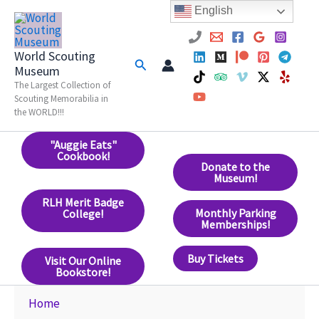
Skip
English
to
content
World Scouting
Search
Museum
The Largest Collection of
Scouting Memorabilia in
the WORLD!!!
"Auggie Eats"
Cookbook!
Donate to the
Museum!
RLH Merit Badge
Monthly Parking
College!
Memberships!
Buy Tickets
Visit Our Online
Bookstore!
Home