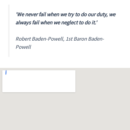
'We never fail when we try to do our duty, we
always fail when we neglect to do it.'
Robert Baden-Powell, 1st Baron Baden-
Powell