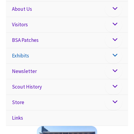
About Us
Visitors
BSA Patches
Exhibits
Newsletter
Scout History
Store
Links