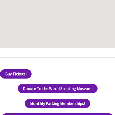
Buy Tickets!
Donate To the World Scouting Museum!
Monthly Parking Memberships!