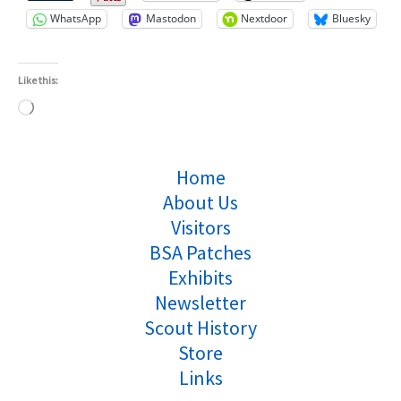
WhatsApp
Mastodon
Nextdoor
Bluesky
Like this:
Loading…
Home
About Us
Visitors
BSA Patches
Exhibits
Newsletter
Scout History
Store
Links