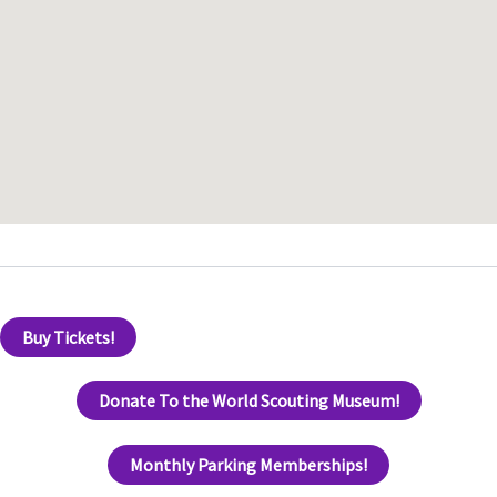
Buy Tickets!
Donate To the World Scouting Museum!
Monthly Parking Memberships!