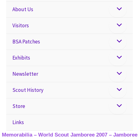
About Us
Visitors
BSA Patches
Exhibits
Newsletter
Scout History
Store
Links
Memorabilia – World Scout Jamboree 2007 – Jamboree