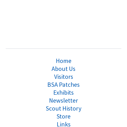
Home
About Us
Visitors
BSA Patches
Exhibits
Newsletter
Scout History
Store
Links