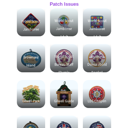
Patch Issues
World Scout
World Scout
World Scout
Jamboree
Jamboree
Jamboree
Adult
Adult
Friendship
Friendship
World Scout
Museum
Brownsea
Bureau Staff
Donor (Gold
Island
(Purple
Border)
Border)
Gilwell Park
Gilwell Guide
LDS Chaplin