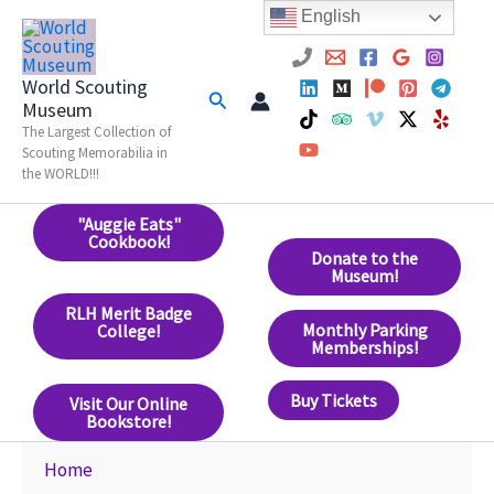
Skip
English
to
content
World Scouting
Search
Museum
The Largest Collection of
Scouting Memorabilia in
the WORLD!!!
"Auggie Eats"
Cookbook!
Donate to the
Museum!
RLH Merit Badge
Monthly Parking
College!
Memberships!
Buy Tickets
Visit Our Online
Bookstore!
Home