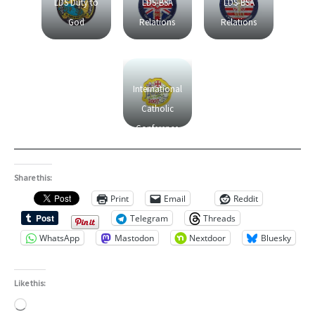
LDS Duty to
LDS-BSA
LDS-BSA
God
Relations
Relations
International
Catholic
Conference
on Scouting
Share this:
Print
Email
Reddit
Telegram
Threads
WhatsApp
Mastodon
Nextdoor
Bluesky
Like this:
Loading…