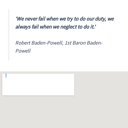
'We never fail when we try to do our duty, we
always fail when we neglect to do it.'
Robert Baden-Powell, 1st Baron Baden-
Powell