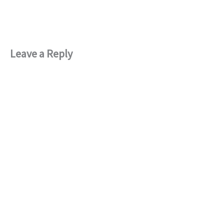
Leave a Reply