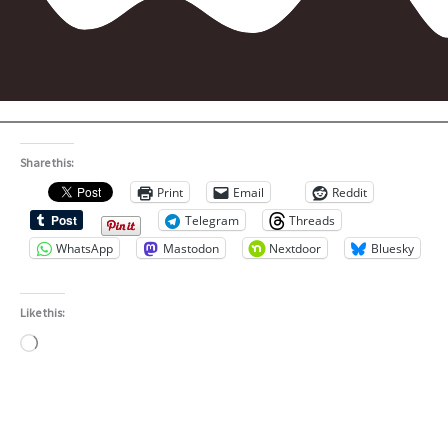
Share this:
Print
Email
Reddit
Telegram
Threads
WhatsApp
Mastodon
Nextdoor
Bluesky
Like this:
Loading…