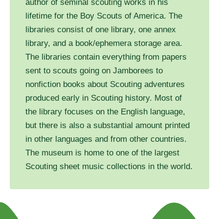
author of seminal scouting works in his
lifetime for the Boy Scouts of America. The
libraries consist of one library, one annex
library, and a book/ephemera storage area.
The libraries contain everything from papers
sent to scouts going on Jamborees to
nonfiction books about Scouting adventures
produced early in Scouting history. Most of
the library focuses on the English language,
but there is also a substantial amount printed
in other languages and from other countries.
The museum is home to one of the largest
Scouting sheet music collections in the world.