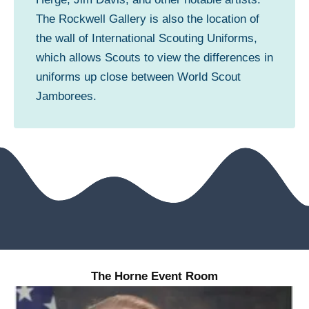
The Rockwell Gallery is also the location of
the wall of International Scouting Uniforms,
which allows Scouts to view the differences in
uniforms up close between World Scout
Jamborees.
The Horne Event Room