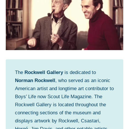
The
Rockwell Gallery
is dedicated to
Norman Rockwell
, who served as an iconic
American artist and longtime art contributor to
Boys’ Life now Scout Life Magazine. The
Rockwell Gallery is located throughout the
connecting sections of the museum and
displays artwork by Rockwell, Csastari,
Hergé, Jim Davis, and other notable artists.