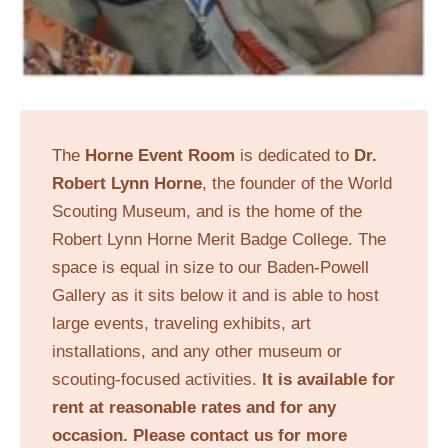
The
Horne Event Room
is dedicated to
Dr.
Robert Lynn Horne
, the founder of the World
Scouting Museum, and is the home of the
Robert Lynn Horne Merit Badge College. The
space is equal in size to our Baden-Powell
Gallery as it sits below it and is able to host
large events, traveling exhibits, art
installations, and any other museum or
scouting-focused activities.
It is available for
rent at reasonable rates and for any
occasion. Please contact us for more