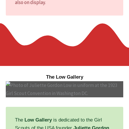
also on display.
The Low Gallery
The
Low Gallery
is dedicated to the Girl
Scouts of the USA founder
Juliette Gordon