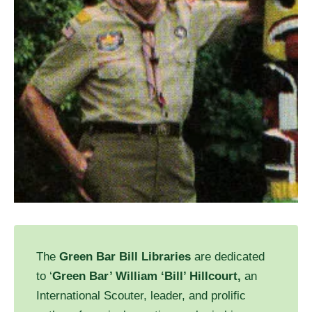
The
Green Bar Bill Libraries
are dedicated
to ‘
Green Bar’ William ‘Bill’ Hillcourt,
an
International Scouter, leader, and prolific