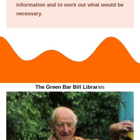
information and to work out what would be
necessary.
The Green Bar Bill Librar
ies