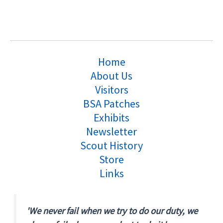
Home
About Us
Visitors
BSA Patches
Exhibits
Newsletter
Scout History
Store
Links
'We never fail when we try to do our duty, we