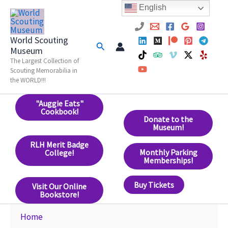
Skip
English
to
content
World Scouting
Search
Museum
The Largest Collection of
Scouting Memorabilia in
the WORLD!!!
"Auggie Eats"
Cookbook!
Donate to the
Museum!
RLH Merit Badge
Monthly Parking
College!
Memberships!
Buy Tickets
Visit Our Online
Bookstore!
Home