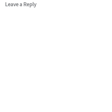
Leave a Reply