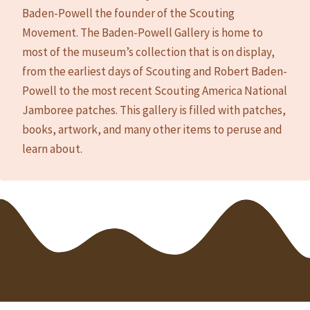
Baden-Powell the founder of the Scouting
Movement. The Baden-Powell Gallery is home to
most of the museum’s collection that is on display,
from the earliest days of Scouting and Robert Baden-
Powell to the most recent Scouting America National
Jamboree patches. This gallery is filled with patches,
books, artwork, and many other items to peruse and
learn about.