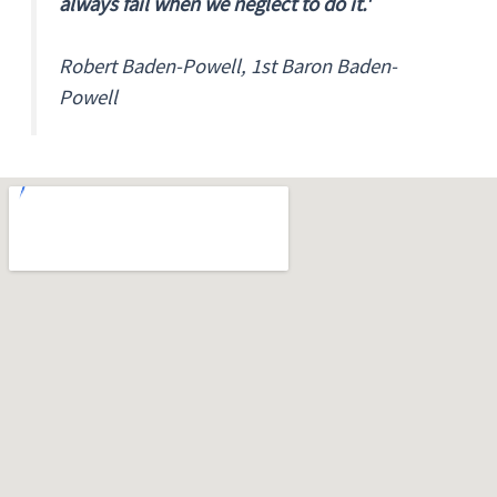
always fail when we neglect to do it.'
Robert Baden-Powell, 1st Baron Baden-
Powell