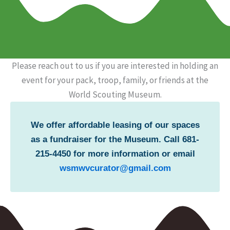
Please reach out to us if you are interested in holding an
event for your pack, troop, family, or friends at the
World Scouting Museum.
We offer affordable leasing of our spaces
as a fundraiser for the Museum. Call 681-
215-4450 for more information or email
wsmwvcurator@gmail.com