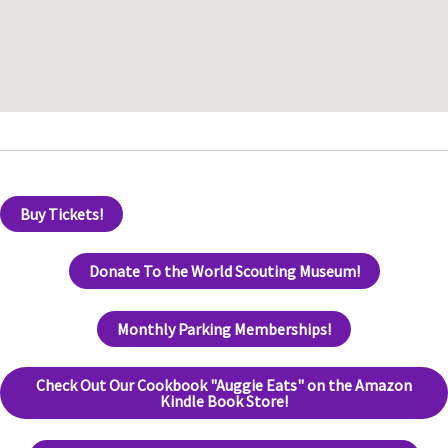
Buy Tickets!
Donate To the World Scouting Museum!
Monthly Parking Memberships!
Check Out Our Cookbook "Auggie Eats" on the Amazon
Kindle Book Store!