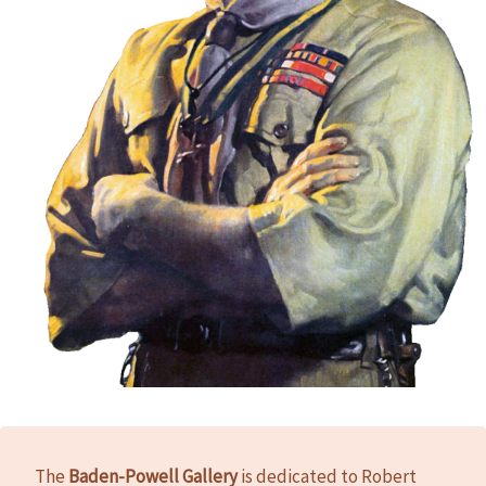
The
Baden-Powell Gallery
is dedicated to Robert