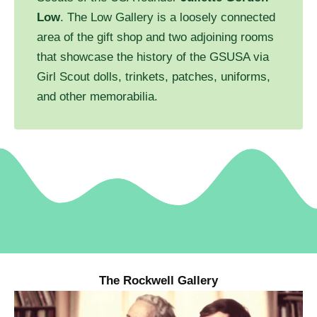
Low
. The Low Gallery is a loosely connected
area of the gift shop and two adjoining rooms
that showcase the history of the GSUSA via
Girl Scout dolls, trinkets, patches, uniforms,
and other memorabilia.
The Rockwell Gallery