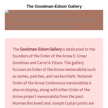
The Goodman-Edson Gallery
The
Goodman-Edson Gallery
is dedicated to the
founders of the Order of the Arrow E. Urner
Goodman and Carrol A. Edson. This gallery
focuses on Order of the Arrow memorabilia such
as sashes, patches, and neckerchiefs. National
Order of the Arrow Conference memorabilia is
also on display, along with other Order of the
Arrow project memorabilia from the past.
Norman Rockwell and Joseph Csatari prints are