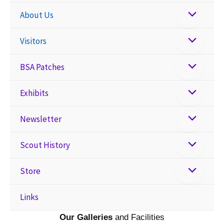
About Us
Visitors
BSA Patches
Exhibits
Newsletter
Scout History
Store
Links
Our Galleries
and Facilities