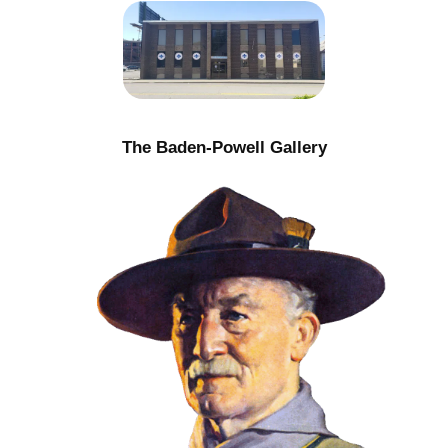
The Baden-Powell Gallery