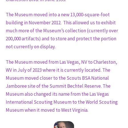
The Museum moved into a new 13,000-square-foot
building in November 2012. This allowed us to exhibit
much more of the Museum’s collection (currently over
200,000 artifacts) and to store and protect the portion
not currently on display.
The Museum moved from Las Vegas, NV to Charleston,
WV in July of 2023 where it is currently located. The
Museum moved closer to the Scouts BSA National
Jamboree site of the Summit Bechtel Reserve. The
Museum also changed its name from the Las Vegas
International Scouting Museum to the World Scouting
Museum when it moved to West Virginia.