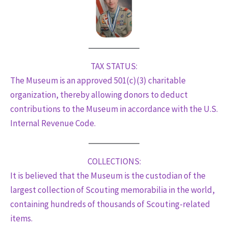
TAX STATUS:
The Museum is an approved 501(c)(3) charitable
organization, thereby allowing donors to deduct
contributions to the Museum in accordance with the U.S.
Internal Revenue Code.
COLLECTIONS:
It is believed that the Museum is the custodian of the
largest collection of Scouting memorabilia in the world,
containing hundreds of thousands of Scouting-related
items.