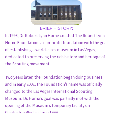
BRIEF HISTORY:
In 1996, Dr. Robert Lynn Horne created The Robert Lynn
Horne Foundation, a non-profit foundation with the goal
of establishing a world-class museum in Las Vegas,
dedicated to preserving the rich history and heritage of
the Scouting movement.
Two years later, the Foundation began doing business
and in early 2002, the Foundation’s name was officially
changed to the Las Vegas International Scouting
Museum. Dr. Horne’s goal was partially met with the
opening of the Museum’s temporary facility on
Charleston Blvd. in June 1999.