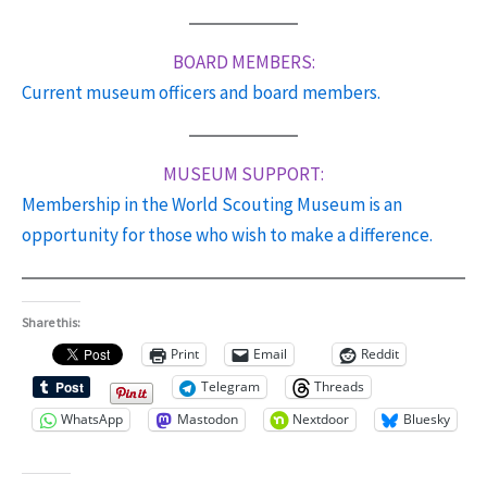
BOARD MEMBERS:
Current museum officers and board members.
MUSEUM SUPPORT:
Membership in the World Scouting Museum is an
opportunity for
those
who wish to make a difference.
Share this:
Print
Email
Reddit
Telegram
Threads
WhatsApp
Mastodon
Nextdoor
Bluesky