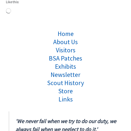
Like this:
Loading…
Home
About Us
Visitors
BSA Patches
Exhibits
Newsletter
Scout History
Store
Links
'We never fail when we try to do our duty, we
always fail when we neglect to do it.'