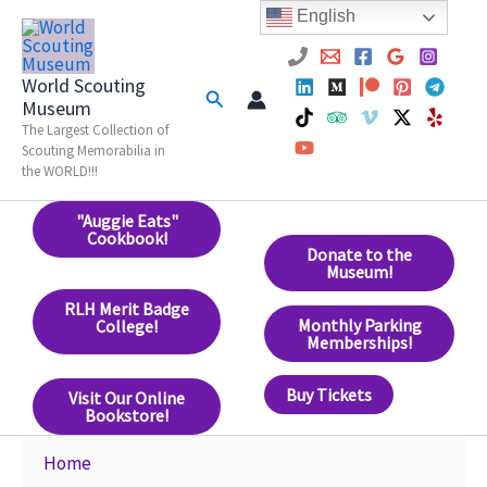
Skip
English
to
content
World Scouting
Search
Museum
The Largest Collection of
Scouting Memorabilia in
the WORLD!!!
"Auggie Eats"
Cookbook!
Donate to the
Museum!
RLH Merit Badge
Monthly Parking
College!
Memberships!
Buy Tickets
Visit Our Online
Bookstore!
Home