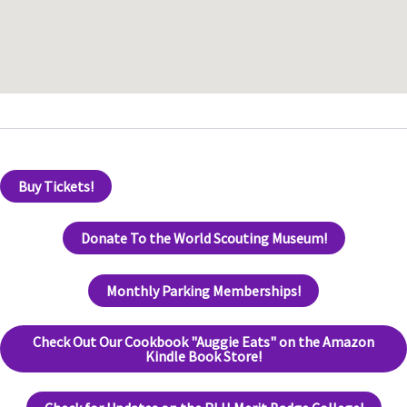
Buy Tickets!
Donate To the World Scouting Museum!
Monthly Parking Memberships!
Check Out Our Cookbook "Auggie Eats" on the Amazon
Kindle Book Store!