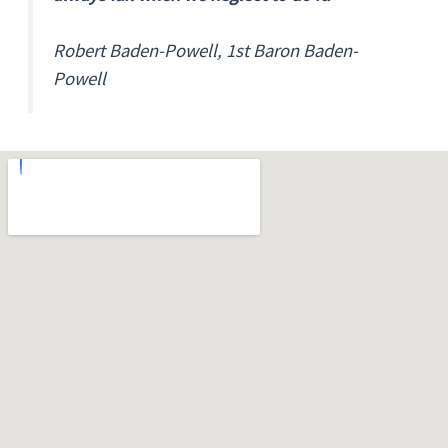
Robert Baden-Powell, 1st Baron Baden-
Powell