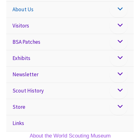
About Us
Visitors
BSA Patches
Exhibits
Newsletter
Scout History
Store
Links
About the World Scouting Museum