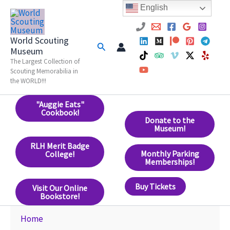
Skip
English
to
content
World Scouting
Search
Museum
The Largest Collection of
Scouting Memorabilia in
the WORLD!!!
"Auggie Eats"
Cookbook!
Donate to the
Museum!
RLH Merit Badge
Monthly Parking
College!
Memberships!
Buy Tickets
Visit Our Online
Bookstore!
Home