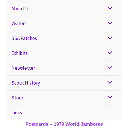
About Us
Visitors
BSA Patches
Exhibits
Newsletter
Scout History
Store
Links
Postcards – 1979 World Jamboree