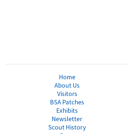
Home
About Us
Visitors
BSA Patches
Exhibits
Newsletter
Scout History