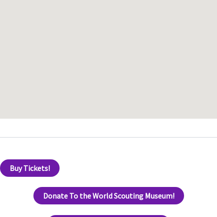
Buy Tickets!
Donate To the World Scouting Museum!