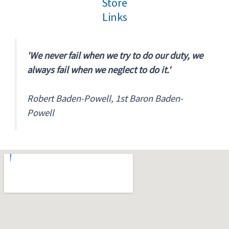
Store
Links
'We never fail when we try to do our duty, we
always fail when we neglect to do it.'
Robert Baden-Powell, 1st Baron Baden-
Powell