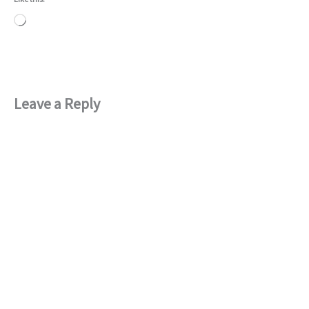
Loading…
Leave a Reply