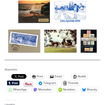
Share this:
Print
Email
Reddit
Telegram
Threads
WhatsApp
Mastodon
Nextdoor
Bluesky
Like this: