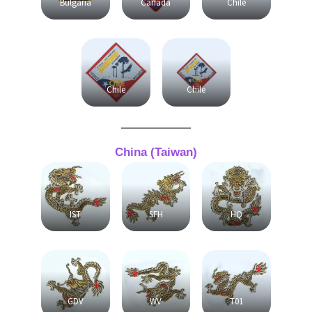
Bulgaria
Canada
Chile
Chile
Chile
China (Taiwan)
IST
SFH
HQ
GDV
WV
T01