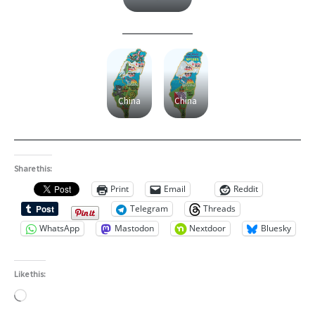
China
China
Share this:
Print
Email
Reddit
Telegram
Threads
WhatsApp
Mastodon
Nextdoor
Bluesky
Like this:
Loading…