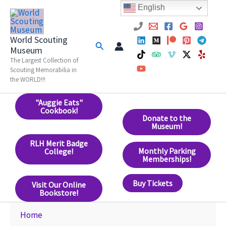
Skip
English
to
content
World Scouting
Search
Museum
The Largest Collection of
Scouting Memorabilia in
the WORLD!!!
"Auggie Eats"
Cookbook!
Donate to the
Museum!
RLH Merit Badge
Monthly Parking
College!
Memberships!
Buy Tickets
Visit Our Online
Bookstore!
Home