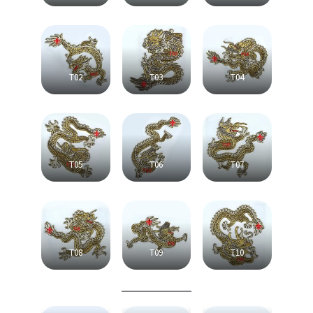
T02
T03
T04
T05
T06
T07
T08
T09
T10