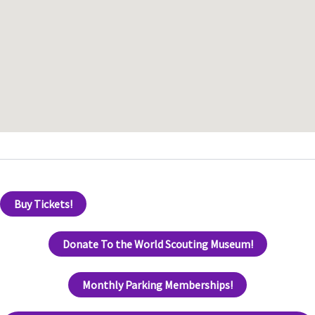
Buy Tickets!
Donate To the World Scouting Museum!
Monthly Parking Memberships!