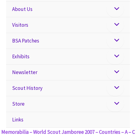
About Us
Visitors
BSA Patches
Exhibits
Newsletter
Scout History
Store
Links
Memorabilia – World Scout Jamboree 2007 – Countries – A – C