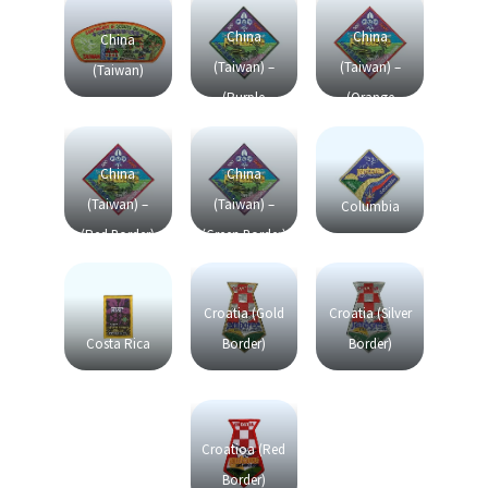
China
China
China
(Taiwan) –
(Taiwan) –
(Taiwan)
(Purple
(Orange
Border)
Border)
China
China
(Taiwan) –
(Taiwan) –
Columbia
(Red Border)
(Green Border)
Croatia (Gold
Croatia (Silver
Costa Rica
Border)
Border)
Croatioa (Red
Border)