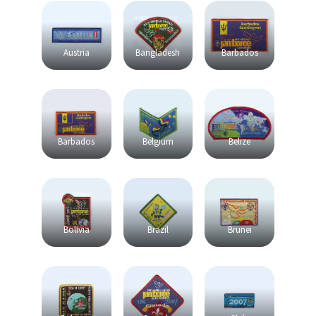
Austria
Bangladesh
Barbados
Barbados
Belgium
Belize
Bolivia
Brazil
Brunei