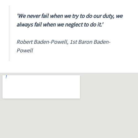
'We never fail when we try to do our duty, we
always fail when we neglect to do it.'
Robert Baden-Powell, 1st Baron Baden-
Powell