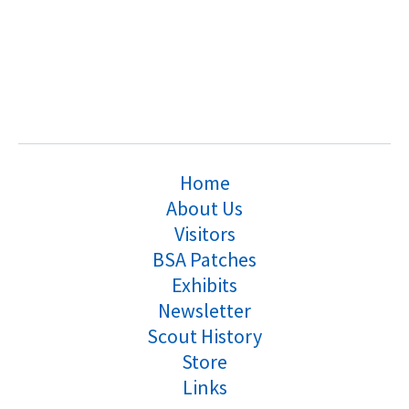
Home
About Us
Visitors
BSA Patches
Exhibits
Newsletter
Scout History
Store
Links