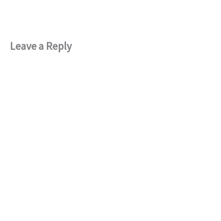
Leave a Reply