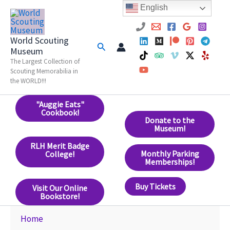
Skip
English
to
content
World Scouting
Search
Museum
The Largest Collection of
Scouting Memorabilia in
the WORLD!!!
"Auggie Eats"
Cookbook!
Donate to the
Museum!
RLH Merit Badge
Monthly Parking
College!
Memberships!
Buy Tickets
Visit Our Online
Bookstore!
Home