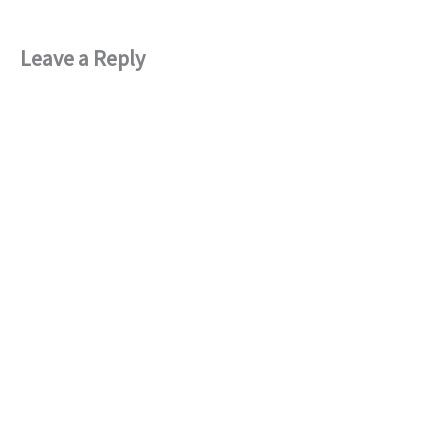
Leave a Reply