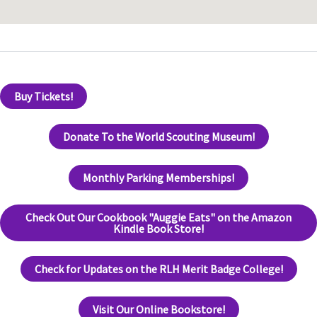
Buy Tickets!
Donate To the World Scouting Museum!
Monthly Parking Memberships!
Check Out Our Cookbook "Auggie Eats" on the Amazon
Kindle Book Store!
Check for Updates on the RLH Merit Badge College!
Visit Our Online Bookstore!