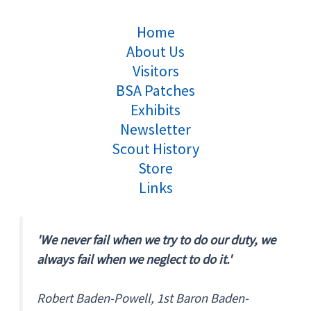
Home
About Us
Visitors
BSA Patches
Exhibits
Newsletter
Scout History
Store
Links
'We never fail when we try to do our duty, we
always fail when we neglect to do it.'
Robert Baden-Powell, 1st Baron Baden-