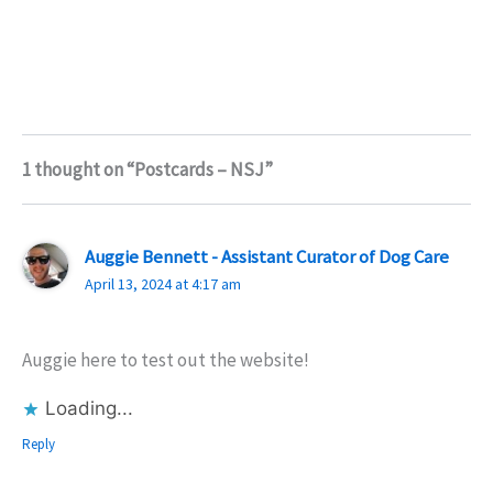
1 thought on “Postcards – NSJ”
Auggie Bennett - Assistant Curator of Dog Care
April 13, 2024 at 4:17 am
Auggie here to test out the website!
Loading...
Reply