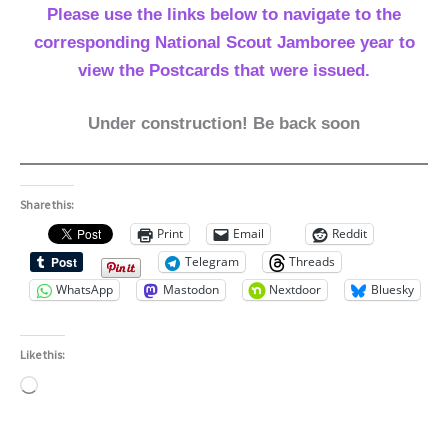
Please use the links below to navigate to the
corresponding National Scout Jamboree year to
view the Postcards that were issued.
Under construction! Be back soon
Share this:
Print
Email
Reddit
Telegram
Threads
WhatsApp
Mastodon
Nextdoor
Bluesky
Like this:
Loading…