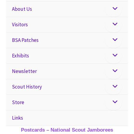
About Us
Visitors
BSA Patches
Exhibits
Newsletter
Scout History
Store
Links
Postcards – National Scout Jamborees