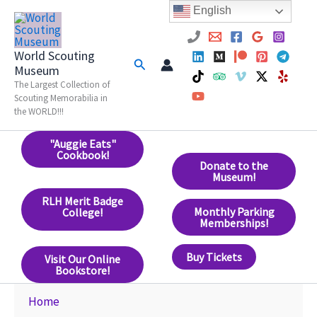
Skip
English
to
content
World Scouting
Search
Museum
The Largest Collection of
Scouting Memorabilia in
the WORLD!!!
"Auggie Eats"
Cookbook!
Donate to the
Museum!
RLH Merit Badge
Monthly Parking
College!
Memberships!
Buy Tickets
Visit Our Online
Bookstore!
Home