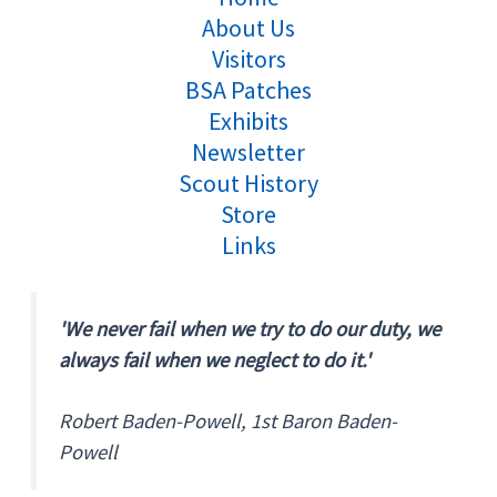
About Us
Visitors
BSA Patches
Exhibits
Newsletter
Scout History
Store
Links
'We never fail when we try to do our duty, we
always fail when we neglect to do it.'
Robert Baden-Powell, 1st Baron Baden-
Powell