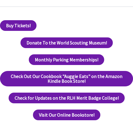
Buy Tickets!
Donate To the World Scouting Museum!
Monthly Parking Memberships!
Check Out Our Cookbook "Auggie Eats" on the Amazon
Kindle Book Store!
Check for Updates on the RLH Merit Badge College!
Visit Our Online Bookstore!