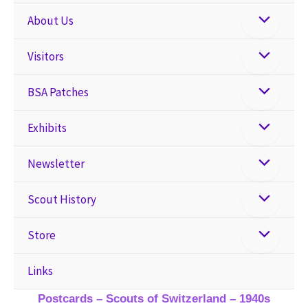
About Us
Visitors
BSA Patches
Exhibits
Newsletter
Scout History
Store
Links
Postcards – Scouts of Switzerland – 1940s