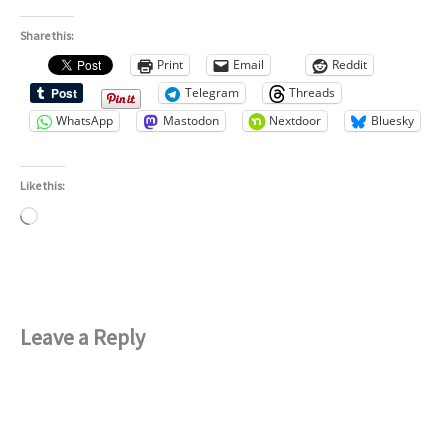
Share this:
Print
Email
Reddit
Telegram
Threads
WhatsApp
Mastodon
Nextdoor
Bluesky
Like this:
Loading…
Leave a Reply