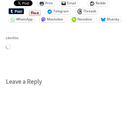
Print
Email
Reddit
Telegram
Threads
WhatsApp
Mastodon
Nextdoor
Bluesky
Like this:
Loading…
Leave a Reply