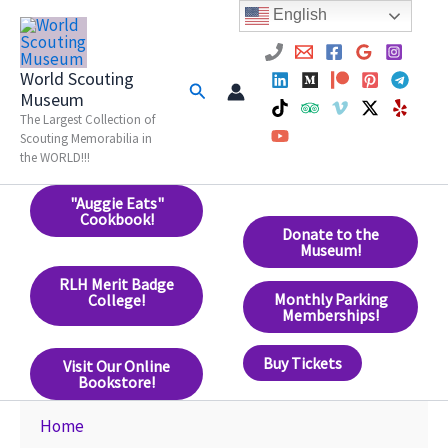
Skip
English
to
content
World Scouting
Search
Museum
The Largest Collection of
Scouting Memorabilia in
the WORLD!!!
"Auggie Eats"
Cookbook!
Donate to the
Museum!
RLH Merit Badge
Monthly Parking
College!
Memberships!
Buy Tickets
Visit Our Online
Bookstore!
Home