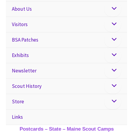
About Us
Visitors
BSA Patches
Exhibits
Newsletter
Scout History
Store
Links
Postcards – State – Maine Scout Camps