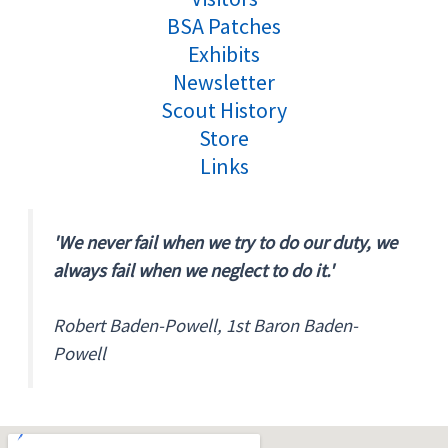
BSA Patches
Exhibits
Newsletter
Scout History
Store
Links
'We never fail when we try to do our duty, we
always fail when we neglect to do it.'
Robert Baden-Powell, 1st Baron Baden-
Powell