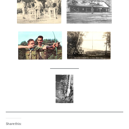
Share this: