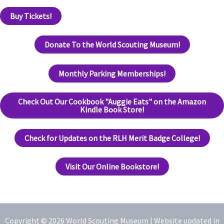
Buy Tickets!
Donate To the World Scouting Museum!
Monthly Parking Memberships!
Check Out Our Cookbook "Auggie Eats" on the Amazon
Kindle Book Store!
Check for Updates on the RLH Merit Badge College!
Visit Our Online Bookstore!
Copyright © 2026 World Scouting Museum |
Website updated in