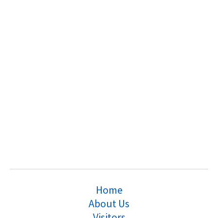
Home
About Us
Visitors