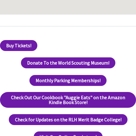
Buy Tickets!
Donate To the World Scouting Museum!
Monthly Parking Memberships!
Check Out Our Cookbook "Auggie Eats" on the Amazon
Kindle Book Store!
Check for Updates on the RLH Merit Badge College!