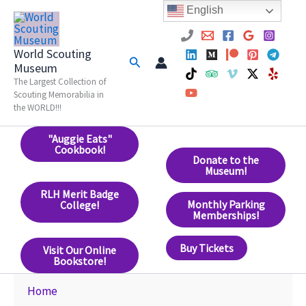
Skip
English
to
content
World Scouting
Search
Museum
The Largest Collection of
Scouting Memorabilia in
the WORLD!!!
"Auggie Eats"
Cookbook!
Donate to the
Museum!
RLH Merit Badge
Monthly Parking
College!
Memberships!
Buy Tickets
Visit Our Online
Bookstore!
Home