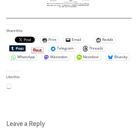
Share this:
Print
Email
Reddit
Telegram
Threads
WhatsApp
Mastodon
Nextdoor
Bluesky
Like this:
Loading…
Leave a Reply