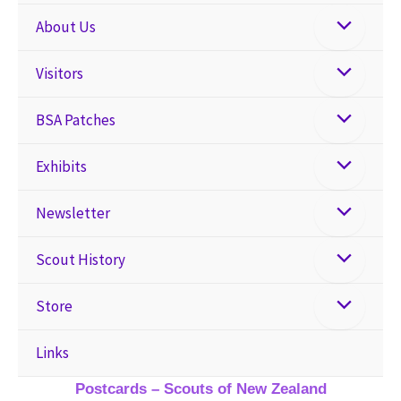
About Us
Visitors
BSA Patches
Exhibits
Newsletter
Scout History
Store
Links
Postcards – Scouts of New Zealand