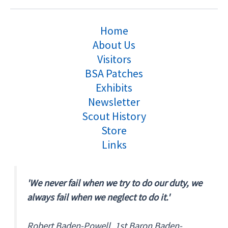
Home
About Us
Visitors
BSA Patches
Exhibits
Newsletter
Scout History
Store
Links
'We never fail when we try to do our duty, we
always fail when we neglect to do it.'
Robert Baden-Powell, 1st Baron Baden-