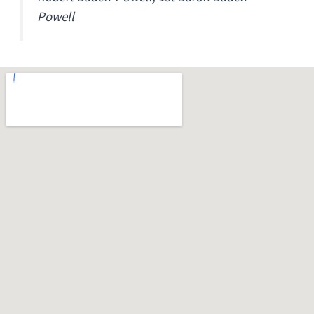
Powell