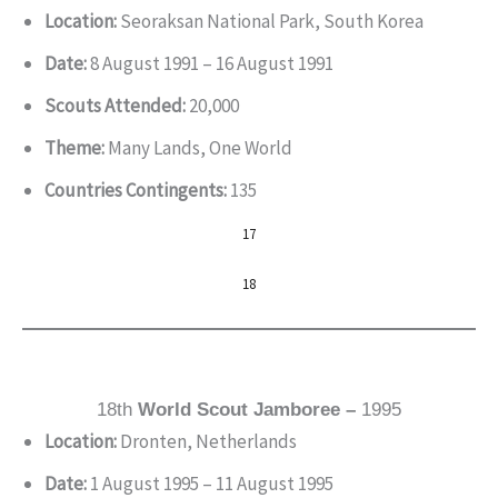
Location:
Seoraksan National Park, South Korea
Date:
8 August 1991 – 16 August 1991
Scouts Attended:
20,000
Theme:
Many Lands, One World
Countries Contingents:
135
17
18
18th
World Scout Jamboree –
1995
Location:
Dronten, Netherlands
Date:
1 August 1995 – 11 August 1995