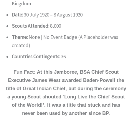
Kingdom
Date:
30 July 1920 – 8 August 1920
Scouts Attended:
8,000
Theme:
None | No Event Badge (A Placeholder was
created)
Countries Contingents:
36
Fun Fact: At this Jamboree, BSA Chief Scout
Executive James West awarded Baden-Powell the
title of Great Indian Chief, but during the ceremony
a young Scout shouted ‘Long Live the Chief Scout
of the World!’. It was a title that stuck and has
never been used by another since BP.