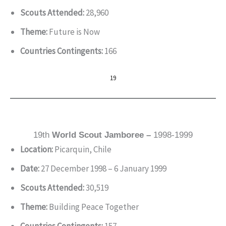
Scouts Attended:
28,960
Theme:
Future is Now
Countries Contingents:
166
19
19th
World Scout Jamboree –
1998-1999
Location:
Picarquin, Chile
Date:
27 December 1998 – 6 January 1999
Scouts Attended:
30,519
Theme:
Building Peace Together