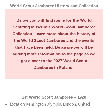
World Scout Jamboree History and Collection
Below you will find items for the World
Scouting Museum’s World Scout Jamboree
Collection. Learn more about the history of
the World Scout Jamboree and the events
that have been held. Be aware we will be
adding more information to the page as we
get closer to the 2027 World Scout
Jamboree in Poland!
1st World Scout Jamboree – 1920
Location:
Kensington Olympia, London, United