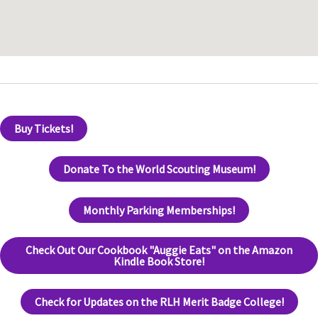
Buy Tickets!
Donate To the World Scouting Museum!
Monthly Parking Memberships!
Check Out Our Cookbook "Auggie Eats" on the Amazon
Kindle Book Store!
Check for Updates on the RLH Merit Badge College!