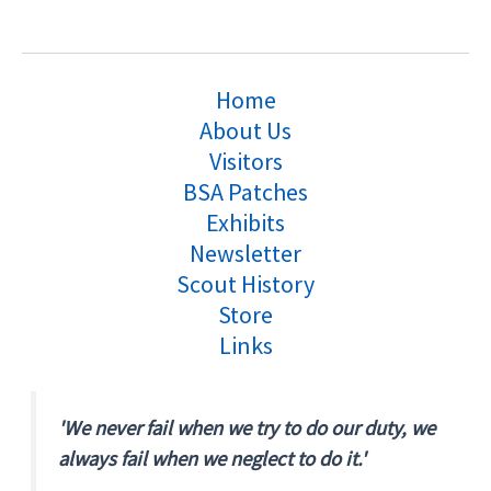
Home
About Us
Visitors
BSA Patches
Exhibits
Newsletter
Scout History
Store
Links
'We never fail when we try to do our duty, we
always fail when we neglect to do it.'