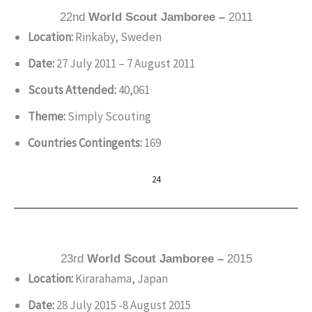
22nd
World Scout Jamboree –
2011
Location:
Rinkaby, Sweden
Date:
27 July 2011 – 7 August 2011
Scouts Attended:
40,061
Theme:
Simply Scouting
Countries Contingents:
169
24
23rd
World Scout Jamboree –
2015
Location:
Kirarahama, Japan
Date:
28 July 2015 -8 August 2015