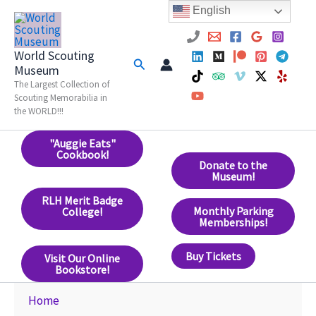
Skip
English
to
content
World Scouting
Search
Museum
The Largest Collection of
Scouting Memorabilia in
the WORLD!!!
"Auggie Eats"
Cookbook!
Donate to the
Museum!
RLH Merit Badge
Monthly Parking
College!
Memberships!
Buy Tickets
Visit Our Online
Bookstore!
Home