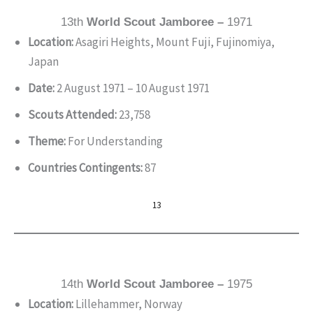
13th
World Scout Jamboree –
1971
Location:
Asagiri Heights, Mount Fuji, Fujinomiya,
Japan
Date:
2 August 1971 – 10 August 1971
Scouts Attended:
23,758
Theme:
For Understanding
Countries Contingents:
87
13
14th
World Scout Jamboree –
1975
Location:
Lillehammer, Norway