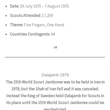
Date:
29 July 1975 – 7 August 1975
Scouts Attended:
17,259
Theme:
Five Fingers, One Hand
Countries Contingents:
94
14
Dalajamb 1979
The 15th World Scout Jamboree was to be held in Iran in
1979, but the Shah of Iran fell and it was canceled.
Instead the King of Sweden held Dalajamb for Scouts in
its place until the 15th World Scout Jamboree could be
rescheduled.