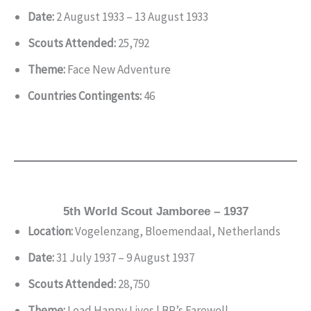
Date:
2 August 1933 – 13 August 1933
Scouts Attended:
25,792
Theme:
Face New Adventure
Countries Contingents:
46
5th World Scout Jamboree – 1937
Location:
Vogelenzang, Bloemendaal, Netherlands
Date:
31 July 1937 – 9 August 1937
Scouts Attended:
28,750
Theme:
Lead Happy Lives | BP’s Farewell