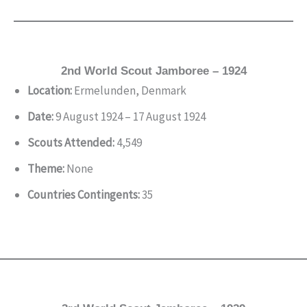
2nd World Scout Jamboree – 1924
Location:
Ermelunden, Denmark
Date:
9 August 1924 – 17 August 1924
Scouts Attended:
4,549
Theme:
None
Countries Contingents:
35