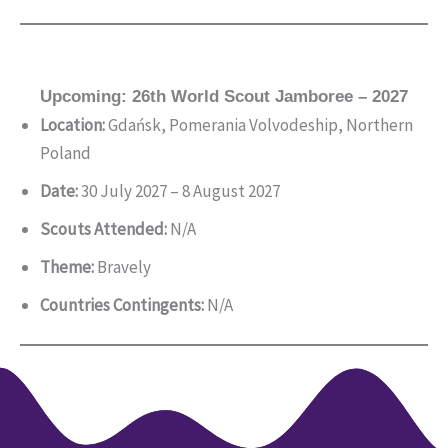
Upcoming: 26th World Scout Jamboree – 2027
Location:
Gdańsk, Pomerania Volvodeship, Northern
Poland
Date:
30 July 2027 – 8 August 2027
Scouts Attended:
N/A
Theme:
Bravely
Countries Contingents:
N/A