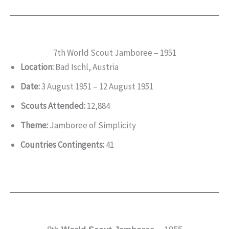
7th World Scout Jamboree – 1951
Location:
Bad Ischl, Austria
Date:
3 August 1951 – 12 August 1951
Scouts Attended:
12,884
Theme:
Jamboree of Simplicity
Countries Contingents:
41