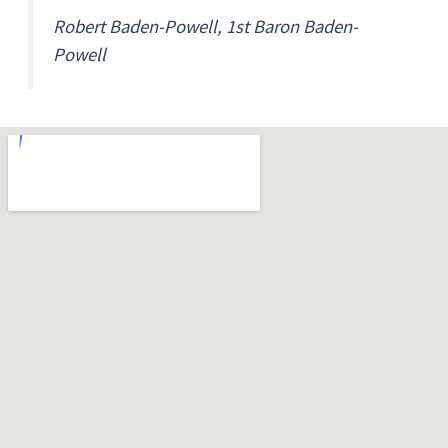
Robert Baden-Powell, 1st Baron Baden-
Powell