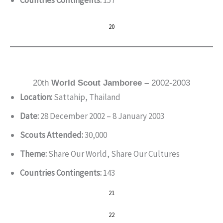
Countries Contingents:
157
20
20th
World Scout Jamboree –
2002-2003
Location:
Sattahip, Thailand
Date:
28 December 2002 – 8 January 2003
Scouts Attended:
30,000
Theme:
Share Our World, Share Our Cultures
Countries Contingents:
143
21
22