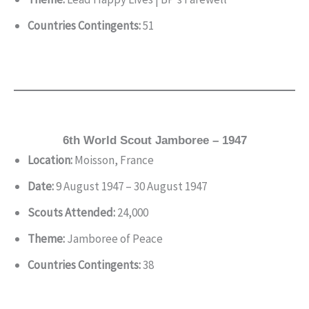
Countries Contingents:
51
6th World Scout Jamboree – 1947
Location:
Moisson, France
Date:
9 August 1947 – 30 August 1947
Scouts Attended:
24,000
Theme:
Jamboree of Peace
Countries Contingents:
38