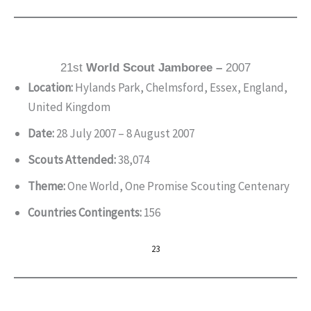
21st
World Scout Jamboree –
2007
Location:
Hylands Park, Chelmsford, Essex, England,
United Kingdom
Date:
28 July 2007 – 8 August 2007
Scouts Attended:
38,074
Theme:
One World, One Promise Scouting Centenary
Countries Contingents:
156
23