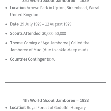
3rd World Scout Jamboree – 1929
Location:
Arrowe Park in Upton, Birkenhead, Wirral,
United Kingdom
Date:
29 July 1929 – 12 August 1929
Scouts Attended:
30,000-50,000
Theme:
Coming of Age Jamboree | Called the
Jamboree of Mud (due to ankle-deep mud)
Countries Contingents:
40
4th World Scout Jamboree – 1933
Location:
Royal Forest of Gödöllő, Hungary