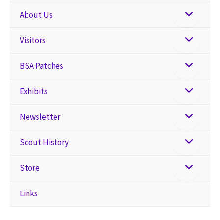
About Us
Visitors
BSA Patches
Exhibits
Newsletter
Scout History
Store
Links