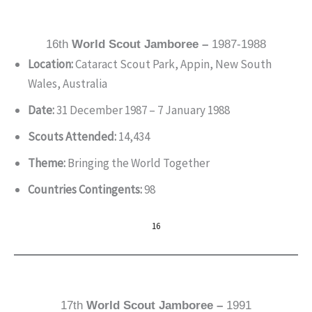
16th
World Scout Jamboree –
1987-1988
Location:
Cataract Scout Park, Appin, New South
Wales, Australia
Date:
31 December 1987 – 7 January 1988
Scouts Attended:
14,434
Theme:
Bringing the World Together
Countries Contingents:
98
16
17th
World Scout Jamboree –
1991