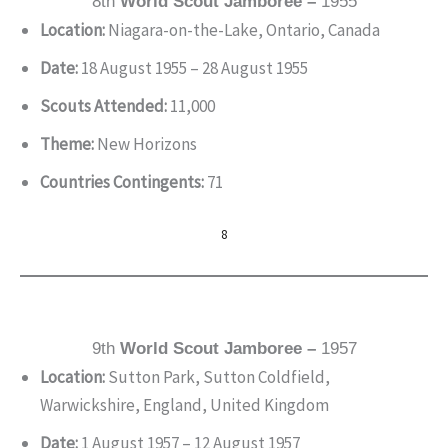
8th
World Scout Jamboree –
1955
Location:
Niagara-on-the-Lake, Ontario, Canada
Date:
18 August 1955 – 28 August 1955
Scouts Attended:
11,000
Theme:
New Horizons
Countries Contingents:
71
8
9th
World Scout Jamboree –
1957
Location:
Sutton Park, Sutton Coldfield,
Warwickshire, England, United Kingdom
Date:
1 August 1957 – 12 August 1957