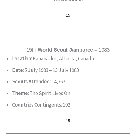
15
15th
World Scout Jamboree –
1983
Location:
Kananaskis, Alberta, Canada
Date:
5 July 1983 – 15 July 1983
Scouts Attended:
14,752
Theme:
The Spirit Lives On
Countries Contingents:
102
15