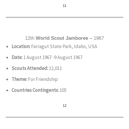
11
12th
World Scout Jamboree –
1967
Location:
Farragut State Park, Idaho, USA
Date:
1 August 1967 -9 August 1967
Scouts Attended:
12,011
Theme:
For Friendship
Countries Contingents:
105
12