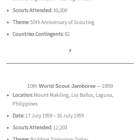
Scouts Attended:
30,000
Theme:
50th Anniversary of Scouting
Countries Contingents:
82
9
10th
World Scout Jamboree –
1959
Location:
Mount Makiling, Los Baños, Laguna,
Philippines
Date:
17 July 1959 – 26 July 1959
Scouts Attended:
12,203
Theme:
Building Tomorrow Today