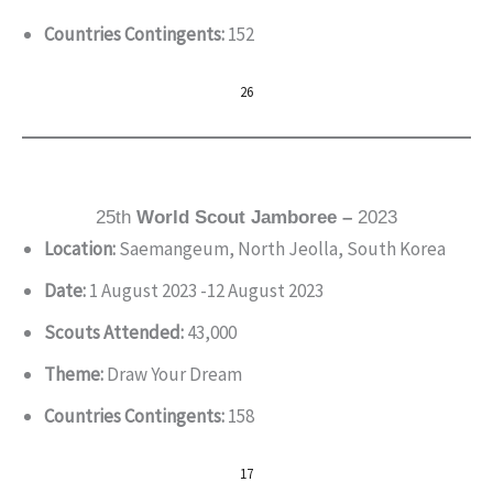
Countries Contingents:
152
26
25th
World Scout Jamboree –
2023
Location:
Saemangeum, North Jeolla, South Korea
Date:
1 August 2023 -12 August 2023
Scouts Attended:
43,000
Theme:
Draw Your Dream
Countries Contingents:
158
17