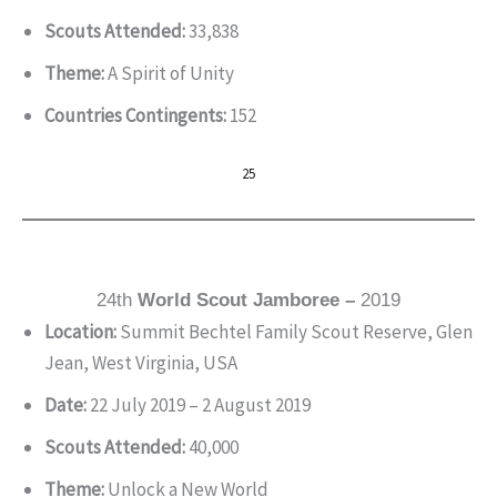
Scouts Attended:
33,838
Theme:
A Spirit of Unity
Countries Contingents:
152
25
24th
World Scout Jamboree –
2019
Location:
Summit Bechtel Family Scout Reserve, Glen
Jean, West Virginia, USA
Date:
22 July 2019 – 2 August 2019
Scouts Attended:
40,000
Theme:
Unlock a New World