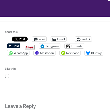
Share this:
Print
Email
Reddit
Telegram
Threads
WhatsApp
Mastodon
Nextdoor
Bluesky
Like this:
Loading…
Leave a Reply