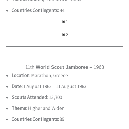
Countries Contingents:
44
10-1
10-2
11th
World Scout Jamboree –
1963
Location:
Marathon, Greece
Date:
1 August 1963 – 11 August 1963
Scouts Attended:
13,700
Theme:
Higher and Wider
Countries Contingents:
89