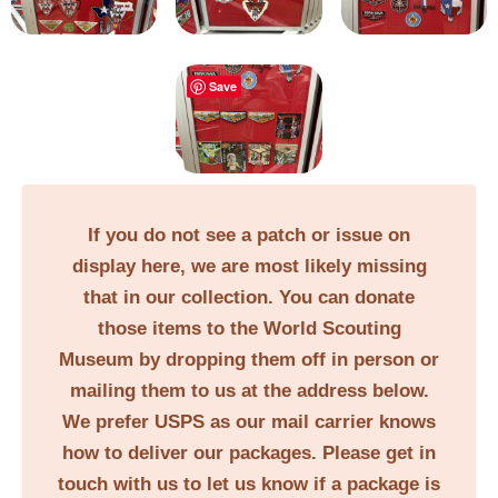
Save
If you do not see a patch or issue on
display here, we are most likely missing
that in our collection. You can donate
those items to the World Scouting
Museum by dropping them off in person or
mailing them to us at the address below.
We prefer USPS as our mail carrier knows
how to deliver our packages. Please get in
touch with us to let us know if a package is