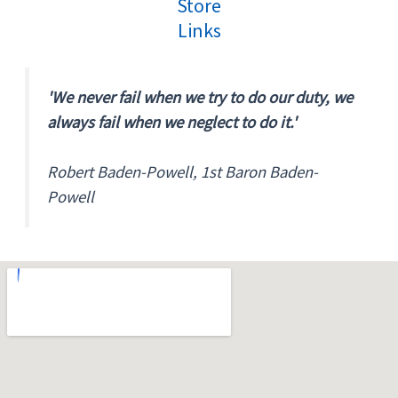
Store
Links
'We never fail when we try to do our duty, we
always fail when we neglect to do it.'
Robert Baden-Powell, 1st Baron Baden-
Powell