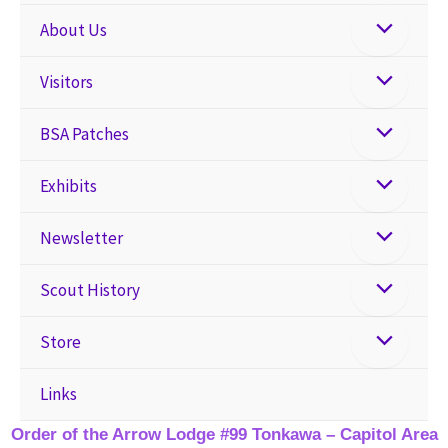
About Us
Visitors
BSA Patches
Exhibits
Newsletter
Scout History
Store
Links
Order of the Arrow Lodge #99 Tonkawa – Capitol Area