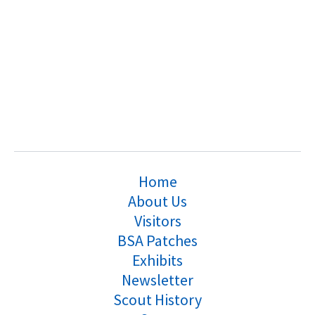
Home
About Us
Visitors
BSA Patches
Exhibits
Newsletter
Scout History