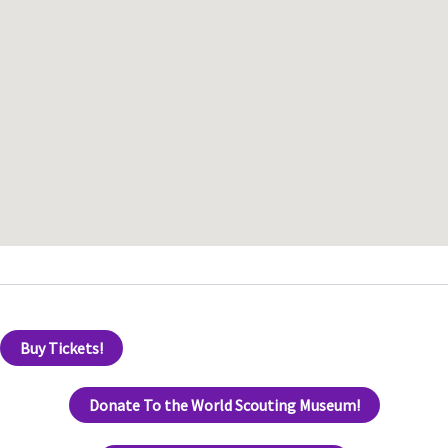
Buy Tickets!
Donate To the World Scouting Museum!