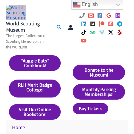
Skip
English
to
content
World Scouting
Search
Museum
The Largest Collection of
Scouting Memorabilia in
the WORLD!!!
"Auggie Eats"
Cookbook!
Donate to the
Museum!
RLH Merit Badge
Monthly Parking
College!
Memberships!
Buy Tickets
Visit Our Online
Bookstore!
Home