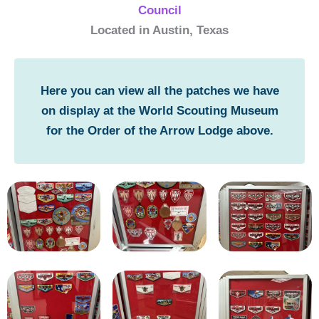
Council
Located in Austin, Texas
Here you can view all the patches we have
on display at the World Scouting Museum
for the Order of the Arrow Lodge above.