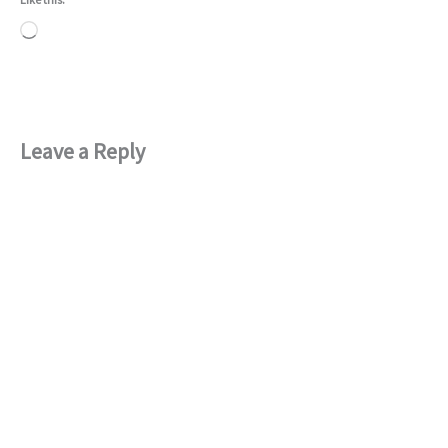
Loading…
Leave a Reply