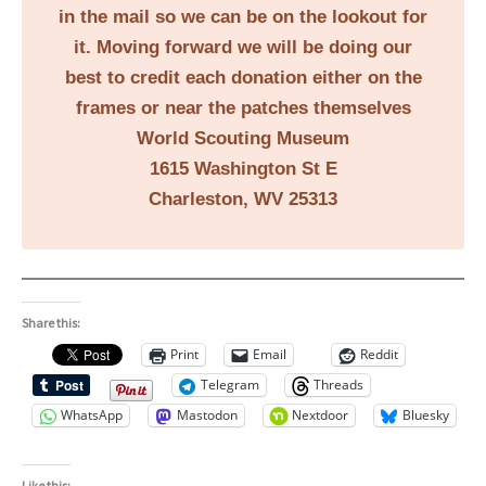
in the mail so we can be on the lookout for
it. Moving forward we will be doing our
best to credit each donation either on the
frames or near the patches themselves
World Scouting Museum
1615 Washington St E
Charleston, WV 25313
Share this:
Print
Email
Reddit
Telegram
Threads
WhatsApp
Mastodon
Nextdoor
Bluesky
Like this: