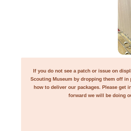
If you do not see a patch or issue on disp
Scouting Museum by dropping them off in p
how to deliver our packages. Please get in
forward we will be doing o