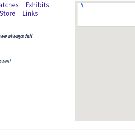
atches
Exhibits
Store
Links
 we always fail
owell