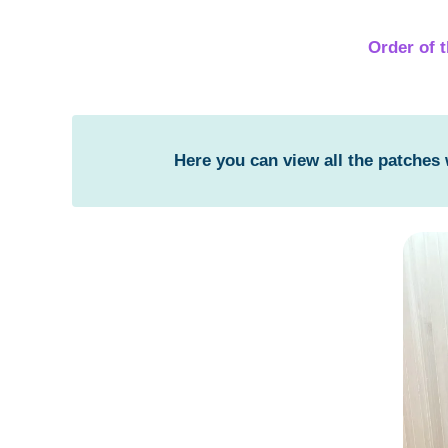
Order of 
Here you can view all the patches