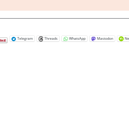
Telegram
Threads
WhatsApp
Mastodon
Ne