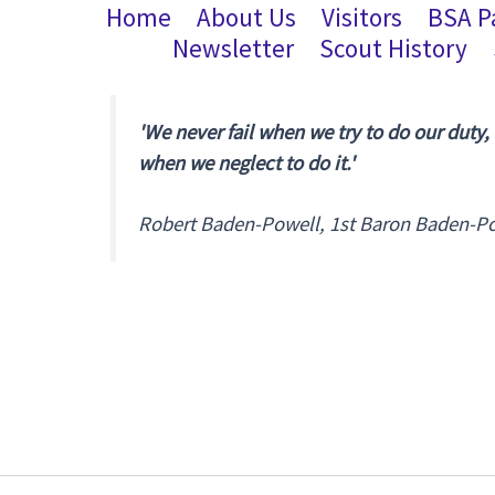
Home
About Us
Visitors
BSA P
Newsletter
Scout History
'We never fail when we try to do our duty,
when we neglect to do it.'
Robert Baden-Powell, 1st Baron Baden-P