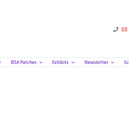
BSA Patches
Exhibits
Newsletter
Sc