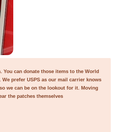
on. You can donate those items to the World
. We prefer USPS as our mail carrier knows
 so we can be on the lookout for it. Moving
near the patches themselves