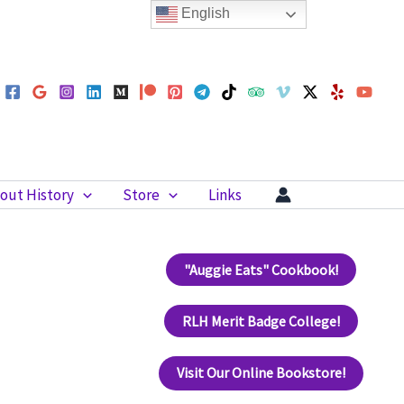
English
out History
Store
Links
"Auggie Eats" Cookbook!
RLH Merit Badge College!
Visit Our Online Bookstore!