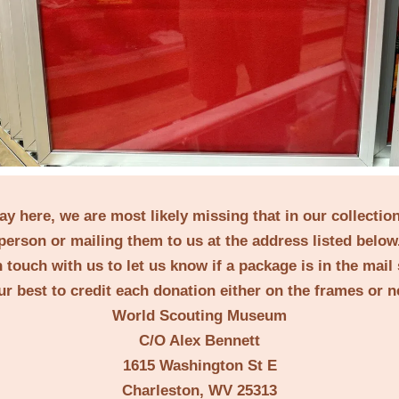
lay here, we are most likely missing that in our collecti
erson or mailing them to us at the address listed below
 touch with us to let us know if a package is in the mail
ur best to credit each donation either on the frames or 
World Scouting Museum
C/O Alex Bennett
1615 Washington St E
Charleston, WV 25313