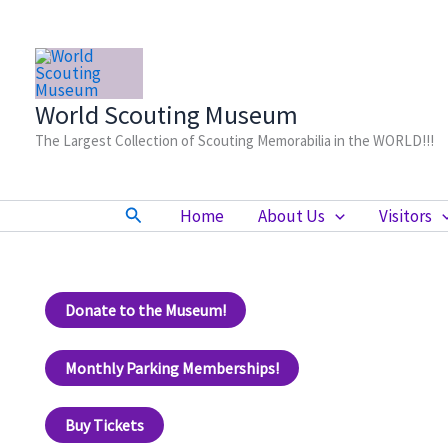
Skip
to
content
World Scouting Museum
The Largest Collection of Scouting Memorabilia in the WORLD!!!
Search
Home
About Us
Visitors
Donate to the Museum!
Monthly Parking Memberships!
Buy Tickets