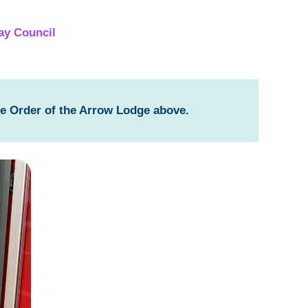
ay Council
he Order of the Arrow Lodge above.