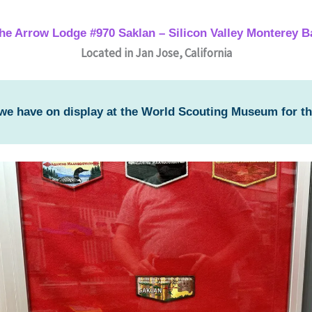
the Arrow Lodge #970 Saklan – Silicon Valley Monterey B
Located in Jan Jose, California
 we have on display at the World Scouting Museum for t