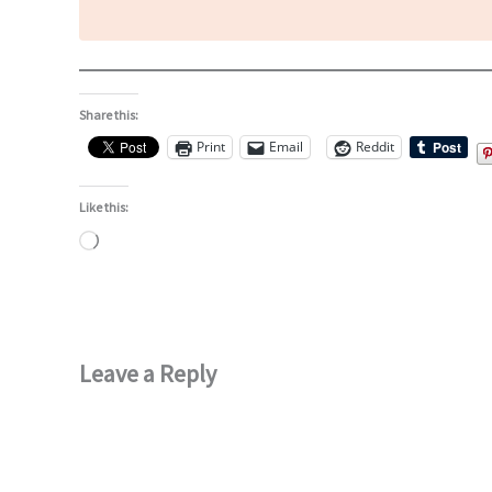
Share this:
Print
Email
Reddit
Like this:
Loading…
Leave a Reply