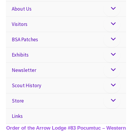
About Us
Visitors
BSA Patches
Exhibits
Newsletter
Scout History
Store
Links
Order of the Arrow Lodge #83 Pocumtuc – Western