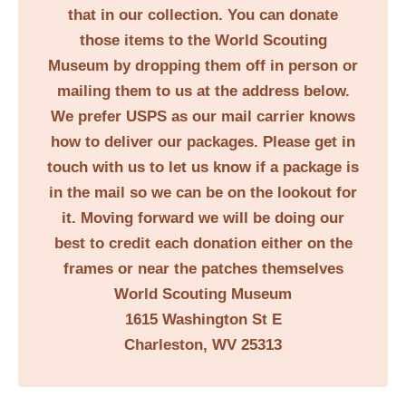
that in our collection. You can donate
those items to the World Scouting
Museum by dropping them off in person or
mailing them to us at the address below.
We prefer USPS as our mail carrier knows
how to deliver our packages. Please get in
touch with us to let us know if a package is
in the mail so we can be on the lookout for
it. Moving forward we will be doing our
best to credit each donation either on the
frames or near the patches themselves
World Scouting Museum
1615 Washington St E
Charleston, WV 25313