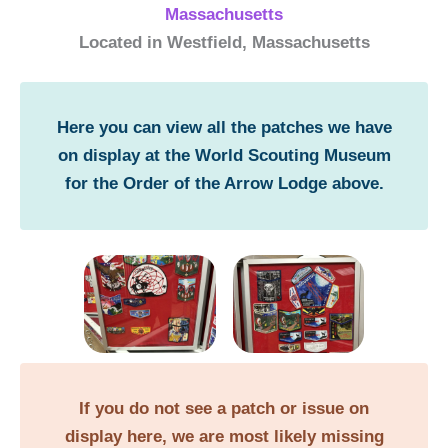
Massachusetts
Located in Westfield, Massachusetts
Here you can view all the patches we have
on display at the World Scouting Museum
for the Order of the Arrow Lodge above.
If you do not see a patch or issue on
display here, we are most likely missing