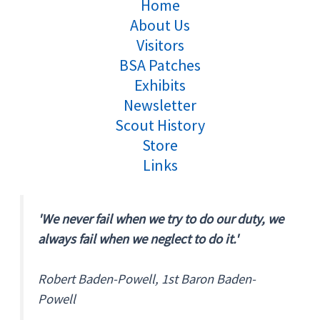
Home
About Us
Visitors
BSA Patches
Exhibits
Newsletter
Scout History
Store
Links
'We never fail when we try to do our duty, we
always fail when we neglect to do it.'
Robert Baden-Powell, 1st Baron Baden-
Powell