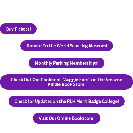
Buy Tickets!
Donate To the World Scouting Museum!
Monthly Parking Memberships!
Check Out Our Cookbook "Auggie Eats" on the Amazon
Kindle Book Store!
Check for Updates on the RLH Merit Badge College!
Visit Our Online Bookstore!