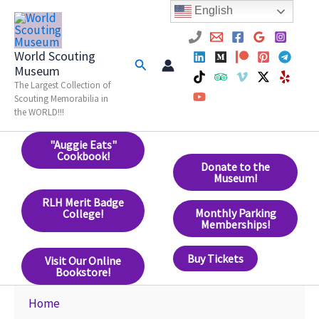
Skip
English
to
content
World Scouting
Search
Museum
The Largest Collection of
Scouting Memorabilia in
the WORLD!!!
"Auggie Eats"
Cookbook!
Donate to the
Museum!
RLH Merit Badge
Monthly Parking
College!
Memberships!
Buy Tickets
Visit Our Online
Bookstore!
Home