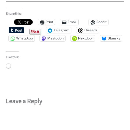
Share this:
Print
Email
Reddit
Telegram
Threads
WhatsApp
Mastodon
Nextdoor
Bluesky
Like this:
Loading…
Leave a Reply