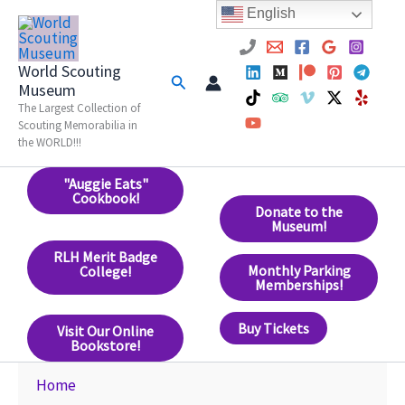
Skip
English
to
content
World Scouting
Search
Museum
The Largest Collection of
Scouting Memorabilia in
the WORLD!!!
"Auggie Eats"
Cookbook!
Donate to the
Museum!
RLH Merit Badge
Monthly Parking
College!
Memberships!
Buy Tickets
Visit Our Online
Bookstore!
Home