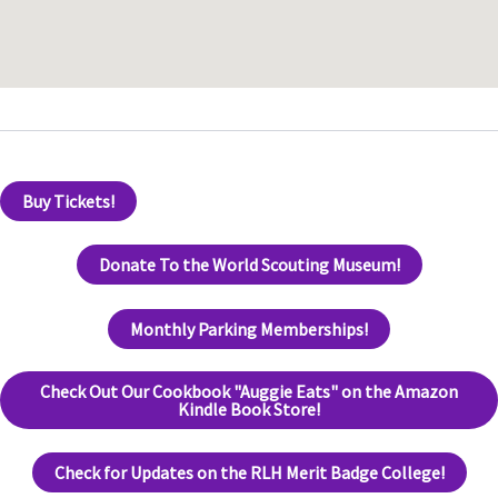
Buy Tickets!
Donate To the World Scouting Museum!
Monthly Parking Memberships!
Check Out Our Cookbook "Auggie Eats" on the Amazon
Kindle Book Store!
Check for Updates on the RLH Merit Badge College!