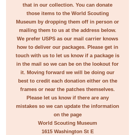
that in our collection. You can donate
those items to the World Scouting
Museum by dropping them off in person or
mailing them to us at the address below.
We prefer USPS as our mail carrier knows
how to deliver our packages. Please get in
touch with us to let us know if a package is
in the mail so we can be on the lookout for
it. Moving forward we will be doing our
best to credit each donation either on the
frames or near the patches themselves.
Please let us know if there are any
mistakes so we can update the information
on the page
World Scouting Museum
1615 Washington St E