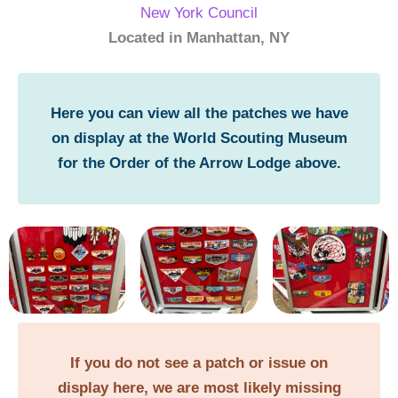
New York Council
Located in Manhattan, NY
Here you can view all the patches we have
on display at the World Scouting Museum
for the Order of the Arrow Lodge above.
If you do not see a patch or issue on
display here, we are most likely missing