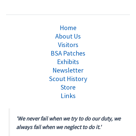
Home
About Us
Visitors
BSA Patches
Exhibits
Newsletter
Scout History
Store
Links
'We never fail when we try to do our duty, we
always fail when we neglect to do it.'