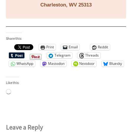
Charleston, WV 25313
Share this:
Print
Email
Reddit
Telegram
Threads
WhatsApp
Mastodon
Nextdoor
Bluesky
Like this:
Loading…
Leave a Reply