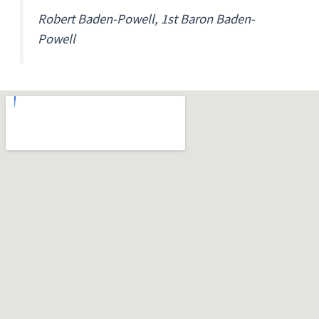
Robert Baden-Powell, 1st Baron Baden-
Powell