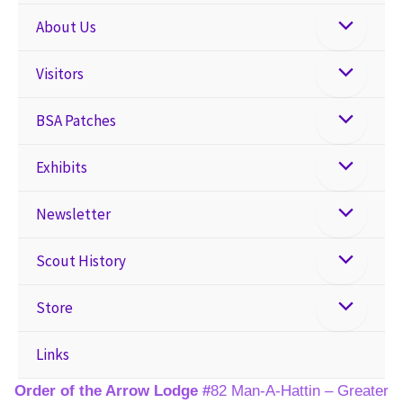
About Us
Visitors
BSA Patches
Exhibits
Newsletter
Scout History
Store
Links
Order of the Arrow Lodge #
82 Man-A-Hattin – Greater