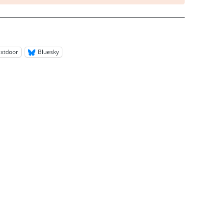
xtdoor
Bluesky