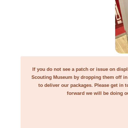
If you do not see a patch or issue on disp
Scouting Museum by dropping them off in 
to deliver our packages. Please get in t
forward we will be doing o