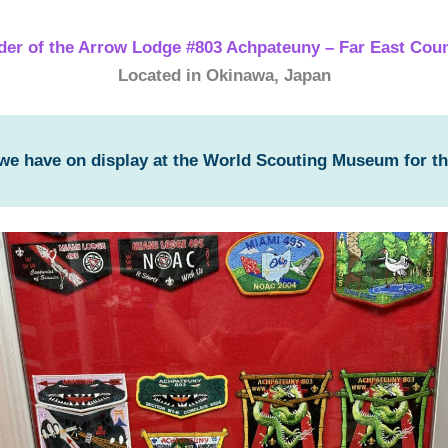
der of the Arrow Lodge #803 Achpateuny – Far East Coun
Located in Okinawa, Japan
 we have on display at the World Scouting Museum for t