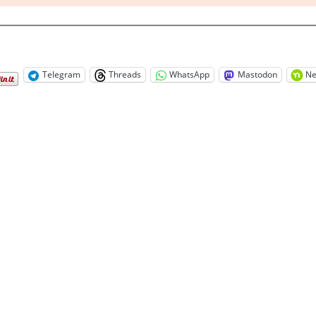
Telegram
Threads
WhatsApp
Mastodon
Ne