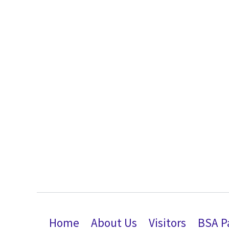
Home
About Us
Visitors
BSA P