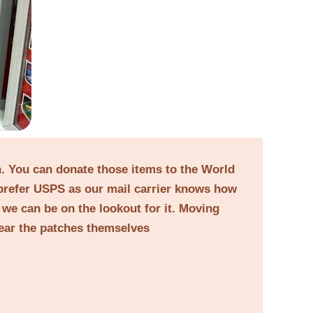
on. You can donate those items to the World
prefer USPS as our mail carrier knows how
o we can be on the lookout for it. Moving
near the patches themselves