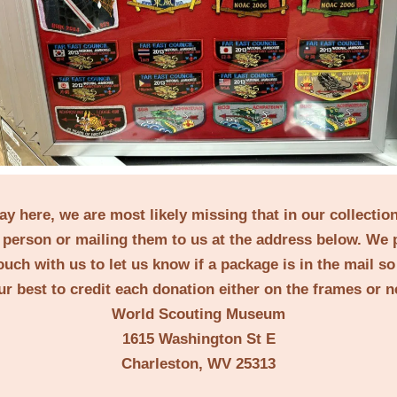
lay here, we are most likely missing that in our collecti
person or mailing them to us at the address below. We 
ouch with us to let us know if a package is in the mail s
ur best to credit each donation either on the frames or 
World Scouting Museum
1615 Washington St E
Charleston, WV 25313