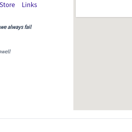
Store
Links
 we always fail
owell