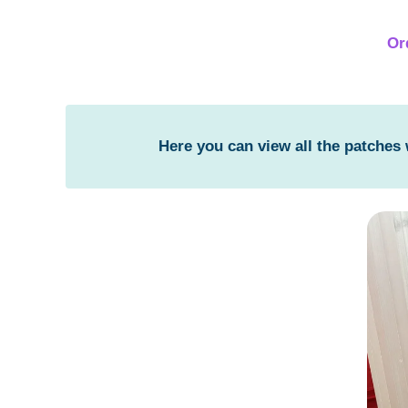
Or
Here you can view all the patches