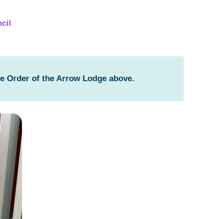
cil
he Order of the Arrow Lodge above.