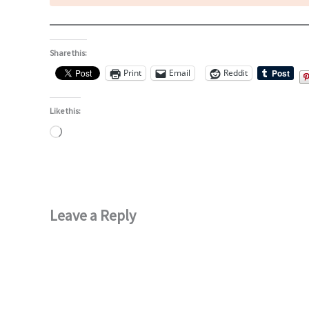
Share this:
Print
Email
Reddit
Like this:
Loading…
Leave a Reply