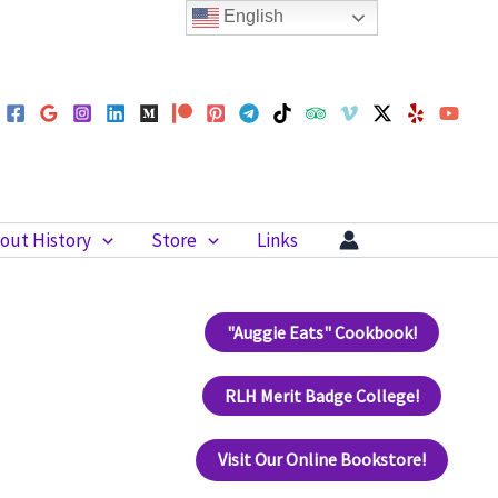
English
out History
Store
Links
"Auggie Eats" Cookbook!
RLH Merit Badge College!
Visit Our Online Bookstore!