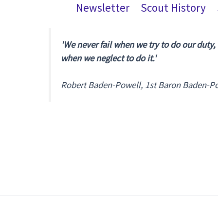
Newsletter
Scout History
'We never fail when we try to do our duty,
when we neglect to do it.'
Robert Baden-Powell, 1st Baron Baden-P