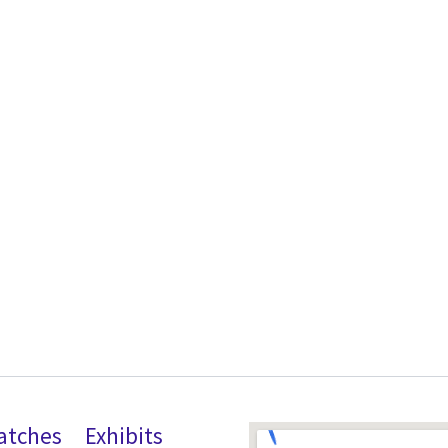
atches
Exhibits