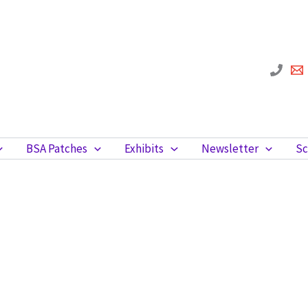
BSA Patches
Exhibits
Newsletter
Sc