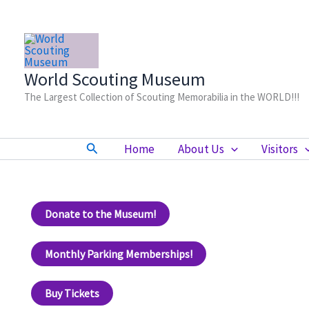
Skip
to
content
World Scouting Museum
The Largest Collection of Scouting Memorabilia in the WORLD!!!
Search
Home
About Us
Visitors
Donate to the Museum!
Monthly Parking Memberships!
Buy Tickets