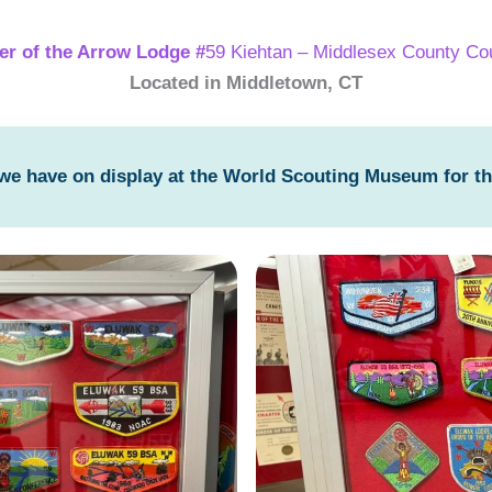
er of the Arrow Lodge #
59 Kiehtan – Middlesex County Cou
Located in Middletown, CT
 we have on display at the World Scouting Museum for t