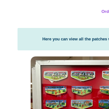
Ord
Here you can view all the patches