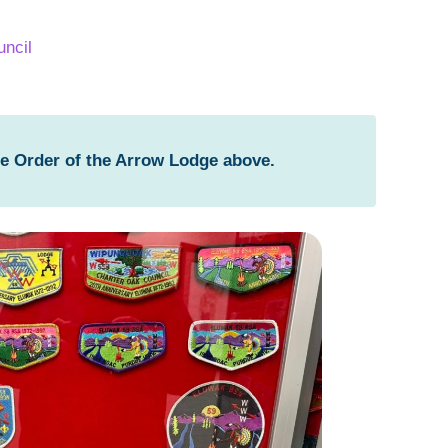
ncil
he Order of the Arrow Lodge above.