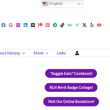
English
out History
Store
Links
"Auggie Eats" Cookbook!
RLH Merit Badge College!
Visit Our Online Bookstore!