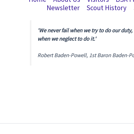
Newsletter
Scout History
'We never fail when we try to do our duty,
when we neglect to do it.'
Robert Baden-Powell, 1st Baron Baden-P