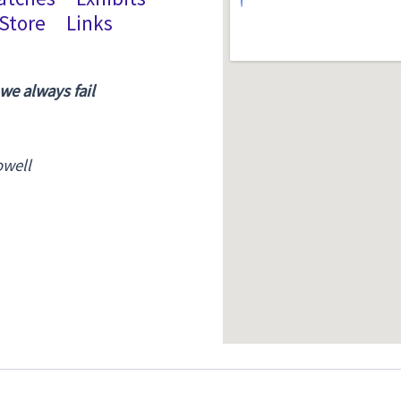
Store
Links
 we always fail
owell