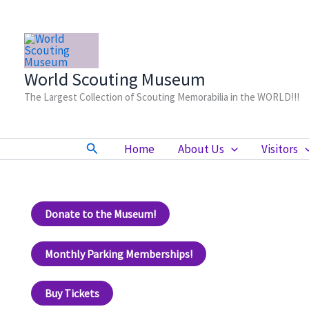
Skip
to
content
World Scouting Museum
The Largest Collection of Scouting Memorabilia in the WORLD!!!
Search
Home
About Us
Visitors
Donate to the Museum!
Monthly Parking Memberships!
Buy Tickets