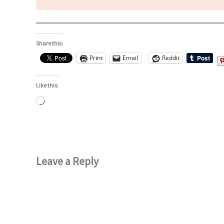
Share this:
Print
Email
Reddit
Like this:
Loading…
Leave a Reply