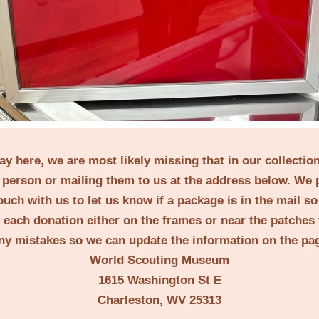
lay here, we are most likely missing that in our collecti
person or mailing them to us at the address below. We 
ouch with us to let us know if a package is in the mail s
t each donation either on the frames or near the patches 
ny mistakes so we can update the information on the pa
World Scouting Museum
1615 Washington St E
Charleston, WV 25313