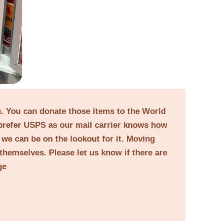
on. You can donate those items to the World
prefer USPS as our mail carrier knows how
o we can be on the lookout for it. Moving
themselves. Please let us know if there are
ge