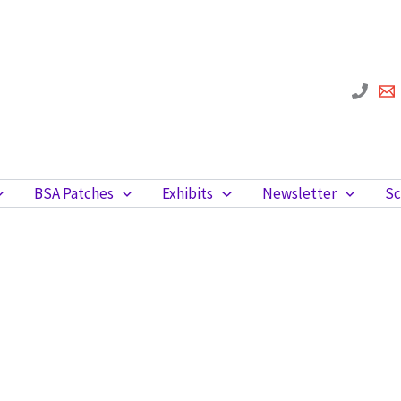
BSA Patches
Exhibits
Newsletter
Sc