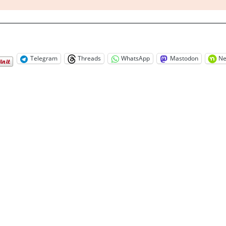
Telegram
Threads
WhatsApp
Mastodon
Ne