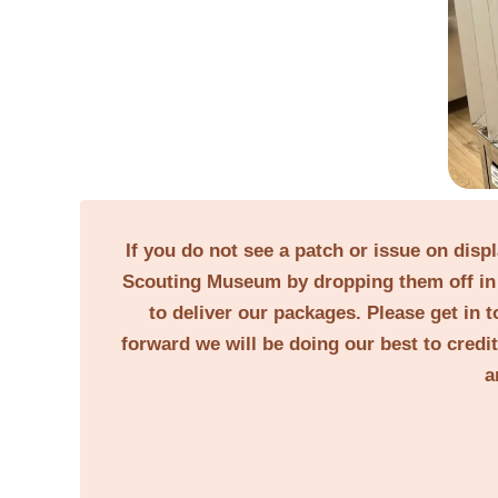
If you do not see a patch or issue on disp
Scouting Museum by dropping them off in 
to deliver our packages. Please get in t
forward we will be doing our best to credi
a