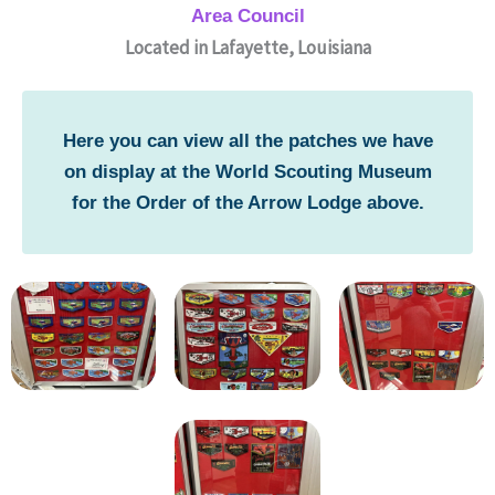
Area Council
Located in Lafayette, Louisiana
Here you can view all the patches we have
on display at the World Scouting Museum
for the Order of the Arrow Lodge above.