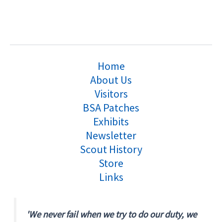
Home
About Us
Visitors
BSA Patches
Exhibits
Newsletter
Scout History
Store
Links
'We never fail when we try to do our duty, we