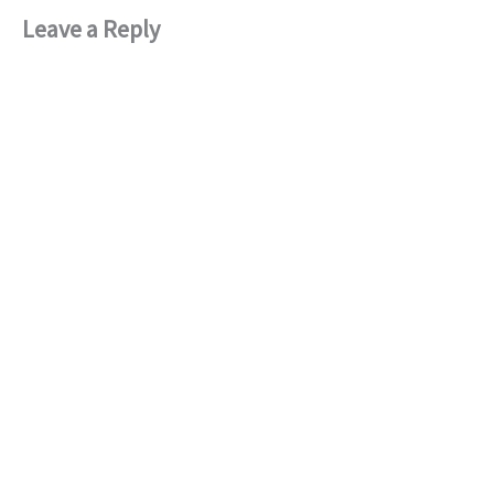
Leave a Reply