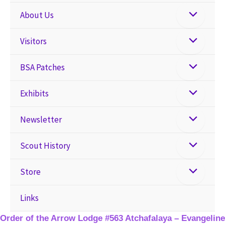
About Us
Visitors
BSA Patches
Exhibits
Newsletter
Scout History
Store
Links
Order of the Arrow Lodge #563 Atchafalaya – Evangeline