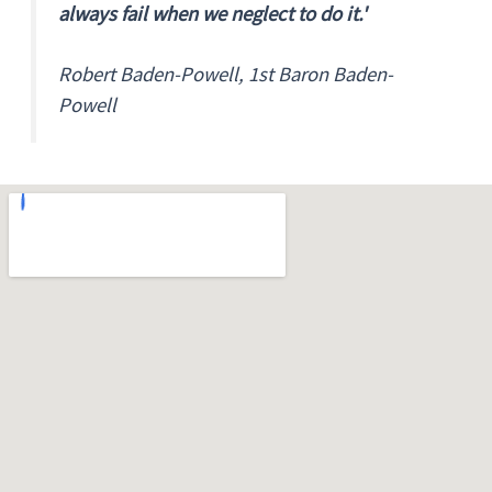
always fail when we neglect to do it.'
Robert Baden-Powell, 1st Baron Baden-
Powell