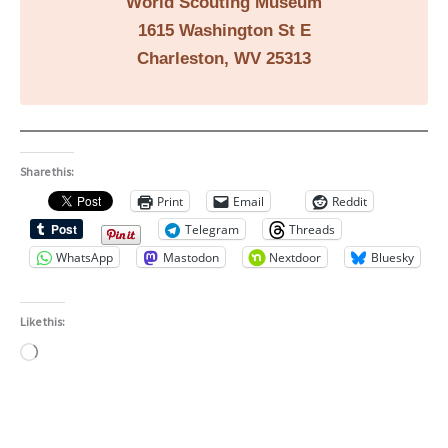
World Scouting Museum
1615 Washington St E
Charleston, WV 25313
Share this:
Print
Email
Reddit
Telegram
Threads
WhatsApp
Mastodon
Nextdoor
Bluesky
Like this:
Loading…