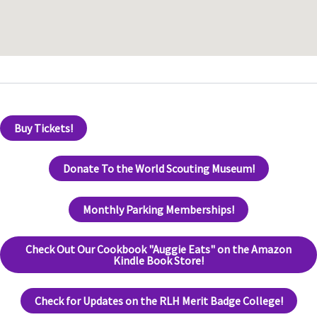
Buy Tickets!
Donate To the World Scouting Museum!
Monthly Parking Memberships!
Check Out Our Cookbook "Auggie Eats" on the Amazon
Kindle Book Store!
Check for Updates on the RLH Merit Badge College!