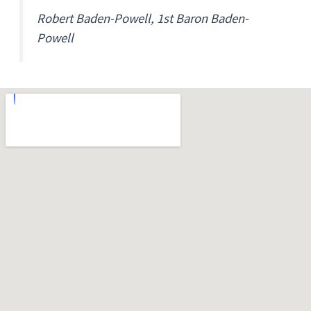
Robert Baden-Powell, 1st Baron Baden-
Powell