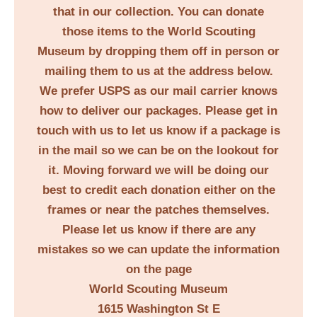
that in our collection. You can donate
those items to the World Scouting
Museum by dropping them off in person or
mailing them to us at the address below.
We prefer USPS as our mail carrier knows
how to deliver our packages. Please get in
touch with us to let us know if a package is
in the mail so we can be on the lookout for
it. Moving forward we will be doing our
best to credit each donation either on the
frames or near the patches themselves.
Please let us know if there are any
mistakes so we can update the information
on the page
World Scouting Museum
1615 Washington St E