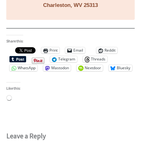
Charleston, WV 25313
Share this:
Print
Email
Reddit
Telegram
Threads
WhatsApp
Mastodon
Nextdoor
Bluesky
Like this:
Loading…
Leave a Reply