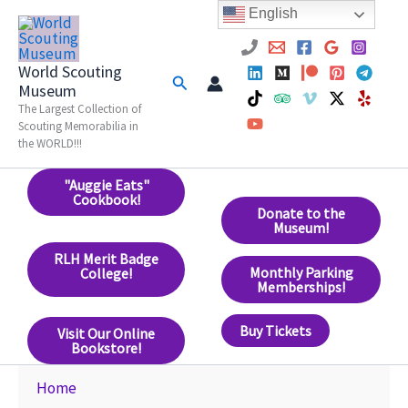
Skip
English
to
content
World Scouting
Search
Museum
The Largest Collection of
Scouting Memorabilia in
the WORLD!!!
"Auggie Eats"
Cookbook!
Donate to the
Museum!
RLH Merit Badge
Monthly Parking
College!
Memberships!
Buy Tickets
Visit Our Online
Bookstore!
Home