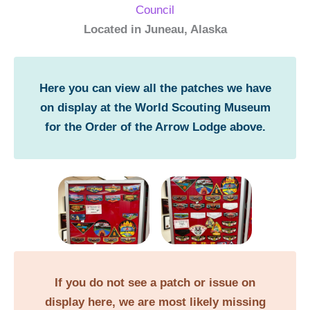
Council
Located in Juneau, Alaska
Here you can view all the patches we have
on display at the World Scouting Museum
for the Order of the Arrow Lodge above.
If you do not see a patch or issue on
display here, we are most likely missing