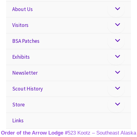
About Us
Visitors
BSA Patches
Exhibits
Newsletter
Scout History
Store
Links
Order of the Arrow Lodge #
523 Kootz – Southeast Alaska