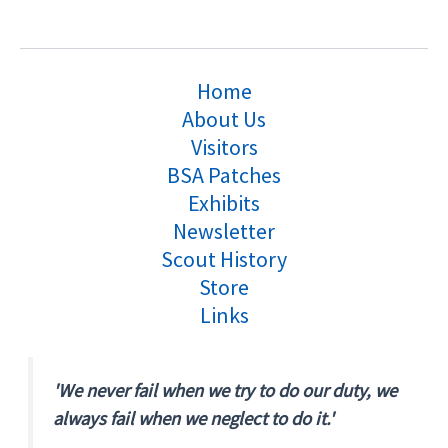
Home
About Us
Visitors
BSA Patches
Exhibits
Newsletter
Scout History
Store
Links
'We never fail when we try to do our duty, we
always fail when we neglect to do it.'