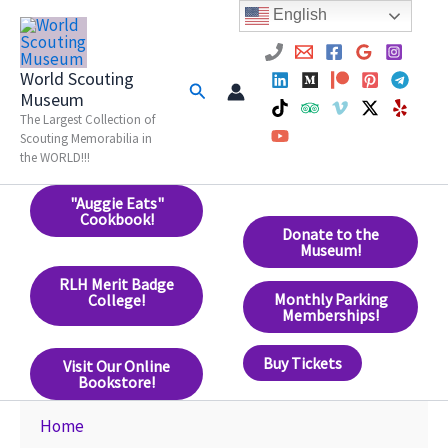
Skip
English
to
content
World Scouting
Search
Museum
The Largest Collection of
Scouting Memorabilia in
the WORLD!!!
"Auggie Eats"
Cookbook!
Donate to the
Museum!
RLH Merit Badge
Monthly Parking
College!
Memberships!
Buy Tickets
Visit Our Online
Bookstore!
Home