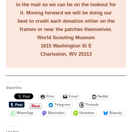
in the mail so we can be on the lookout for
it. Moving forward we will be doing our
best to credit each donation either on the
frames or near the patches themselves.
World Scouting Museum
1615 Washington St E
Charleston, WV 25313
Share this:
Print
Email
Reddit
Telegram
Threads
WhatsApp
Mastodon
Nextdoor
Bluesky
Like this: