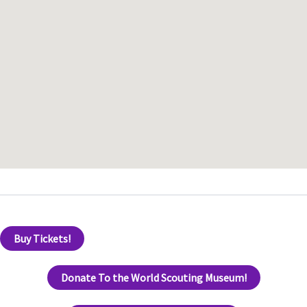
Buy Tickets!
Donate To the World Scouting Museum!