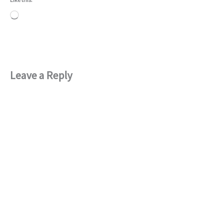
Loading…
Leave a Reply