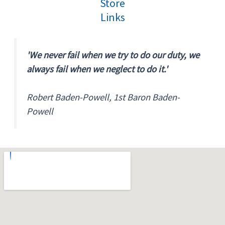
Store
Links
'We never fail when we try to do our duty, we
always fail when we neglect to do it.'
Robert Baden-Powell, 1st Baron Baden-
Powell