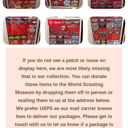
Save
If you do not see a patch or issue on
display here, we are most likely missing
that in our collection. You can donate
those items to the World Scouting
Museum by dropping them off in person or
mailing them to us at the address below.
We prefer USPS as our mail carrier knows
how to deliver our packages. Please get in
touch with us to let us know if a package is