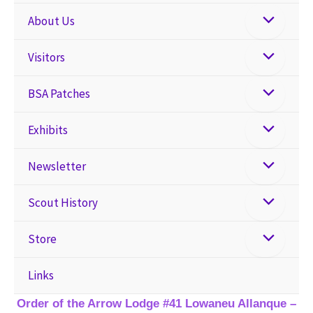
About Us
Visitors
BSA Patches
Exhibits
Newsletter
Scout History
Store
Links
Order of the Arrow Lodge #41 Lowaneu Allanque –