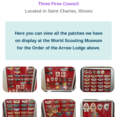
Three Fires Council
Located in Saint Charles, Illinois
Here you can view all the patches we have
on display at the World Scouting Museum
for the Order of the Arrow Lodge above.