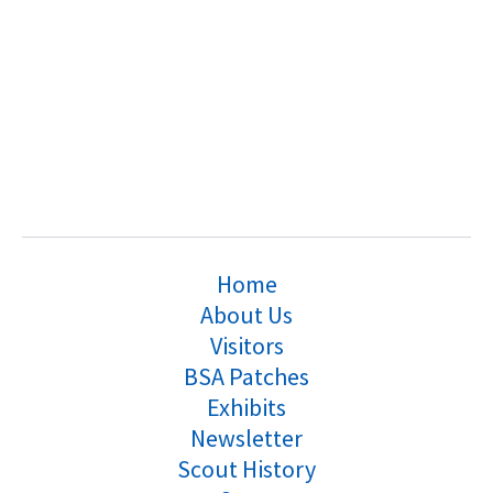
Home
About Us
Visitors
BSA Patches
Exhibits
Newsletter
Scout History