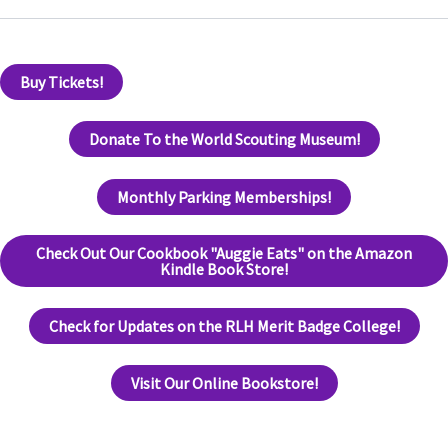
Buy Tickets!
Donate To the World Scouting Museum!
Monthly Parking Memberships!
Check Out Our Cookbook "Auggie Eats" on the Amazon
Kindle Book Store!
Check for Updates on the RLH Merit Badge College!
Visit Our Online Bookstore!