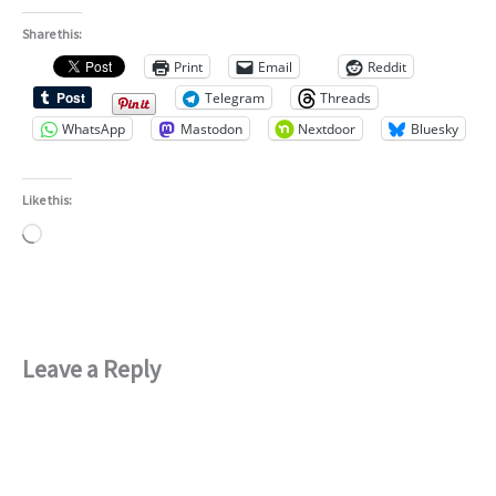
Share this:
Print
Email
Reddit
Telegram
Threads
WhatsApp
Mastodon
Nextdoor
Bluesky
Like this:
Loading…
Leave a Reply