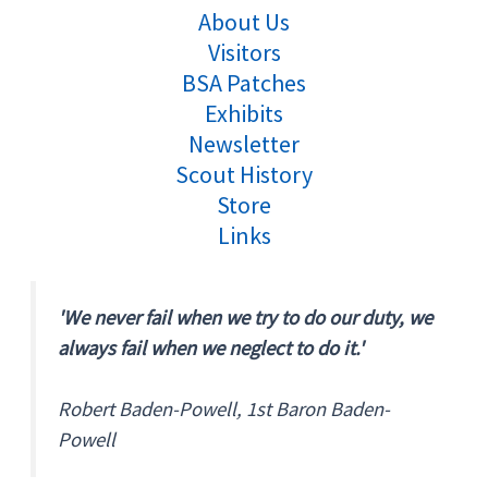
About Us
Visitors
BSA Patches
Exhibits
Newsletter
Scout History
Store
Links
'We never fail when we try to do our duty, we
always fail when we neglect to do it.'
Robert Baden-Powell, 1st Baron Baden-
Powell