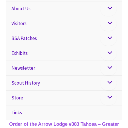
About Us
Visitors
BSA Patches
Exhibits
Newsletter
Scout History
Store
Links
Order of the Arrow Lodge #383 Tahosa – Greater