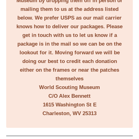
Museum by dropping them off in person or
mailing them to us at the address listed
below. We prefer USPS as our mail carrier
knows how to deliver our packages. Please
get in touch with us to let us know if a
package is in the mail so we can be on the
lookout for it. Moving forward we will be
doing our best to credit each donation
either on the frames or near the patches
themselves
World Scouting Museum
C/O Alex Bennett
1615 Washington St E
Charleston, WV 25313