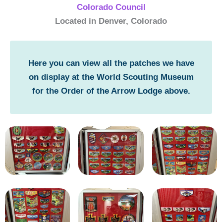
Colorado Council
Located in Denver, Colorado
Here you can view all the patches we have
on display at the World Scouting Museum
for the Order of the Arrow Lodge above.