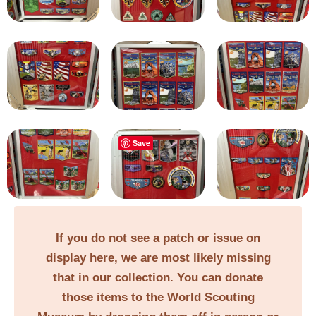
Save
If you do not see a patch or issue on
display here, we are most likely missing
that in our collection. You can donate
those items to the World Scouting