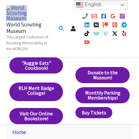
Skip
English
to
content
World Scouting
Search
Museum
The Largest Collection of
Scouting Memorabilia in
the WORLD!!!
"Auggie Eats"
Cookbook!
Donate to the
Museum!
RLH Merit Badge
Monthly Parking
College!
Memberships!
Buy Tickets
Visit Our Online
Bookstore!
Home