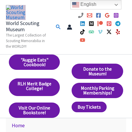
Skip
English
to
content
World Scouting
Search
Museum
The Largest Collection of
Scouting Memorabilia in
the WORLD!!!
"Auggie Eats"
Cookbook!
Donate to the
Museum!
RLH Merit Badge
Monthly Parking
College!
Memberships!
Buy Tickets
Visit Our Online
Bookstore!
Home