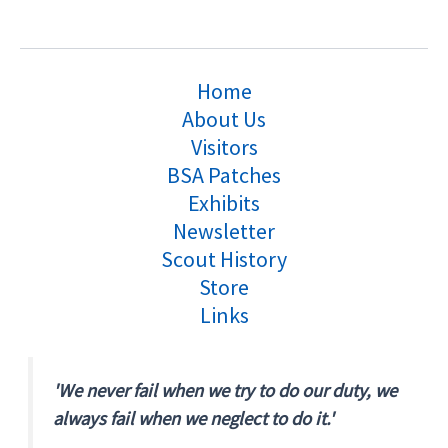
Home
About Us
Visitors
BSA Patches
Exhibits
Newsletter
Scout History
Store
Links
'We never fail when we try to do our duty, we
always fail when we neglect to do it.'