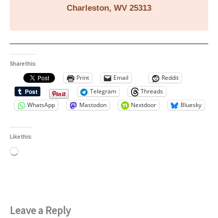
Charleston, WV 25313
Share this:
Print
Email
Reddit
Telegram
Threads
WhatsApp
Mastodon
Nextdoor
Bluesky
Like this:
Loading…
Leave a Reply