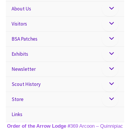
About Us
Visitors
BSA Patches
Exhibits
Newsletter
Scout History
Store
Links
Order of the Arrow Lodge #
369 Arcoon – Quinnipiac