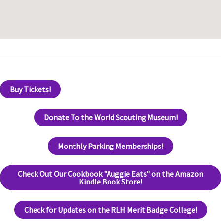
Buy Tickets!
Donate To the World Scouting Museum!
Monthly Parking Memberships!
Check Out Our Cookbook "Auggie Eats" on the Amazon
Kindle Book Store!
Check for Updates on the RLH Merit Badge College!