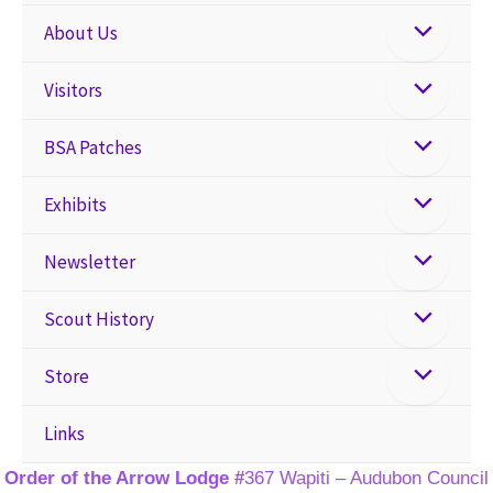
About Us
Visitors
BSA Patches
Exhibits
Newsletter
Scout History
Store
Links
Order of the Arrow Lodge #
367 Wapiti – Audubon Council