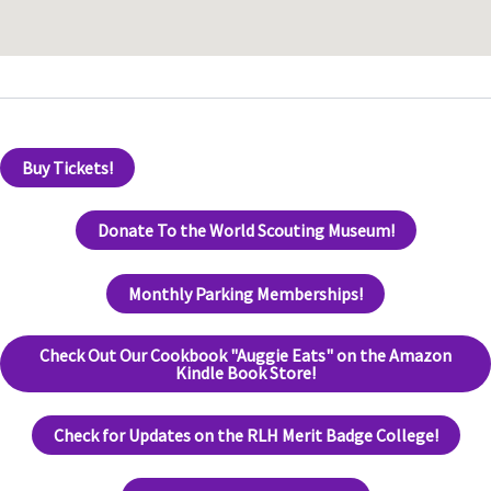
Buy Tickets!
Donate To the World Scouting Museum!
Monthly Parking Memberships!
Check Out Our Cookbook "Auggie Eats" on the Amazon
Kindle Book Store!
Check for Updates on the RLH Merit Badge College!