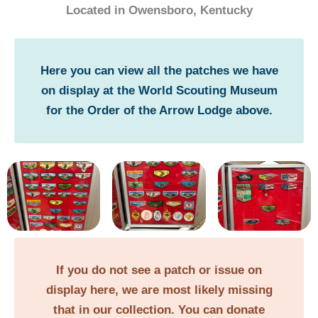
Located in Owensboro, Kentucky
Here you can view all the patches we have
on display at the World Scouting Museum
for the Order of the Arrow Lodge above.
If you do not see a patch or issue on
display here, we are most likely missing
that in our collection. You can donate