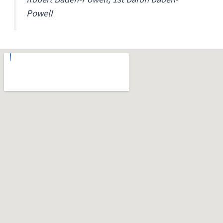
Powell