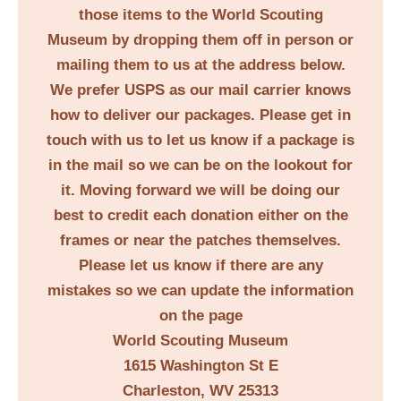
those items to the World Scouting
Museum by dropping them off in person or
mailing them to us at the address below.
We prefer USPS as our mail carrier knows
how to deliver our packages. Please get in
touch with us to let us know if a package is
in the mail so we can be on the lookout for
it. Moving forward we will be doing our
best to credit each donation either on the
frames or near the patches themselves.
Please let us know if there are any
mistakes so we can update the information
on the page
World Scouting Museum
1615 Washington St E
Charleston, WV 25313