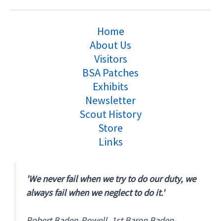
Home
About Us
Visitors
BSA Patches
Exhibits
Newsletter
Scout History
Store
Links
'We never fail when we try to do our duty, we
always fail when we neglect to do it.'
Robert Baden-Powell, 1st Baron Baden-