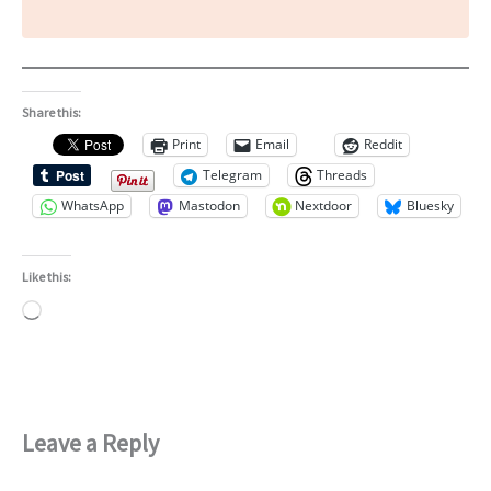
Share this:
Print
Email
Reddit
Telegram
Threads
WhatsApp
Mastodon
Nextdoor
Bluesky
Like this:
Loading…
Leave a Reply