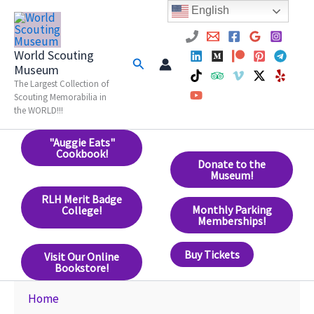
Skip
English
to
content
World Scouting
Search
Museum
The Largest Collection of
Scouting Memorabilia in
the WORLD!!!
"Auggie Eats"
Cookbook!
Donate to the
Museum!
RLH Merit Badge
Monthly Parking
College!
Memberships!
Buy Tickets
Visit Our Online
Bookstore!
Home