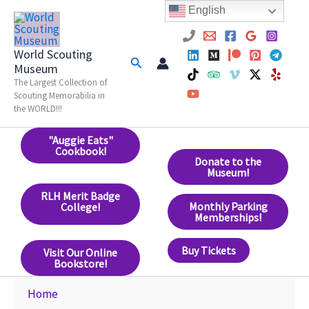
Skip
English
to
content
World Scouting
Search
Museum
The Largest Collection of
Scouting Memorabilia in
the WORLD!!!
"Auggie Eats"
Cookbook!
Donate to the
Museum!
RLH Merit Badge
Monthly Parking
College!
Memberships!
Buy Tickets
Visit Our Online
Bookstore!
Home