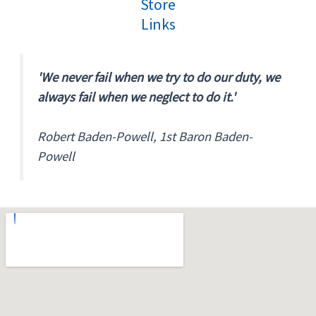
Store
Links
'We never fail when we try to do our duty, we
always fail when we neglect to do it.'
Robert Baden-Powell, 1st Baron Baden-
Powell