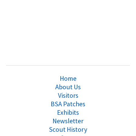
Home
About Us
Visitors
BSA Patches
Exhibits
Newsletter
Scout History