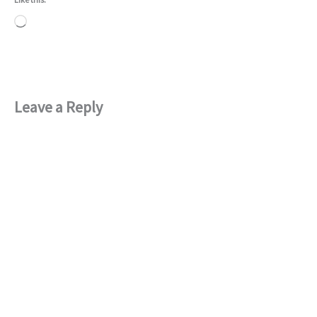
Loading…
Leave a Reply