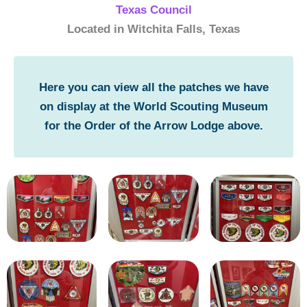
Texas Council
Located in Witchita Falls, Texas
Here you can view all the patches we have
on display at the World Scouting Museum
for the Order of the Arrow Lodge above.