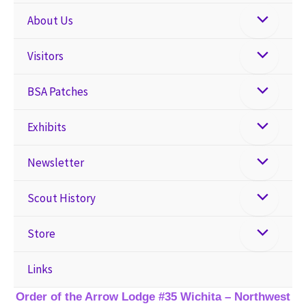
About Us
Visitors
BSA Patches
Exhibits
Newsletter
Scout History
Store
Links
Order of the Arrow Lodge #35 Wichita – Northwest