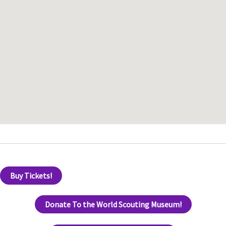
Buy Tickets!
Donate To the World Scouting Museum!