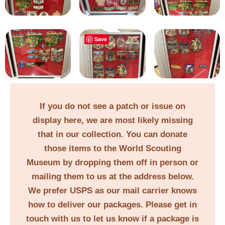
Save
If you do not see a patch or issue on
display here, we are most likely missing
that in our collection. You can donate
those items to the World Scouting
Museum by dropping them off in person or
mailing them to us at the address below.
We prefer USPS as our mail carrier knows
how to deliver our packages. Please get in
touch with us to let us know if a package is