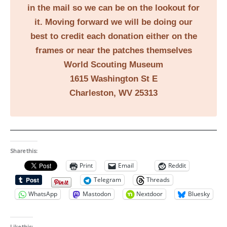
in the mail so we can be on the lookout for
it. Moving forward we will be doing our
best to credit each donation either on the
frames or near the patches themselves
World Scouting Museum
1615 Washington St E
Charleston, WV 25313
Share this:
Print
Email
Reddit
Telegram
Threads
WhatsApp
Mastodon
Nextdoor
Bluesky
Like this: