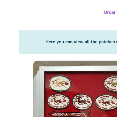
Order 
Here you can view all the patches