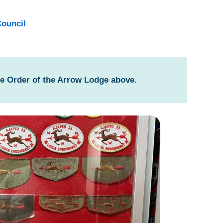
ouncil
he Order of the Arrow Lodge above.