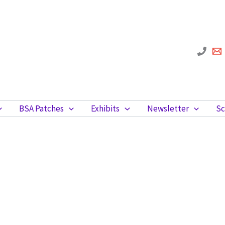
BSA Patches
Exhibits
Newsletter
Sc