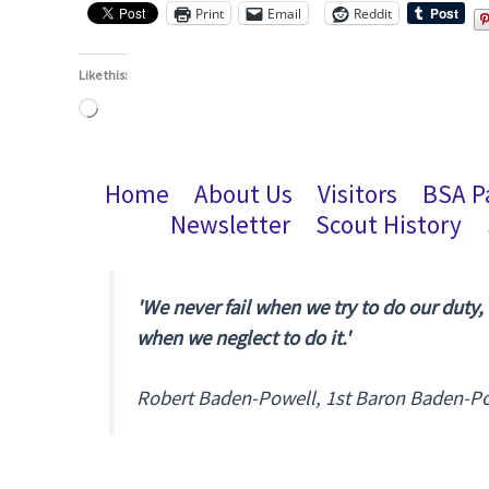
Print
Email
Reddit
Like this:
Loading…
Home
About Us
Visitors
BSA P
Newsletter
Scout History
'We never fail when we try to do our duty,
when we neglect to do it.'
Robert Baden-Powell, 1st Baron Baden-P