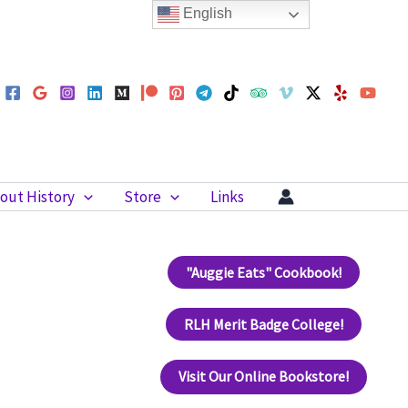
English
out History
Store
Links
"Auggie Eats" Cookbook!
RLH Merit Badge College!
Visit Our Online Bookstore!