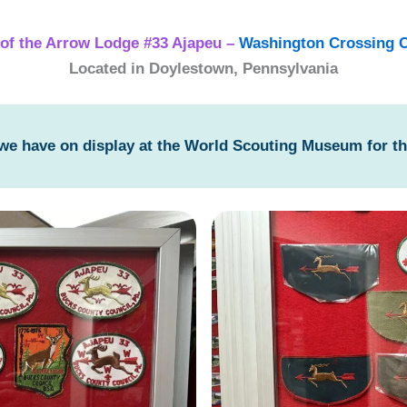
of the Arrow Lodge #33 Ajapeu –
Washington Crossing C
Located in Doylestown, Pennsylvania
 we have on display at the World Scouting Museum for t