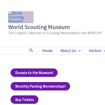
Skip
to
content
World Scouting Museum
The Largest Collection of Scouting Memorabilia in the WORLD!!!
Search
Home
About Us
Visitors
Donate to the Museum!
Monthly Parking Memberships!
Buy Tickets