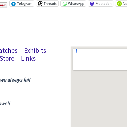
Telegram
Threads
WhatsApp
Mastodon
Ne
atches
Exhibits
Store
Links
 we always fail
owell