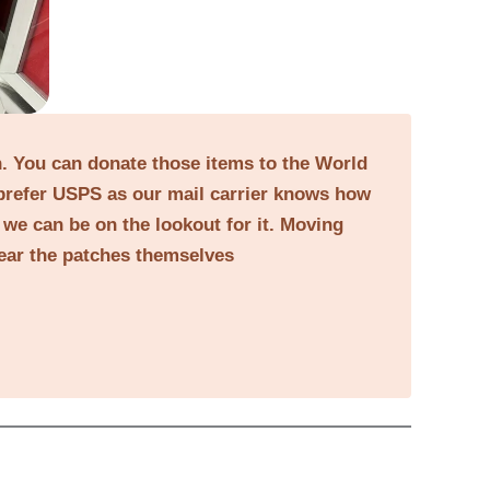
on. You can donate those items to the World
prefer USPS as our mail carrier knows how
o we can be on the lookout for it. Moving
near the patches themselves