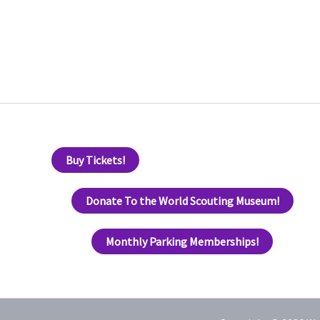
Buy Tickets!
Donate To the World Scouting Museum!
Monthly Parking Memberships!