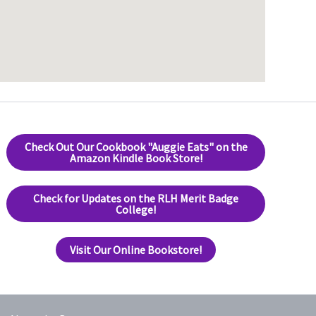
Check Out Our Cookbook "Auggie Eats" on the
Amazon Kindle Book Store!
Check for Updates on the RLH Merit Badge
College!
Visit Our Online Bookstore!