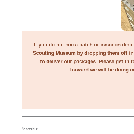
If you do not see a patch or issue on disp
Scouting Museum by dropping them off in 
to deliver our packages. Please get in t
forward we will be doing o
Share this: