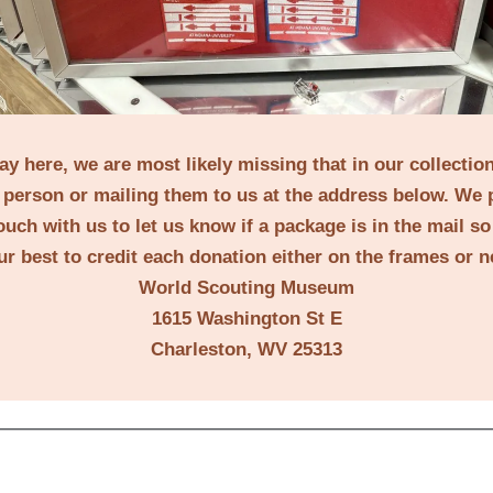
lay here, we are most likely missing that in our collecti
person or mailing them to us at the address below. We 
ouch with us to let us know if a package is in the mail s
ur best to credit each donation either on the frames or 
World Scouting Museum
1615 Washington St E
Charleston, WV 25313