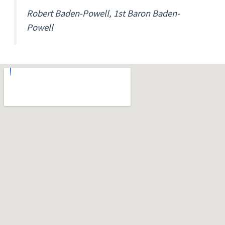
Robert Baden-Powell, 1st Baron Baden-
Powell