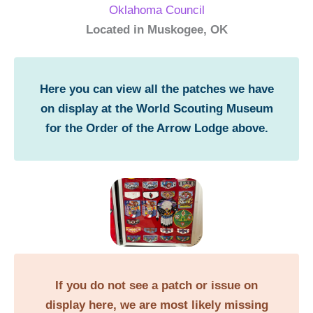
Oklahoma Council
Located in Muskogee, OK
Here you can view all the patches we have
on display at the World Scouting Museum
for the Order of the Arrow Lodge above.
If you do not see a patch or issue on
display here, we are most likely missing