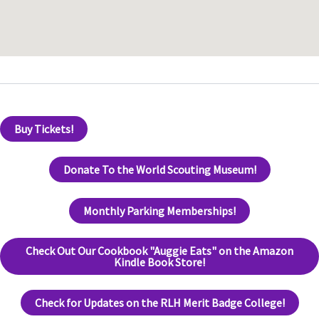
Buy Tickets!
Donate To the World Scouting Museum!
Monthly Parking Memberships!
Check Out Our Cookbook "Auggie Eats" on the Amazon
Kindle Book Store!
Check for Updates on the RLH Merit Badge College!