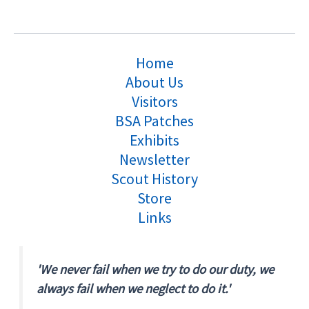
Home
About Us
Visitors
BSA Patches
Exhibits
Newsletter
Scout History
Store
Links
'We never fail when we try to do our duty, we
always fail when we neglect to do it.'