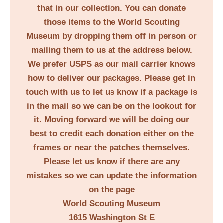
that in our collection. You can donate
those items to the World Scouting
Museum by dropping them off in person or
mailing them to us at the address below.
We prefer USPS as our mail carrier knows
how to deliver our packages. Please get in
touch with us to let us know if a package is
in the mail so we can be on the lookout for
it. Moving forward we will be doing our
best to credit each donation either on the
frames or near the patches themselves.
Please let us know if there are any
mistakes so we can update the information
on the page
World Scouting Museum
1615 Washington St E