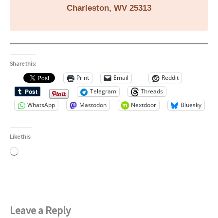
Charleston, WV 25313
Share this:
Print
Email
Reddit
Telegram
Threads
WhatsApp
Mastodon
Nextdoor
Bluesky
Like this:
Loading…
Leave a Reply