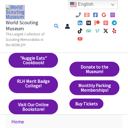
Skip
English
to
content
World Scouting
Search
Museum
The Largest Collection of
Scouting Memorabilia in
the WORLD!!!
"Auggie Eats"
Cookbook!
Donate to the
Museum!
RLH Merit Badge
Monthly Parking
College!
Memberships!
Buy Tickets
Visit Our Online
Bookstore!
Home