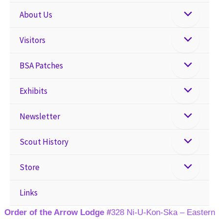
About Us
Visitors
BSA Patches
Exhibits
Newsletter
Scout History
Store
Links
Order of the Arrow Lodge #
328 Ni-U-Kon-Ska – Eastern