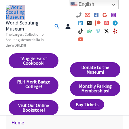
Skip
English
to
content
World Scouting
Search
Museum
The Largest Collection of
Scouting Memorabilia in
the WORLD!!!
"Auggie Eats"
Cookbook!
Donate to the
Museum!
RLH Merit Badge
Monthly Parking
College!
Memberships!
Buy Tickets
Visit Our Online
Bookstore!
Home