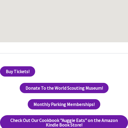
Buy Tickets!
Donate To the World Scouting Museum!
Monthly Parking Memberships!
Check Out Our Cookbook "Auggie Eats" on the Amazon
Kindle Book Store!