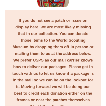
If you do not see a patch or issue on
display here, we are most likely missing
that in our collection. You can donate
those items to the World Scouting
Museum by dropping them off in person or
mailing them to us at the address below.
We prefer USPS as our mail carrier knows
how to deliver our packages. Please get in
touch with us to let us know if a package is
in the mail so we can be on the lookout for
it. Moving forward we will be doing our
best to credit each donation either on the
frames or near the patches themselves