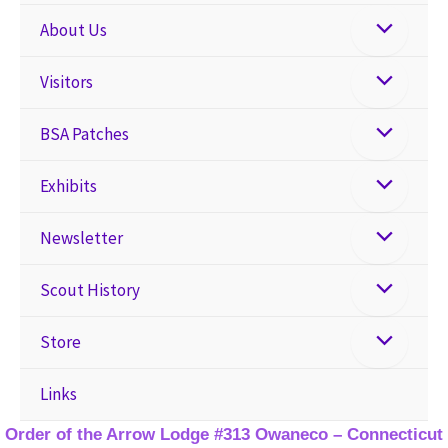
About Us
Visitors
BSA Patches
Exhibits
Newsletter
Scout History
Store
Links
Order of the Arrow Lodge #313 Owaneco – Connecticut