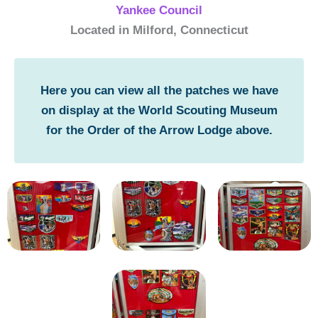
Yankee Council
Located in Milford, Connecticut
Here you can view all the patches we have
on display at the World Scouting Museum
for the Order of the Arrow Lodge above.