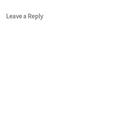
Leave a Reply