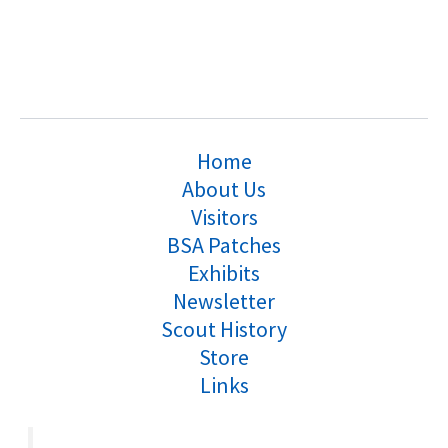
Home
About Us
Visitors
BSA Patches
Exhibits
Newsletter
Scout History
Store
Links