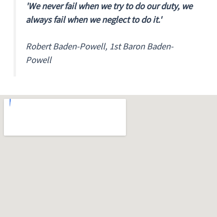
'We never fail when we try to do our duty, we
always fail when we neglect to do it.'
Robert Baden-Powell, 1st Baron Baden-
Powell