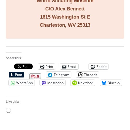
World Scouting Museum
C/O Alex Bennett
1615 Washington St E
Charleston, WV 25313
Share this:
Print
Email
Reddit
Telegram
Threads
WhatsApp
Mastodon
Nextdoor
Bluesky
Like this:
Loading…