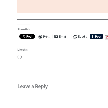
Share this:
Print
Email
Reddit
Like this:
Loading…
Leave a Reply