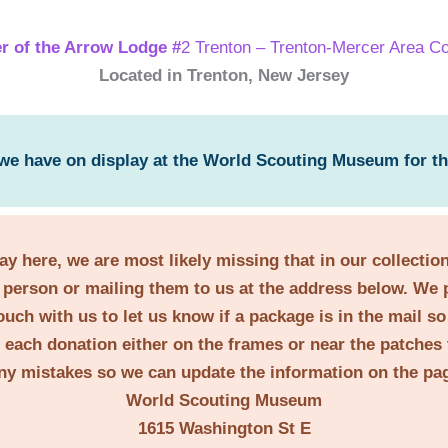
r of the Arrow Lodge #
2 Trenton – Trenton-Mercer Area Co
Located in Trenton, New Jersey
 we have on display at the World Scouting Museum for t
lay here, we are most likely missing that in our collecti
person or mailing them to us at the address below. We 
ouch with us to let us know if a package is in the mail s
t each donation either on the frames or near the patches 
ny mistakes so we can update the information on the pa
World Scouting Museum
1615 Washington St E