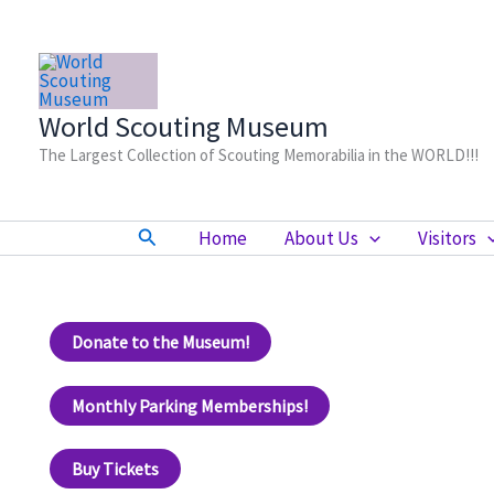
Skip
to
content
World Scouting Museum
The Largest Collection of Scouting Memorabilia in the WORLD!!!
Search
Home
About Us
Visitors
Donate to the Museum!
Monthly Parking Memberships!
Buy Tickets