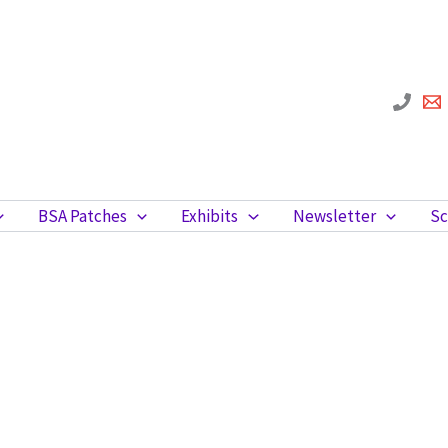
BSA Patches
Exhibits
Newsletter
Sc