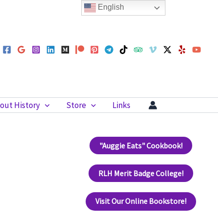
English
out History
Store
Links
"Auggie Eats" Cookbook!
RLH Merit Badge College!
Visit Our Online Bookstore!