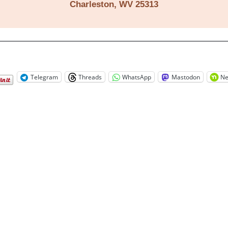
Charleston, WV 25313
Telegram
Threads
WhatsApp
Mastodon
Ne