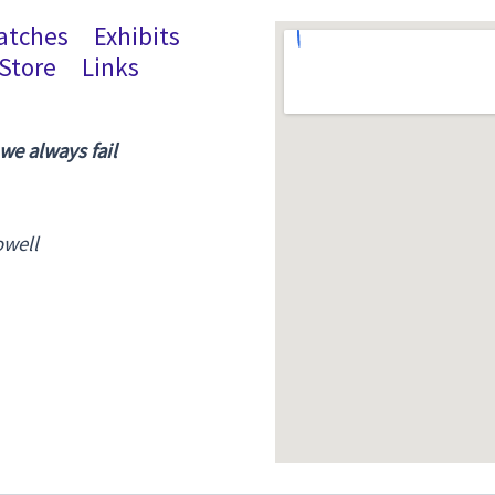
atches
Exhibits
Store
Links
 we always fail
owell