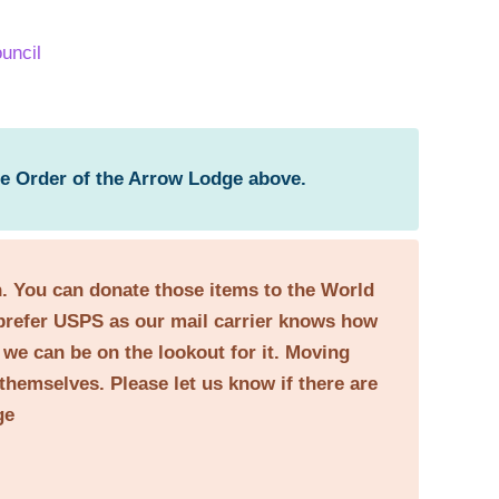
uncil
he Order of the Arrow Lodge above.
on. You can donate those items to the World
prefer USPS as our mail carrier knows how
o we can be on the lookout for it. Moving
themselves. Please let us know if there are
ge