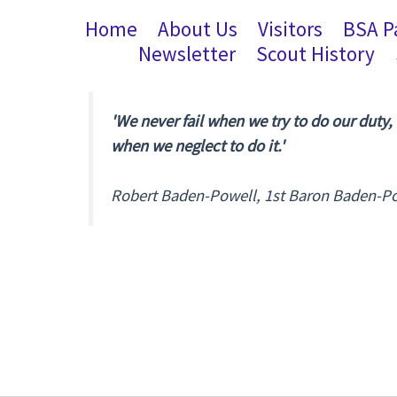
Home
About Us
Visitors
BSA P
Newsletter
Scout History
'We never fail when we try to do our duty,
when we neglect to do it.'
Robert Baden-Powell, 1st Baron Baden-P