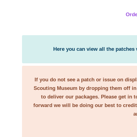
Orde
Here you can view all the patches
If you do not see a patch or issue on disp
Scouting Museum by dropping them off in 
to deliver our packages. Please get in t
forward we will be doing our best to credi
a