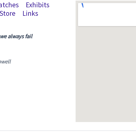
atches
Exhibits
Store
Links
 we always fail
owell