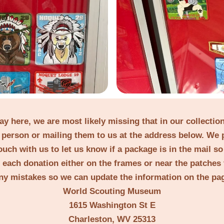
lay here, we are most likely missing that in our collecti
person or mailing them to us at the address below. We 
ouch with us to let us know if a package is in the mail s
t each donation either on the frames or near the patches 
ny mistakes so we can update the information on the pa
World Scouting Museum
1615 Washington St E
Charleston, WV 25313