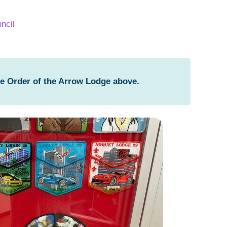
ncil
he Order of the Arrow Lodge above.