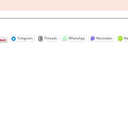
Telegram
Threads
WhatsApp
Mastodon
Ne