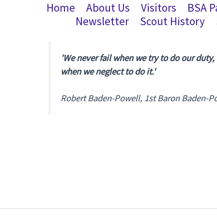
Home
About Us
Visitors
BSA P
Newsletter
Scout History
'We never fail when we try to do our duty,
when we neglect to do it.'
Robert Baden-Powell, 1st Baron Baden-P