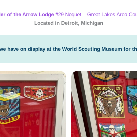
er of the Arrow Lodge #
29 Noquet – Great Lakes Area Cou
Located in Detroit, Michigan
 we have on display at the World Scouting Museum for t