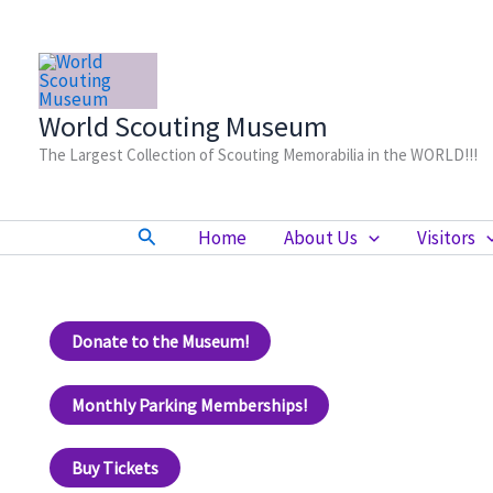
Skip
to
content
World Scouting Museum
The Largest Collection of Scouting Memorabilia in the WORLD!!!
Search
Home
About Us
Visitors
Donate to the Museum!
Monthly Parking Memberships!
Buy Tickets