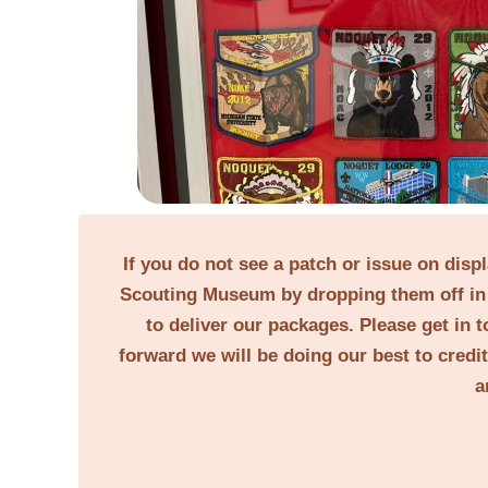
If you do not see a patch or issue on disp
Scouting Museum by dropping them off in 
to deliver our packages. Please get in t
forward we will be doing our best to credi
a