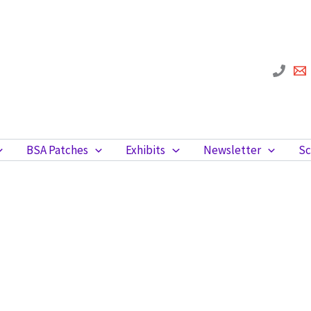
BSA Patches
Exhibits
Newsletter
Sc