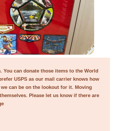
on. You can donate those items to the World
prefer USPS as our mail carrier knows how
o we can be on the lookout for it. Moving
themselves. Please let us know if there are
ge