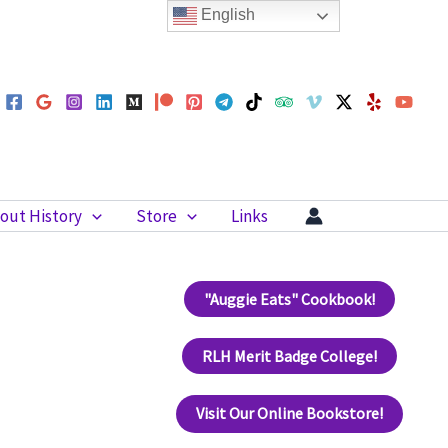
English
out History
Store
Links
"Auggie Eats" Cookbook!
RLH Merit Badge College!
Visit Our Online Bookstore!