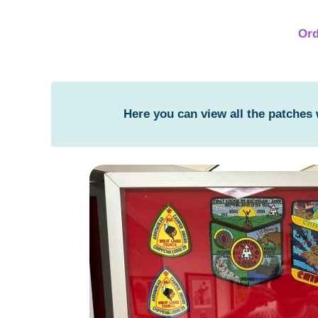
Ord
Here you can view all the patches