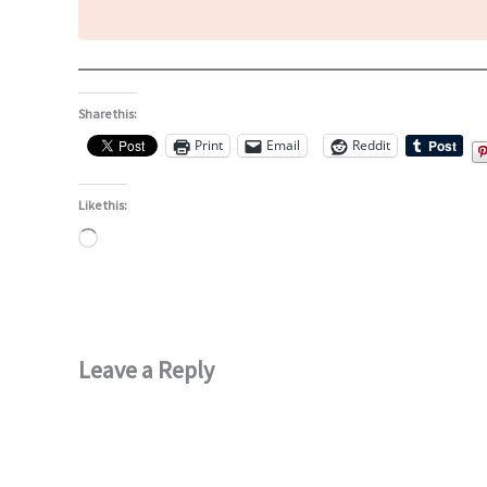
Share this:
Print
Email
Reddit
Like this:
Loading…
Leave a Reply