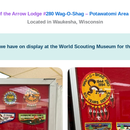
f the Arrow Lodge #
280 Wag-O-Shag
–
Potawatomi Area 
Located in Waukesha, Wisconsin
 we have on display at the World Scouting Museum for t