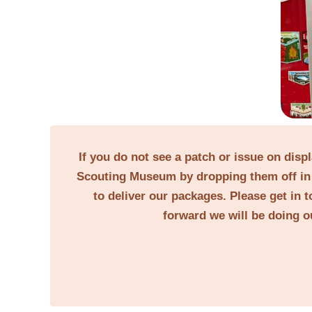
If you do not see a patch or issue on disp
Scouting Museum by dropping them off in 
to deliver our packages. Please get in t
forward we will be doing o