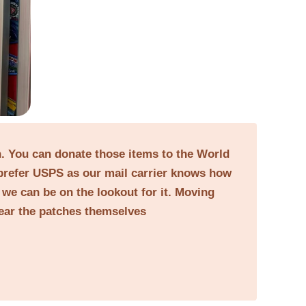
on. You can donate those items to the World
prefer USPS as our mail carrier knows how
o we can be on the lookout for it. Moving
near the patches themselves