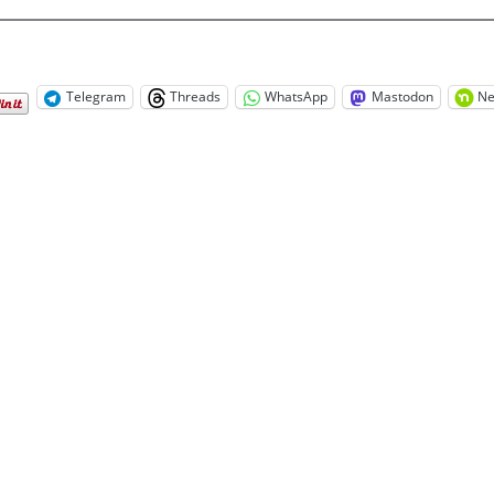
Telegram
Threads
WhatsApp
Mastodon
Ne