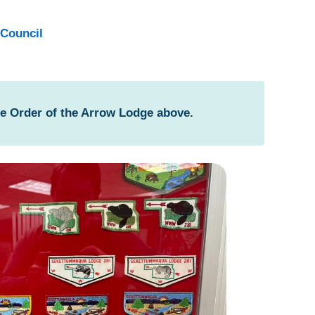
Council
he Order of the Arrow Lodge above.