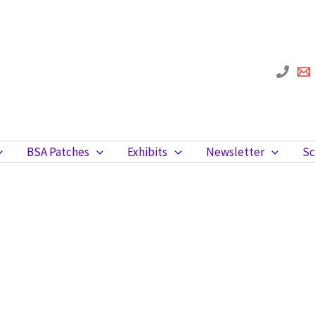
BSA Patches
Exhibits
Newsletter
Sc