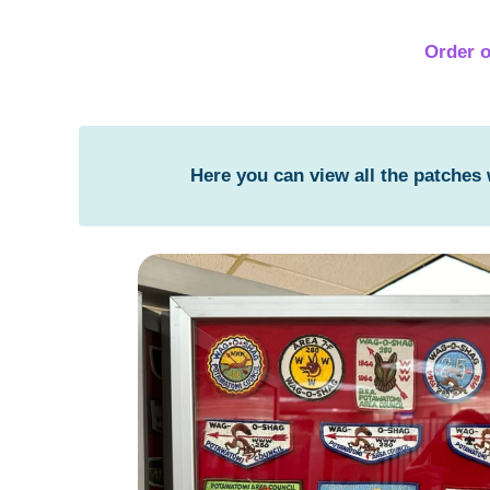
Order o
Here you can view all the patches