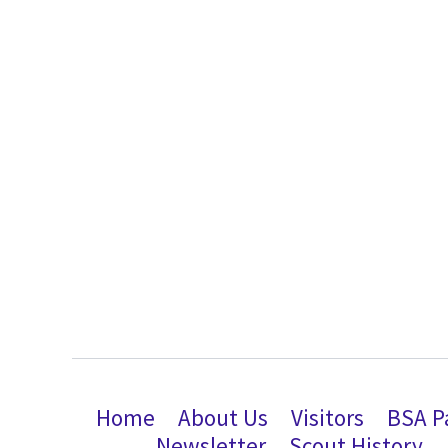
Home
About Us
Visitors
BSA P
Newsletter
Scout History