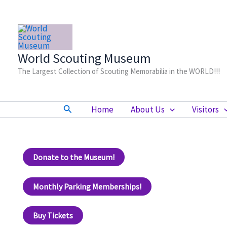
Skip
to
content
World Scouting Museum
The Largest Collection of Scouting Memorabilia in the WORLD!!!
Search
Home
About Us
Visitors
Donate to the Museum!
Monthly Parking Memberships!
Buy Tickets