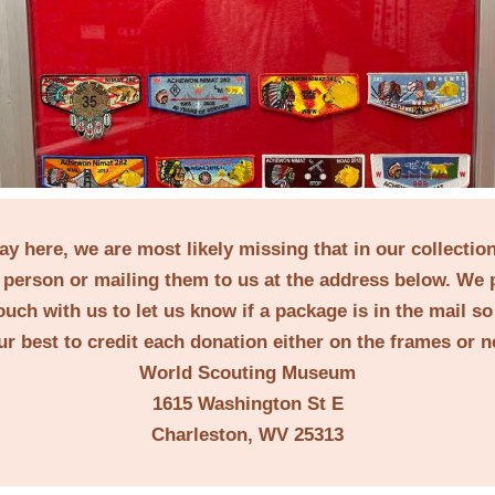
lay here, we are most likely missing that in our collecti
person or mailing them to us at the address below. We 
ouch with us to let us know if a package is in the mail s
ur best to credit each donation either on the frames or 
World Scouting Museum
1615 Washington St E
Charleston, WV 25313