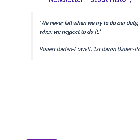
'We never fail when we try to do our duty,
when we neglect to do it.'
Robert Baden-Powell, 1st Baron Baden-P