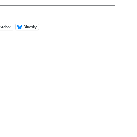
xtdoor
Bluesky