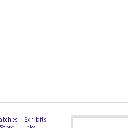
atches
Exhibits
Store
Links