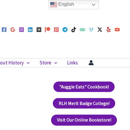
English
out History
Store
Links
"Auggie Eats" Cookbook!
RLH Merit Badge College!
Visit Our Online Bookstore!