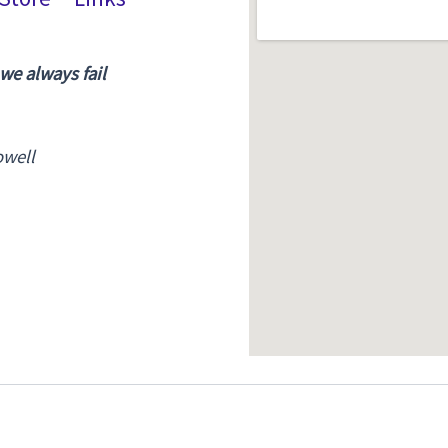
 we always fail
owell