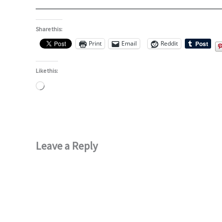
Share this:
Print
Email
Reddit
Like this:
Loading…
Leave a Reply