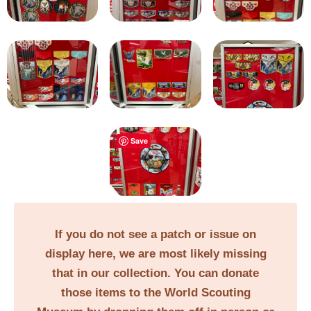
Save
If you do not see a patch or issue on
display here, we are most likely missing
that in our collection. You can donate
those items to the World Scouting