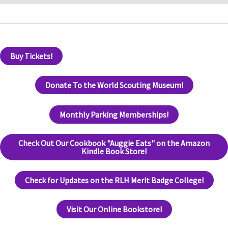
Buy Tickets!
Donate To the World Scouting Museum!
Monthly Parking Memberships!
Check Out Our Cookbook "Auggie Eats" on the Amazon
Kindle Book Store!
Check for Updates on the RLH Merit Badge College!
Visit Our Online Bookstore!