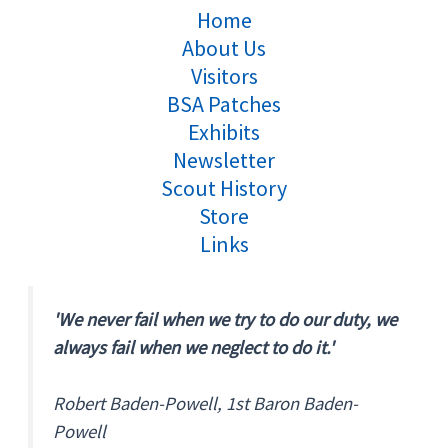
Home
About Us
Visitors
BSA Patches
Exhibits
Newsletter
Scout History
Store
Links
'We never fail when we try to do our duty, we
always fail when we neglect to do it.'
Robert Baden-Powell, 1st Baron Baden-
Powell