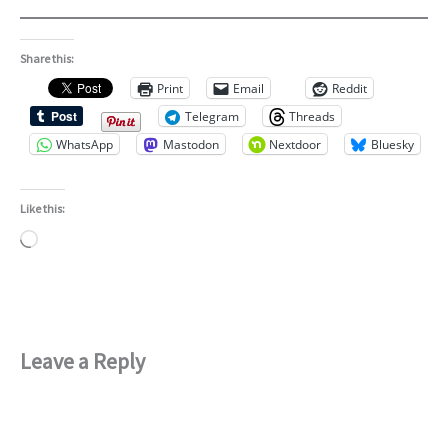
Share this:
Print
Email
Reddit
Telegram
Threads
WhatsApp
Mastodon
Nextdoor
Bluesky
Like this:
Loading…
Leave a Reply