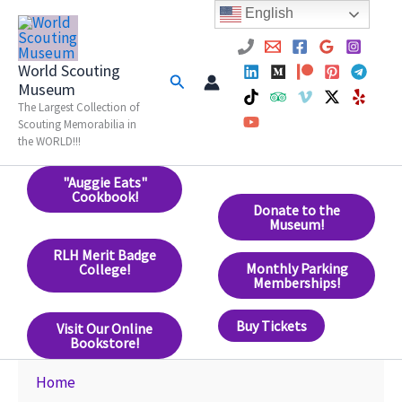
Skip
English
to
content
World Scouting
Search
Museum
The Largest Collection of
Scouting Memorabilia in
the WORLD!!!
"Auggie Eats"
Cookbook!
Donate to the
Museum!
RLH Merit Badge
Monthly Parking
College!
Memberships!
Buy Tickets
Visit Our Online
Bookstore!
Home