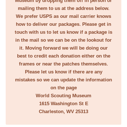
Museum by dropping them off in person or
mailing them to us at the address below.
We prefer USPS as our mail carrier knows
how to deliver our packages. Please get in
touch with us to let us know if a package is
in the mail so we can be on the lookout for
it. Moving forward we will be doing our
best to credit each donation either on the
frames or near the patches themselves.
Please let us know if there are any
mistakes so we can update the information
on the page
World Scouting Museum
1615 Washington St E
Charleston, WV 25313