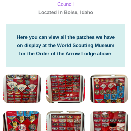
Council
Located in Boise, Idaho
Here you can view all the patches we have
on display at the World Scouting Museum
for the Order of the Arrow Lodge above.