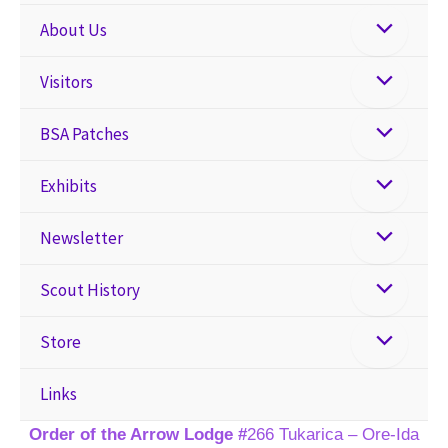
About Us
Visitors
BSA Patches
Exhibits
Newsletter
Scout History
Store
Links
Order of the Arrow Lodge #
266 Tukarica – Ore-Ida