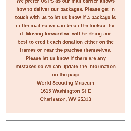
We prefer USPS as our mail carrier knows
how to deliver our packages. Please get in
touch with us to let us know if a package is
in the mail so we can be on the lookout for
it. Moving forward we will be doing our
best to credit each donation either on the
frames or near the patches themselves.
Please let us know if there are any
mistakes so we can update the information
on the page
World Scouting Museum
1615 Washington St E
Charleston, WV 25313