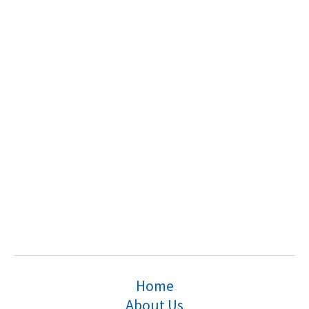
Home
About Us