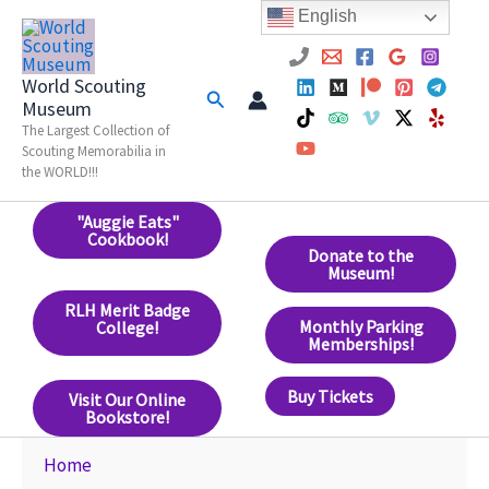
Skip
English
to
content
World Scouting
Search
Museum
The Largest Collection of
Scouting Memorabilia in
the WORLD!!!
"Auggie Eats"
Cookbook!
Donate to the
Museum!
RLH Merit Badge
Monthly Parking
College!
Memberships!
Buy Tickets
Visit Our Online
Bookstore!
Home