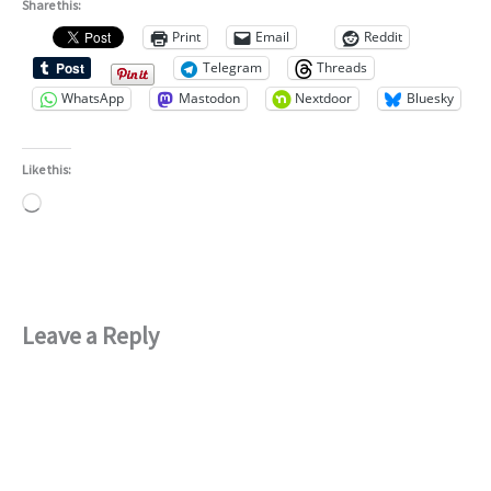
Share this:
Print
Email
Reddit
Telegram
Threads
WhatsApp
Mastodon
Nextdoor
Bluesky
Like this:
Loading…
Leave a Reply