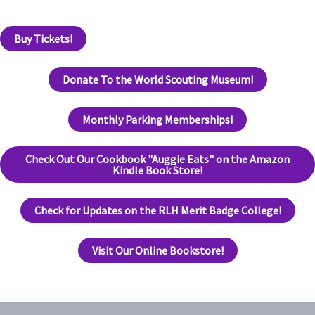
Buy Tickets!
Donate To the World Scouting Museum!
Monthly Parking Memberships!
Check Out Our Cookbook "Auggie Eats" on the Amazon
Kindle Book Store!
Check for Updates on the RLH Merit Badge College!
Visit Our Online Bookstore!