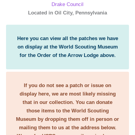
Drake Council
Located in Oil City, Pennsylvania
Here you can view all the patches we have
on display at the World Scouting Museum
for the Order of the Arrow Lodge above.
If you do not see a patch or issue on
display here, we are most likely missing
that in our collection. You can donate
those items to the World Scouting
Museum by dropping them off in person or
mailing them to us at the address below.