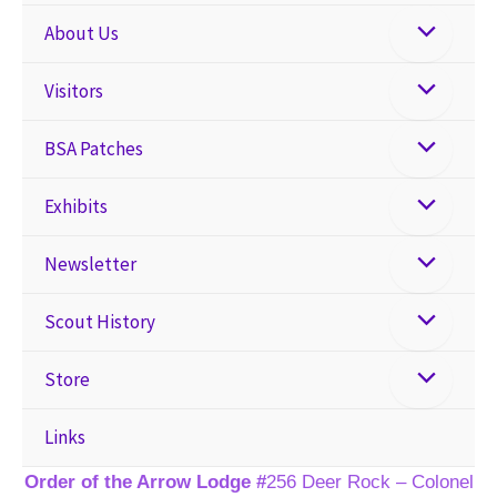
About Us
Visitors
BSA Patches
Exhibits
Newsletter
Scout History
Store
Links
Order of the Arrow Lodge #
256 Deer Rock – Colonel