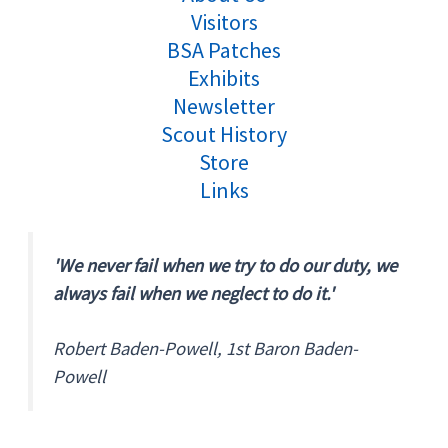
Visitors
BSA Patches
Exhibits
Newsletter
Scout History
Store
Links
'We never fail when we try to do our duty, we
always fail when we neglect to do it.'
Robert Baden-Powell, 1st Baron Baden-
Powell