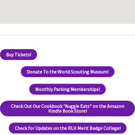
Buy Tickets!
Donate To the World Scouting Museum!
Monthly Parking Memberships!
Check Out Our Cookbook "Auggie Eats" on the Amazon
Kindle Book Store!
Check for Updates on the RLH Merit Badge College!