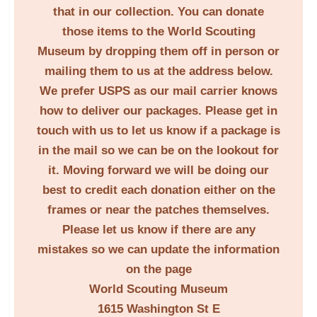
that in our collection. You can donate
those items to the World Scouting
Museum by dropping them off in person or
mailing them to us at the address below.
We prefer USPS as our mail carrier knows
how to deliver our packages. Please get in
touch with us to let us know if a package is
in the mail so we can be on the lookout for
it. Moving forward we will be doing our
best to credit each donation either on the
frames or near the patches themselves.
Please let us know if there are any
mistakes so we can update the information
on the page
World Scouting Museum
1615 Washington St E