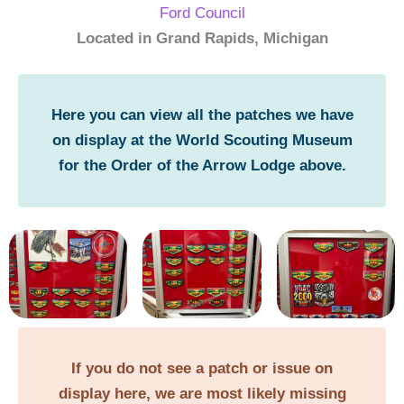
Ford Council
Located in Grand Rapids, Michigan
Here you can view all the patches we have
on display at the World Scouting Museum
for the Order of the Arrow Lodge above.
If you do not see a patch or issue on
display here, we are most likely missing