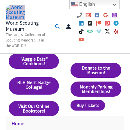
Skip
English
to
content
World Scouting
Search
Museum
The Largest Collection of
Scouting Memorabilia in
the WORLD!!!
"Auggie Eats"
Cookbook!
Donate to the
Museum!
RLH Merit Badge
Monthly Parking
College!
Memberships!
Buy Tickets
Visit Our Online
Bookstore!
Home