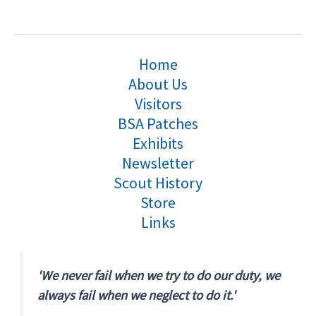
Home
About Us
Visitors
BSA Patches
Exhibits
Newsletter
Scout History
Store
Links
'We never fail when we try to do our duty, we
always fail when we neglect to do it.'