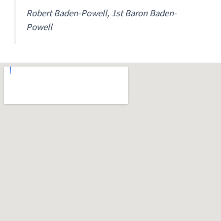
Robert Baden-Powell, 1st Baron Baden-
Powell