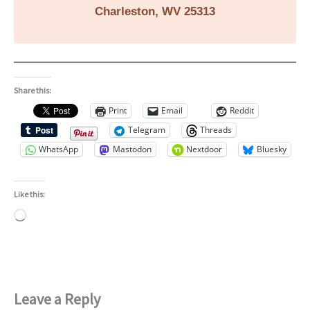
Charleston, WV 25313
Share this:
Print
Email
Reddit
Telegram
Threads
WhatsApp
Mastodon
Nextdoor
Bluesky
Like this:
Loading…
Leave a Reply