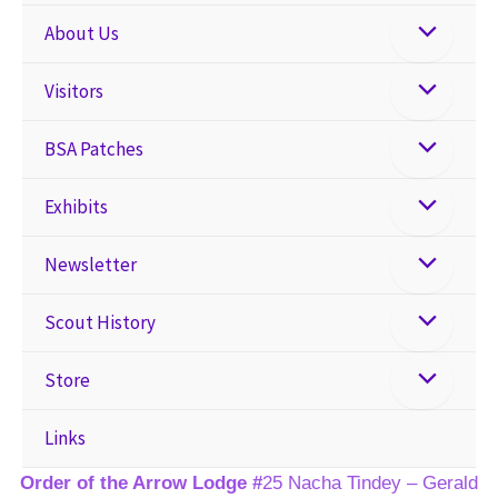
About Us
Visitors
BSA Patches
Exhibits
Newsletter
Scout History
Store
Links
Order of the Arrow Lodge #
25 Nacha Tindey – Gerald