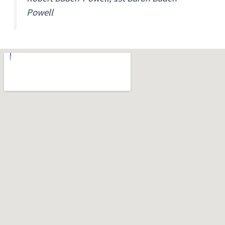
Powell