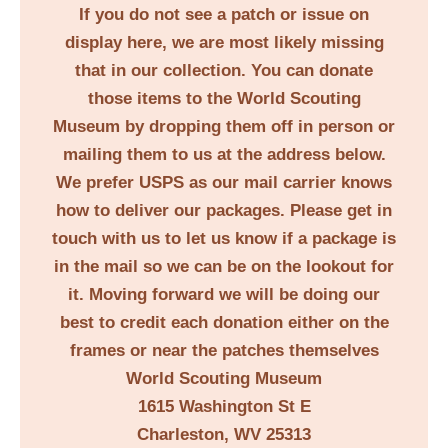
If you do not see a patch or issue on
display here, we are most likely missing
that in our collection. You can donate
those items to the World Scouting
Museum by dropping them off in person or
mailing them to us at the address below.
We prefer USPS as our mail carrier knows
how to deliver our packages. Please get in
touch with us to let us know if a package is
in the mail so we can be on the lookout for
it. Moving forward we will be doing our
best to credit each donation either on the
frames or near the patches themselves
World Scouting Museum
1615 Washington St E
Charleston, WV 25313