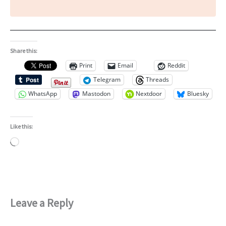
Share this:
Print
Email
Reddit
Telegram
Threads
WhatsApp
Mastodon
Nextdoor
Bluesky
Like this:
Loading…
Leave a Reply