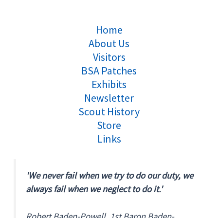
Home
About Us
Visitors
BSA Patches
Exhibits
Newsletter
Scout History
Store
Links
'We never fail when we try to do our duty, we
always fail when we neglect to do it.'
Robert Baden-Powell, 1st Baron Baden-