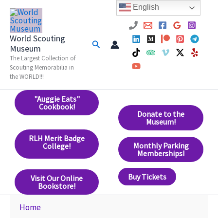
Skip
English
to
content
World Scouting
Search
Museum
The Largest Collection of
Scouting Memorabilia in
the WORLD!!!
"Auggie Eats"
Cookbook!
Donate to the
Museum!
RLH Merit Badge
Monthly Parking
College!
Memberships!
Buy Tickets
Visit Our Online
Bookstore!
Home