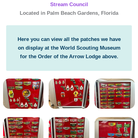
Stream Council
Located in Palm Beach Gardens, Florida
Here you can view all the patches we have
on display at the World Scouting Museum
for the Order of the Arrow Lodge above.