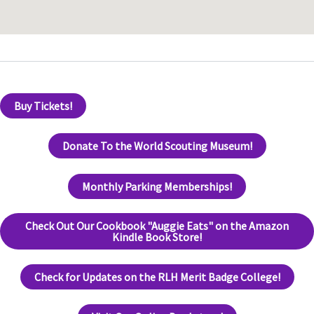
Buy Tickets!
Donate To the World Scouting Museum!
Monthly Parking Memberships!
Check Out Our Cookbook "Auggie Eats" on the Amazon
Kindle Book Store!
Check for Updates on the RLH Merit Badge College!