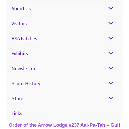
About Us
Visitors
BSA Patches
Exhibits
Newsletter
Scout History
Store
Links
Order of the Arrow Lodge #237 Aal-Pa-Tah – Gulf