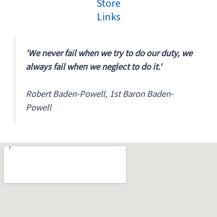
Store
Links
'We never fail when we try to do our duty, we
always fail when we neglect to do it.'
Robert Baden-Powell, 1st Baron Baden-
Powell