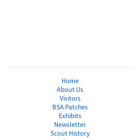
Home
About Us
Visitors
BSA Patches
Exhibits
Newsletter
Scout History