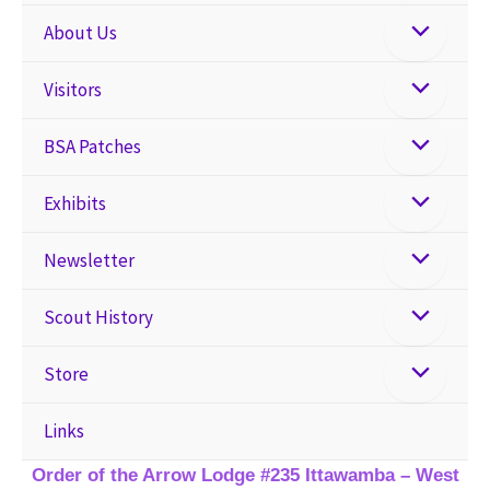
About Us
Visitors
BSA Patches
Exhibits
Newsletter
Scout History
Store
Links
Order of the Arrow Lodge #235 Ittawamba – West