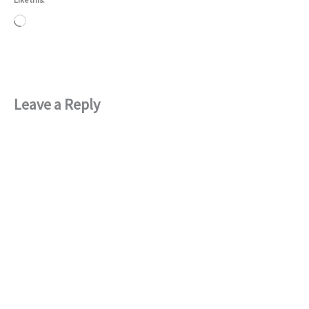
Loading…
Leave a Reply