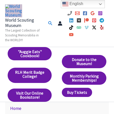
Skip
English
to
content
World Scouting
Search
Museum
The Largest Collection of
Scouting Memorabilia in
the WORLD!!!
"Auggie Eats"
Cookbook!
Donate to the
Museum!
RLH Merit Badge
Monthly Parking
College!
Memberships!
Buy Tickets
Visit Our Online
Bookstore!
Home