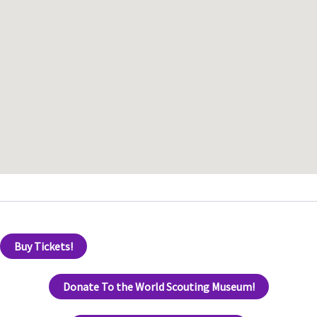
Buy Tickets!
Donate To the World Scouting Museum!