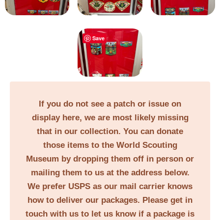
Save
If you do not see a patch or issue on
display here, we are most likely missing
that in our collection. You can donate
those items to the World Scouting
Museum by dropping them off in person or
mailing them to us at the address below.
We prefer USPS as our mail carrier knows
how to deliver our packages. Please get in
touch with us to let us know if a package is