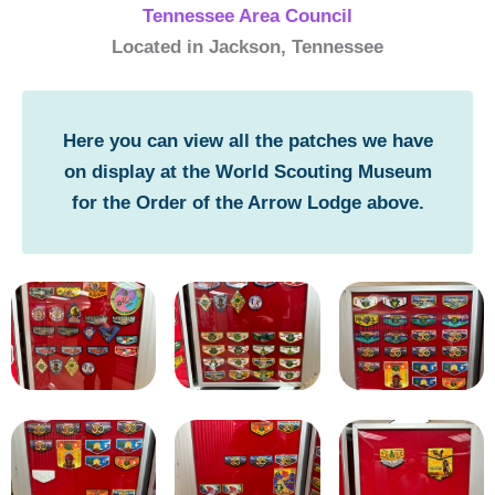
Tennessee Area Council
Located in Jackson, Tennessee
Here you can view all the patches we have
on display at the World Scouting Museum
for the Order of the Arrow Lodge above.