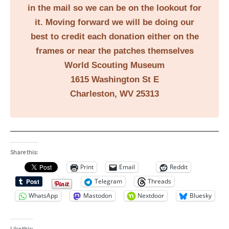
in the mail so we can be on the lookout for
it. Moving forward we will be doing our
best to credit each donation either on the
frames or near the patches themselves
World Scouting Museum
1615 Washington St E
Charleston, WV 25313
Share this:
Print
Email
Reddit
Telegram
Threads
WhatsApp
Mastodon
Nextdoor
Bluesky
Like this: