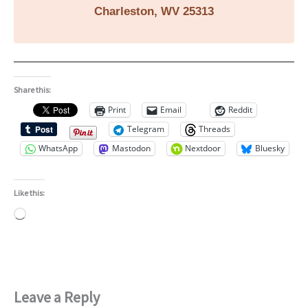
Charleston, WV 25313
Share this:
Print
Email
Reddit
Telegram
Threads
WhatsApp
Mastodon
Nextdoor
Bluesky
Like this:
Loading…
Leave a Reply