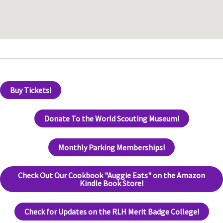
Buy Tickets!
Donate To the World Scouting Museum!
Monthly Parking Memberships!
Check Out Our Cookbook "Auggie Eats" on the Amazon
Kindle Book Store!
Check for Updates on the RLH Merit Badge College!