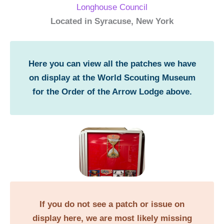
Longhouse Council
Located in Syracuse, New York
Here you can view all the patches we have
on display at the World Scouting Museum
for the Order of the Arrow Lodge above.
If you do not see a patch or issue on
display here, we are most likely missing