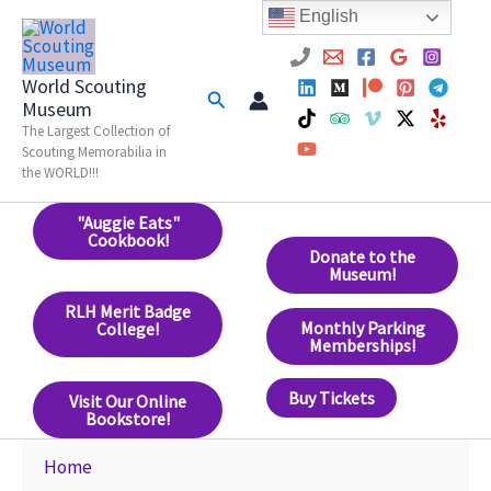
Skip
English
to
content
World Scouting
Search
Museum
The Largest Collection of
Scouting Memorabilia in
the WORLD!!!
"Auggie Eats"
Cookbook!
Donate to the
Museum!
RLH Merit Badge
Monthly Parking
College!
Memberships!
Buy Tickets
Visit Our Online
Bookstore!
Home