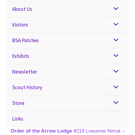
About Us
Visitors
BSA Patches
Exhibits
Newsletter
Scout History
Store
Links
Order of the Arrow Lodge #
219 Lowanne Nimat –