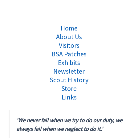
Home
About Us
Visitors
BSA Patches
Exhibits
Newsletter
Scout History
Store
Links
'We never fail when we try to do our duty, we
always fail when we neglect to do it.'