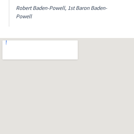
Robert Baden-Powell, 1st Baron Baden-
Powell