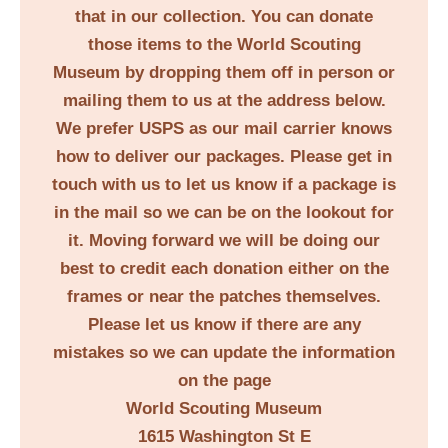
that in our collection. You can donate
those items to the World Scouting
Museum by dropping them off in person or
mailing them to us at the address below.
We prefer USPS as our mail carrier knows
how to deliver our packages. Please get in
touch with us to let us know if a package is
in the mail so we can be on the lookout for
it. Moving forward we will be doing our
best to credit each donation either on the
frames or near the patches themselves.
Please let us know if there are any
mistakes so we can update the information
on the page
World Scouting Museum
1615 Washington St E