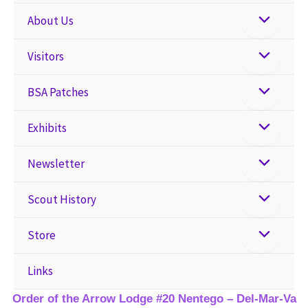
About Us
Visitors
BSA Patches
Exhibits
Newsletter
Scout History
Store
Links
Order of the Arrow Lodge #20 Nentego – Del-Mar-Va