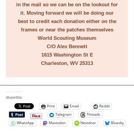
in the mail so we can be on the lookout for
it. Moving forward we will be doing our
best to credit each donation either on the
frames or near the patches themselves
World Scouting Museum
C/O Alex Bennett
1615 Washington St E
Charleston, WV 25313
Share this:
Print
Email
Reddit
Telegram
Threads
WhatsApp
Mastodon
Nextdoor
Bluesky