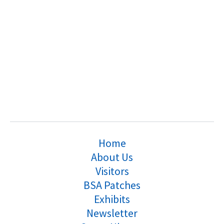
Home
About Us
Visitors
BSA Patches
Exhibits
Newsletter