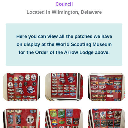
Council
Located in Wilmington, Delaware
Here you can view all the patches we have
on display at the World Scouting Museum
for the Order of the Arrow Lodge above.