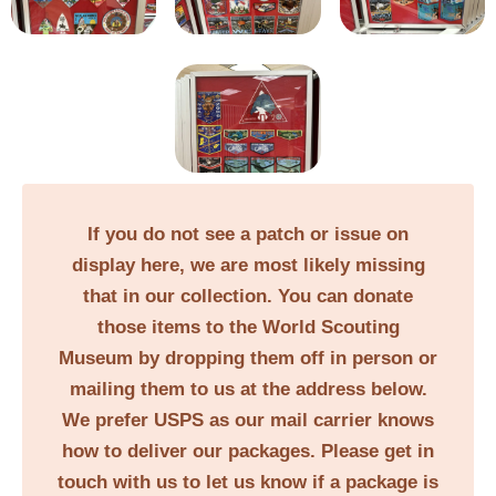
If you do not see a patch or issue on
display here, we are most likely missing
that in our collection. You can donate
those items to the World Scouting
Museum by dropping them off in person or
mailing them to us at the address below.
We prefer USPS as our mail carrier knows
how to deliver our packages. Please get in
touch with us to let us know if a package is