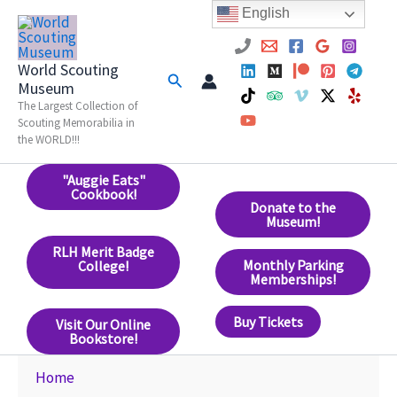
Skip
English
to
content
World Scouting
Search
Museum
The Largest Collection of
Scouting Memorabilia in
the WORLD!!!
"Auggie Eats"
Cookbook!
Donate to the
Museum!
RLH Merit Badge
Monthly Parking
College!
Memberships!
Buy Tickets
Visit Our Online
Bookstore!
Home