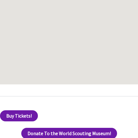
Buy Tickets!
Donate To the World Scouting Museum!