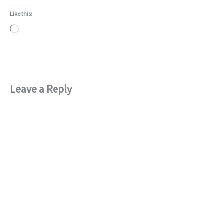
Like this:
Loading…
Leave a Reply