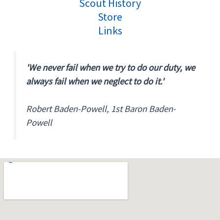
Scout History
Store
Links
'We never fail when we try to do our duty, we
always fail when we neglect to do it.'
Robert Baden-Powell, 1st Baron Baden-
Powell