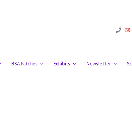
BSA Patches
Exhibits
Newsletter
Sc