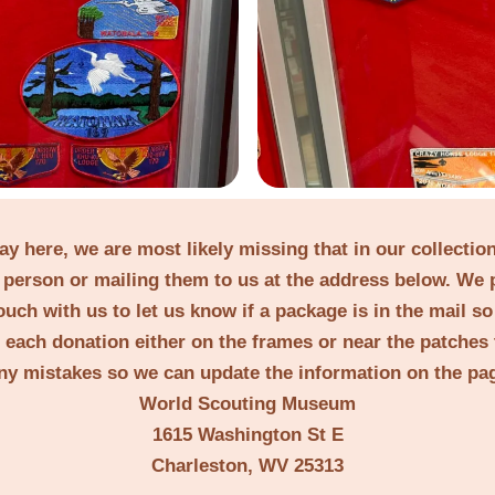
lay here, we are most likely missing that in our collecti
person or mailing them to us at the address below. We 
ouch with us to let us know if a package is in the mail s
t each donation either on the frames or near the patches 
ny mistakes so we can update the information on the pa
World Scouting Museum
1615 Washington St E
Charleston, WV 25313