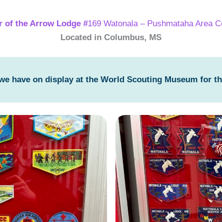
r of the Arrow Lodge #
169 Watonala – Pushmataha Area C
Located in Columbus, MS
 we have on display at the World Scouting Museum for t