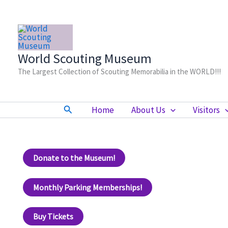
Skip
to
content
World Scouting Museum
The Largest Collection of Scouting Memorabilia in the WORLD!!!
Search
Home
About Us
Visitors
Donate to the Museum!
Monthly Parking Memberships!
Buy Tickets