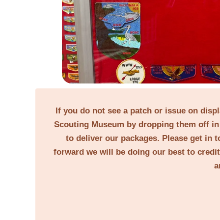
If you do not see a patch or issue on disp
Scouting Museum by dropping them off in 
to deliver our packages. Please get in t
forward we will be doing our best to credi
a