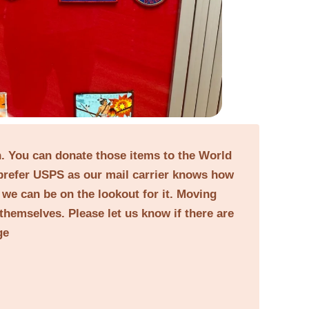
on. You can donate those items to the World
prefer USPS as our mail carrier knows how
o we can be on the lookout for it. Moving
themselves. Please let us know if there are
ge