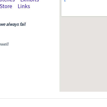
Store
Links
 we always fail
owell