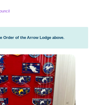
ouncil
he Order of the Arrow Lodge above.