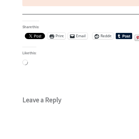
Share this:
Print
Email
Reddit
Like this:
Loading…
Leave a Reply