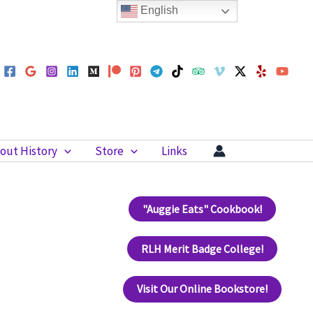
English
out History
Store
Links
"Auggie Eats" Cookbook!
RLH Merit Badge College!
Visit Our Online Bookstore!