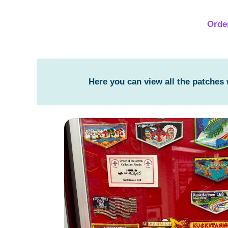
Orde
Here you can view all the patches