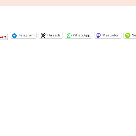
Telegram
Threads
WhatsApp
Mastodon
Ne