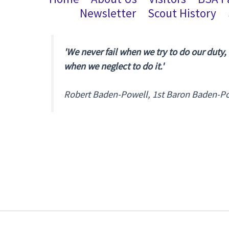
Newsletter
Scout History
'We never fail when we try to do our duty,
when we neglect to do it.'
Robert Baden-Powell, 1st Baron Baden-P