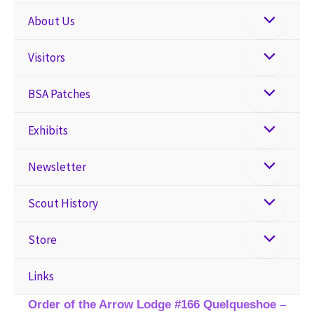
About Us
Visitors
BSA Patches
Exhibits
Newsletter
Scout History
Store
Links
Order of the Arrow Lodge #166 Quelqueshoe –