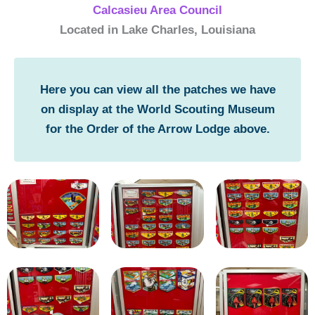
Calcasieu Area Council
Located in Lake Charles, Louisiana
Here you can view all the patches we have
on display at the World Scouting Museum
for the Order of the Arrow Lodge above.