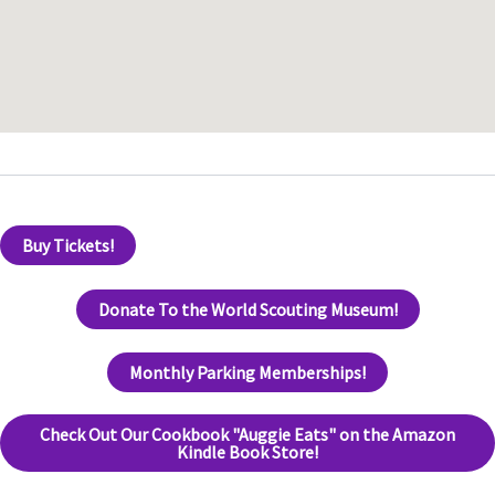
Buy Tickets!
Donate To the World Scouting Museum!
Monthly Parking Memberships!
Check Out Our Cookbook "Auggie Eats" on the Amazon
Kindle Book Store!