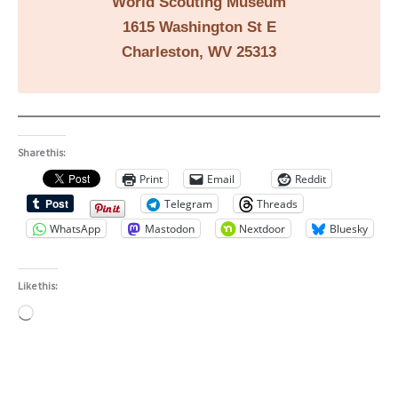
World Scouting Museum
1615 Washington St E
Charleston, WV 25313
Share this:
Print
Email
Reddit
Telegram
Threads
WhatsApp
Mastodon
Nextdoor
Bluesky
Like this:
Loading…