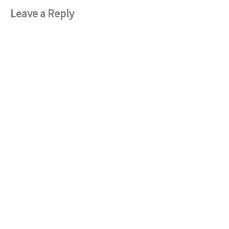
Leave a Reply