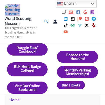
Skip
English
to
content
World Scouting
Search
Museum
The Largest Collection of
Scouting Memorabilia in
the WORLD!!!
"Auggie Eats"
Cookbook!
Donate to the
Museum!
RLH Merit Badge
Monthly Parking
College!
Memberships!
Buy Tickets
Visit Our Online
Bookstore!
Home