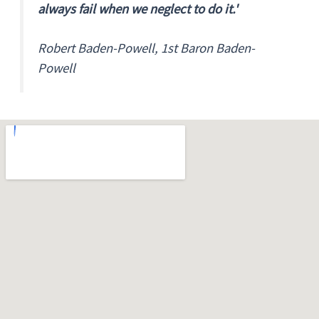
always fail when we neglect to do it.'
Robert Baden-Powell, 1st Baron Baden-
Powell