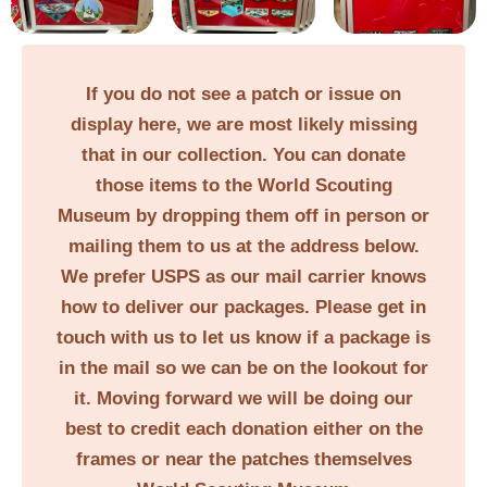
If you do not see a patch or issue on
display here, we are most likely missing
that in our collection. You can donate
those items to the World Scouting
Museum by dropping them off in person or
mailing them to us at the address below.
We prefer USPS as our mail carrier knows
how to deliver our packages. Please get in
touch with us to let us know if a package is
in the mail so we can be on the lookout for
it. Moving forward we will be doing our
best to credit each donation either on the
frames or near the patches themselves