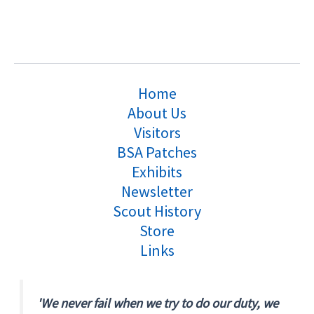
Home
About Us
Visitors
BSA Patches
Exhibits
Newsletter
Scout History
Store
Links
'We never fail when we try to do our duty, we