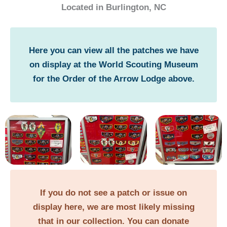
Located in Burlington, NC
Here you can view all the patches we have
on display at the World Scouting Museum
for the Order of the Arrow Lodge above.
If you do not see a patch or issue on
display here, we are most likely missing
that in our collection. You can donate