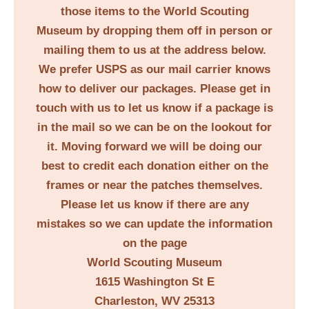
those items to the World Scouting
Museum by dropping them off in person or
mailing them to us at the address below.
We prefer USPS as our mail carrier knows
how to deliver our packages. Please get in
touch with us to let us know if a package is
in the mail so we can be on the lookout for
it. Moving forward we will be doing our
best to credit each donation either on the
frames or near the patches themselves.
Please let us know if there are any
mistakes so we can update the information
on the page
World Scouting Museum
1615 Washington St E
Charleston, WV 25313