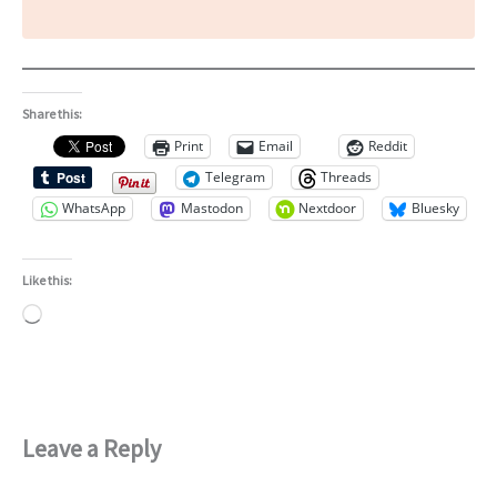
Share this:
Print
Email
Reddit
Telegram
Threads
WhatsApp
Mastodon
Nextdoor
Bluesky
Like this:
Loading…
Leave a Reply