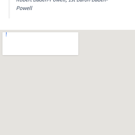
Powell