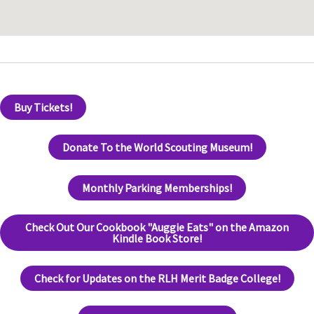
Buy Tickets!
Donate To the World Scouting Museum!
Monthly Parking Memberships!
Check Out Our Cookbook "Auggie Eats" on the Amazon
Kindle Book Store!
Check for Updates on the RLH Merit Badge College!