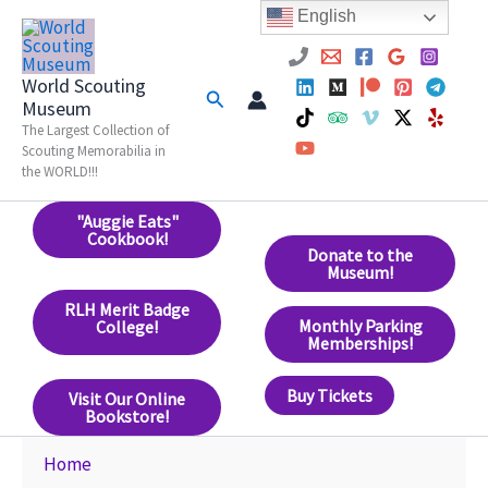
Skip
English
to
content
World Scouting
Search
Museum
The Largest Collection of
Scouting Memorabilia in
the WORLD!!!
"Auggie Eats"
Cookbook!
Donate to the
Museum!
RLH Merit Badge
Monthly Parking
College!
Memberships!
Buy Tickets
Visit Our Online
Bookstore!
Home