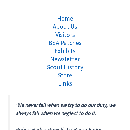
Home
About Us
Visitors
BSA Patches
Exhibits
Newsletter
Scout History
Store
Links
'We never fail when we try to do our duty, we
always fail when we neglect to do it.'
Robert Baden-Powell, 1st Baron Baden-