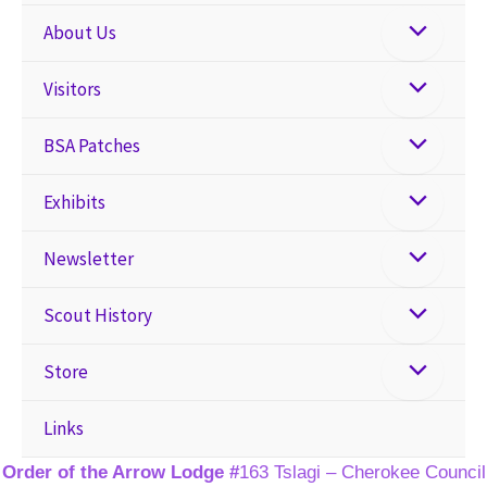
About Us
Visitors
BSA Patches
Exhibits
Newsletter
Scout History
Store
Links
Order of the Arrow Lodge #
163 Tslagi – Cherokee Council