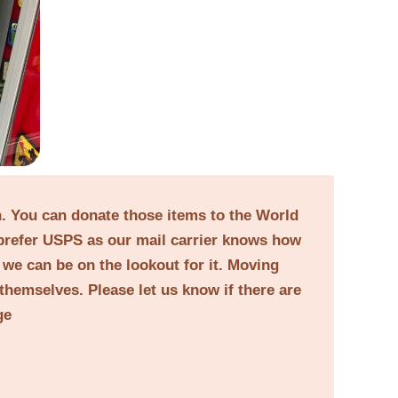
on. You can donate those items to the World
prefer USPS as our mail carrier knows how
o we can be on the lookout for it. Moving
themselves. Please let us know if there are
ge