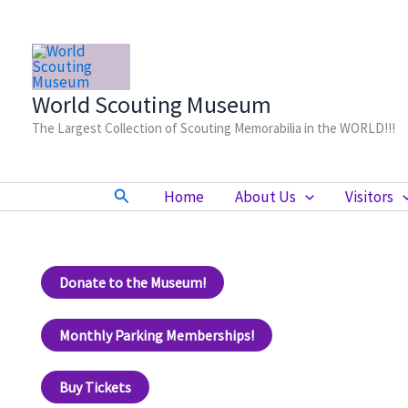
Skip
to
content
World Scouting Museum
The Largest Collection of Scouting Memorabilia in the WORLD!!!
Search
Home
About Us
Visitors
Donate to the Museum!
Monthly Parking Memberships!
Buy Tickets