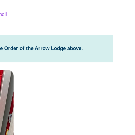
cil
he Order of the Arrow Lodge above.