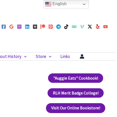
English
out History
Store
Links
"Auggie Eats" Cookbook!
RLH Merit Badge College!
Visit Our Online Bookstore!