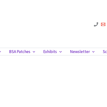
BSA Patches
Exhibits
Newsletter
Sc