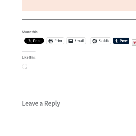
Share this:
Print
Email
Reddit
Like this:
Loading…
Leave a Reply