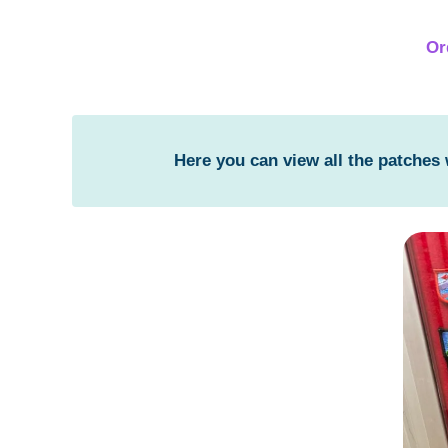
Or
Here you can view all the patches