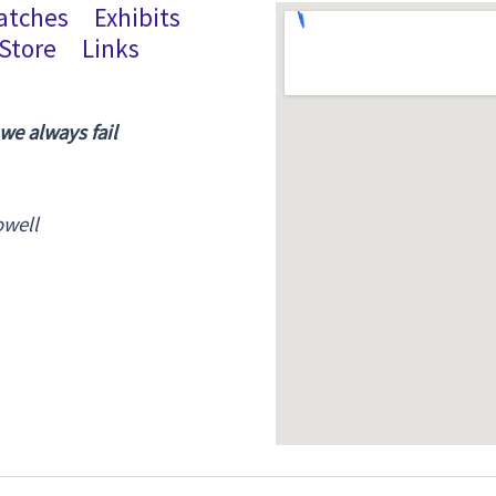
atches
Exhibits
Store
Links
 we always fail
owell