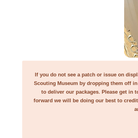
If you do not see a patch or issue on disp
Scouting Museum by dropping them off in 
to deliver our packages. Please get in t
forward we will be doing our best to credi
a