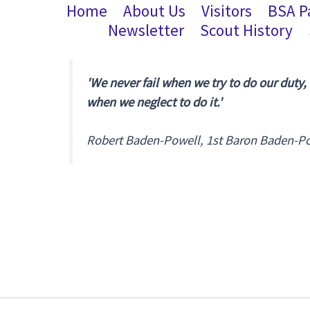
Home
About Us
Visitors
BSA P
Newsletter
Scout History
'We never fail when we try to do our duty,
when we neglect to do it.'
Robert Baden-Powell, 1st Baron Baden-P