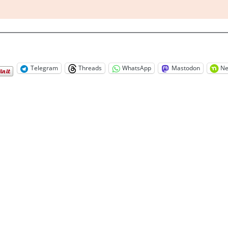
Telegram
Threads
WhatsApp
Mastodon
Ne