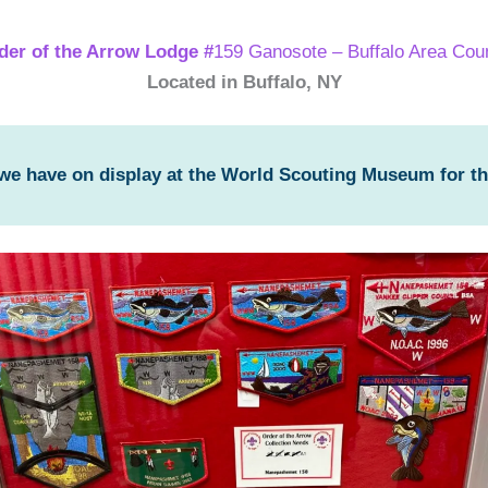
der of the Arrow Lodge #
159 Ganosote – Buffalo Area Coun
Located in Buffalo, NY
 we have on display at the World Scouting Museum for t