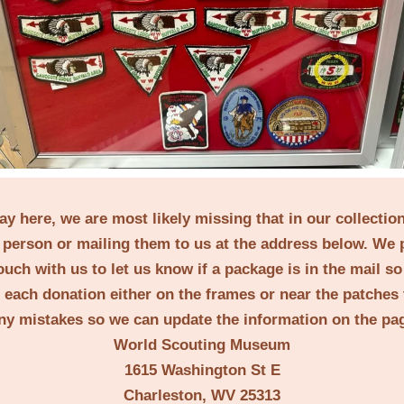
lay here, we are most likely missing that in our collecti
person or mailing them to us at the address below. We 
ouch with us to let us know if a package is in the mail s
t each donation either on the frames or near the patches 
ny mistakes so we can update the information on the pa
World Scouting Museum
1615 Washington St E
Charleston, WV 25313