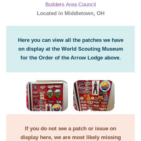
Builders Area Council
Located in Middletown, OH
Here you can view all the patches we have
on display at the World Scouting Museum
for the Order of the Arrow Lodge above.
If you do not see a patch or issue on
display here, we are most likely missing