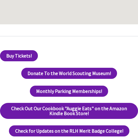
Buy Tickets!
Donate To the World Scouting Museum!
Monthly Parking Memberships!
Check Out Our Cookbook "Auggie Eats" on the Amazon
Kindle Book Store!
Check for Updates on the RLH Merit Badge College!