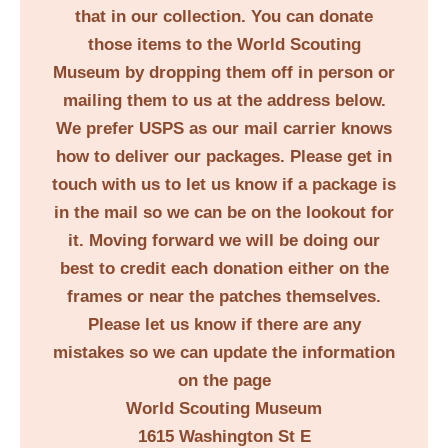
that in our collection. You can donate
those items to the World Scouting
Museum by dropping them off in person or
mailing them to us at the address below.
We prefer USPS as our mail carrier knows
how to deliver our packages. Please get in
touch with us to let us know if a package is
in the mail so we can be on the lookout for
it. Moving forward we will be doing our
best to credit each donation either on the
frames or near the patches themselves.
Please let us know if there are any
mistakes so we can update the information
on the page
World Scouting Museum
1615 Washington St E