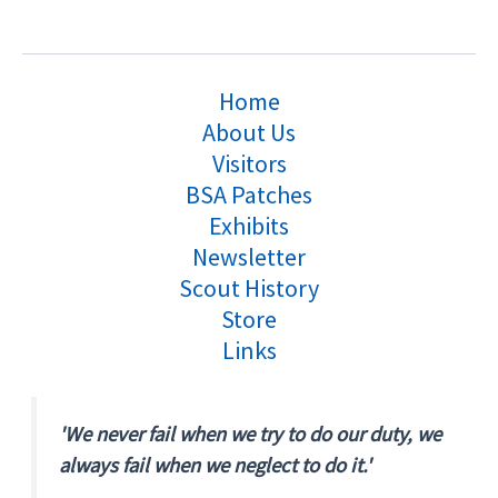
Home
About Us
Visitors
BSA Patches
Exhibits
Newsletter
Scout History
Store
Links
'We never fail when we try to do our duty, we
always fail when we neglect to do it.'