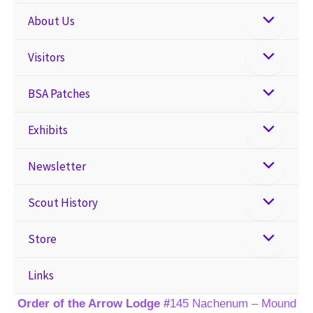
About Us
Visitors
BSA Patches
Exhibits
Newsletter
Scout History
Store
Links
Order of the Arrow Lodge #
145 Nachenum – Mound