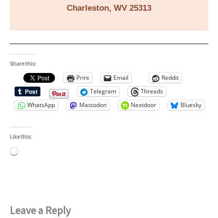
Charleston, WV 25313
Share this:
Print
Email
Reddit
Telegram
Threads
WhatsApp
Mastodon
Nextdoor
Bluesky
Like this:
Loading…
Leave a Reply