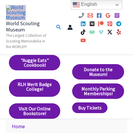
Skip
English
to
content
World Scouting
Search
Museum
The Largest Collection of
Scouting Memorabilia in
the WORLD!!!
"Auggie Eats"
Cookbook!
Donate to the
Museum!
RLH Merit Badge
Monthly Parking
College!
Memberships!
Buy Tickets
Visit Our Online
Bookstore!
Home