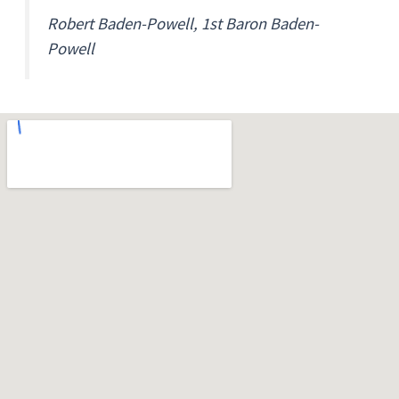
Robert Baden-Powell, 1st Baron Baden-
Powell