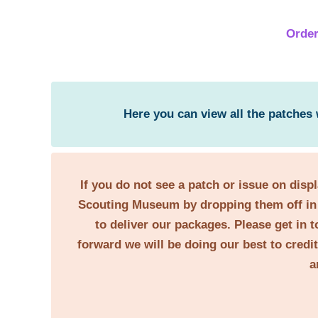
Order
Here you can view all the patches
If you do not see a patch or issue on disp
Scouting Museum by dropping them off in 
to deliver our packages. Please get in t
forward we will be doing our best to credi
a