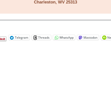
Charleston, WV 25313
Telegram
Threads
WhatsApp
Mastodon
Ne