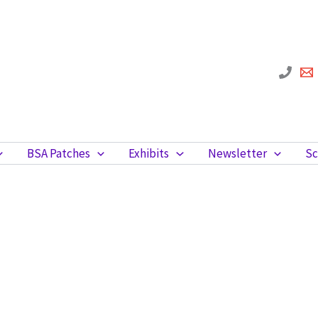
BSA Patches
Exhibits
Newsletter
Sc