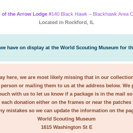
 of the Arrow Lodge #
140 Black Hawk – Blackhawk Area C
Located in Rockford, IL
 we have on display at the World Scouting Museum for t
lay here, we are most likely missing that in our collecti
person or mailing them to us at the address below. We 
ouch with us to let us know if a package is in the mail s
t each donation either on the frames or near the patches 
ny mistakes so we can update the information on the pa
World Scouting Museum
1615 Washington St E