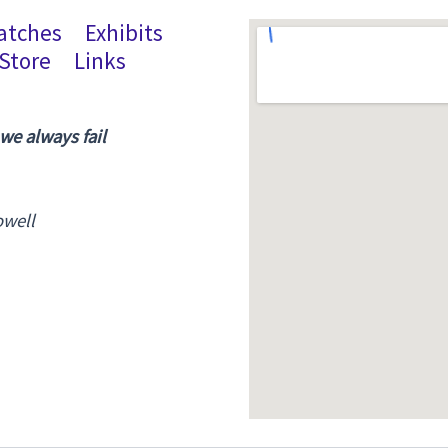
atches
Exhibits
Store
Links
 we always fail
owell