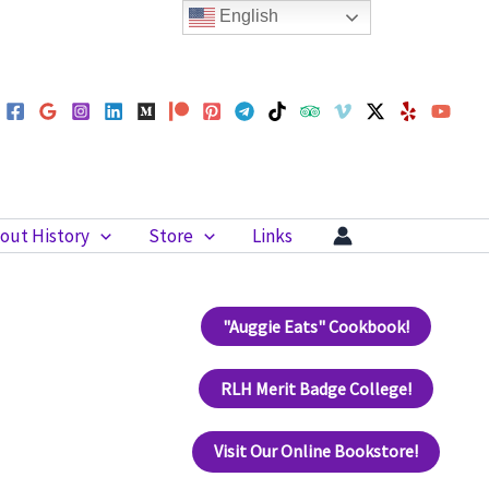
English
out History
Store
Links
"Auggie Eats" Cookbook!
RLH Merit Badge College!
Visit Our Online Bookstore!