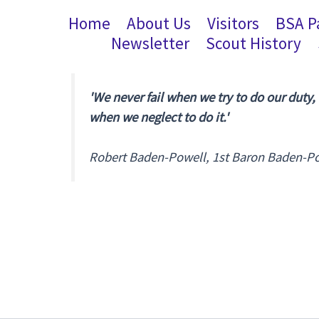
Home
About Us
Visitors
BSA P
Newsletter
Scout History
'We never fail when we try to do our duty,
when we neglect to do it.'
Robert Baden-Powell, 1st Baron Baden-P