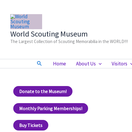
Skip
to
content
World Scouting Museum
The Largest Collection of Scouting Memorabilia in the WORLD!!!
Search
Home
About Us
Visitors
Donate to the Museum!
Monthly Parking Memberships!
Buy Tickets