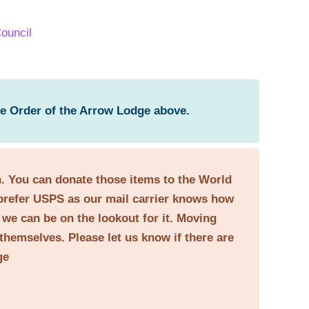
ouncil
he Order of the Arrow Lodge above.
on. You can donate those items to the World
prefer USPS as our mail carrier knows how
o we can be on the lookout for it. Moving
themselves. Please let us know if there are
ge