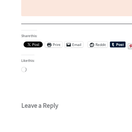
Share this:
Print
Email
Reddit
Like this:
Loading…
Leave a Reply