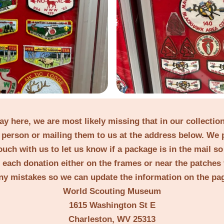
lay here, we are most likely missing that in our collecti
person or mailing them to us at the address below. We 
ouch with us to let us know if a package is in the mail s
t each donation either on the frames or near the patches 
ny mistakes so we can update the information on the pa
World Scouting Museum
1615 Washington St E
Charleston, WV 25313