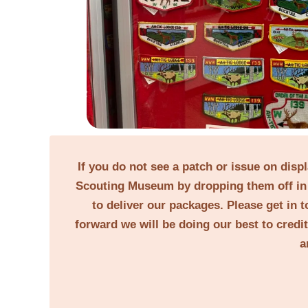
If you do not see a patch or issue on disp
Scouting Museum by dropping them off in 
to deliver our packages. Please get in t
forward we will be doing our best to credi
a