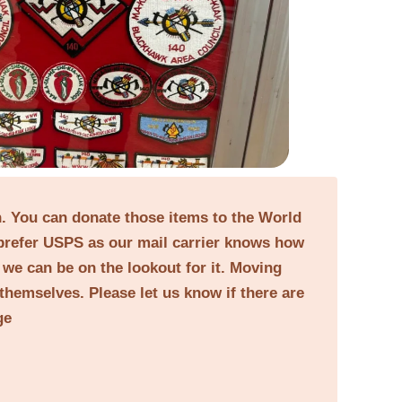
on. You can donate those items to the World
prefer USPS as our mail carrier knows how
o we can be on the lookout for it. Moving
themselves. Please let us know if there are
ge