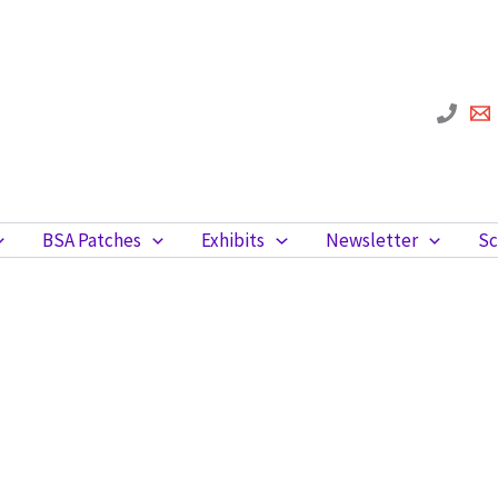
BSA Patches
Exhibits
Newsletter
Sc