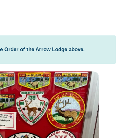
he Order of the Arrow Lodge above.