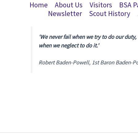
Home
About Us
Visitors
BSA P
Newsletter
Scout History
'We never fail when we try to do our duty,
when we neglect to do it.'
Robert Baden-Powell, 1st Baron Baden-P