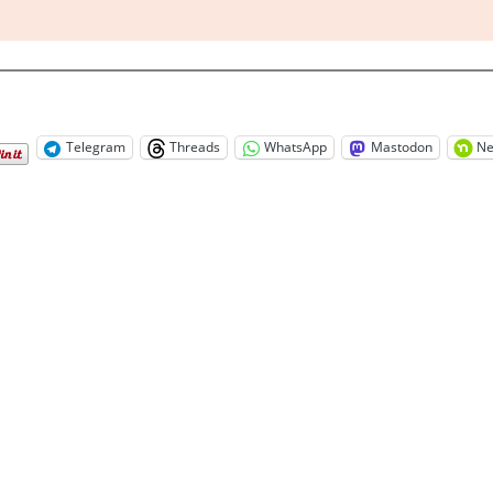
Telegram
Threads
WhatsApp
Mastodon
Ne