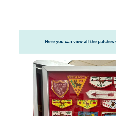
Here you can view all the patches