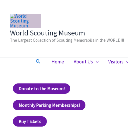
Skip
to
content
World Scouting Museum
The Largest Collection of Scouting Memorabilia in the WORLD!!!
Search
Home
About Us
Visitors
Donate to the Museum!
Monthly Parking Memberships!
Buy Tickets