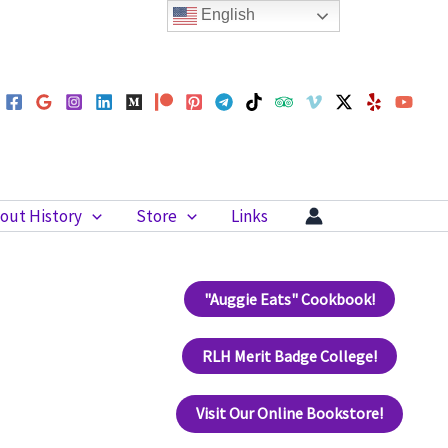
English
out History
Store
Links
"Auggie Eats" Cookbook!
RLH Merit Badge College!
Visit Our Online Bookstore!