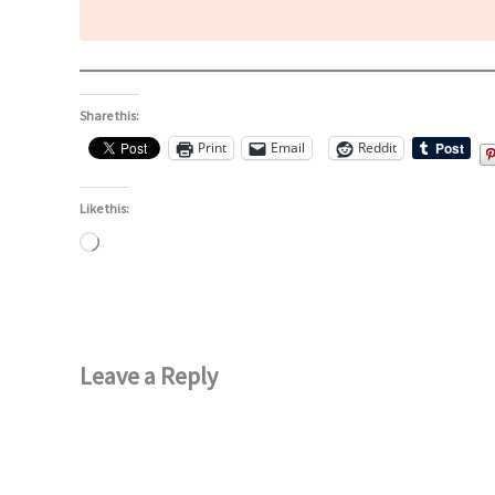
Share this:
Print
Email
Reddit
Like this:
Loading…
Leave a Reply