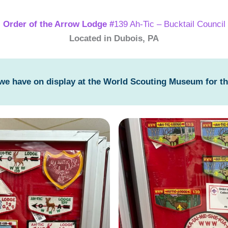
Order of the Arrow Lodge #
139 Ah-Tic – Bucktail Council
Located in Dubois, PA
 we have on display at the World Scouting Museum for t