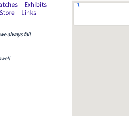
atches
Exhibits
Store
Links
 we always fail
owell