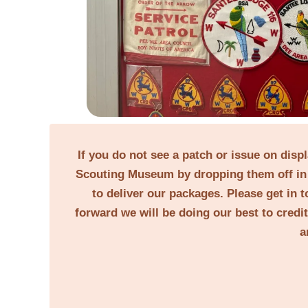
If you do not see a patch or issue on disp
Scouting Museum by dropping them off in 
to deliver our packages. Please get in t
forward we will be doing our best to credi
a