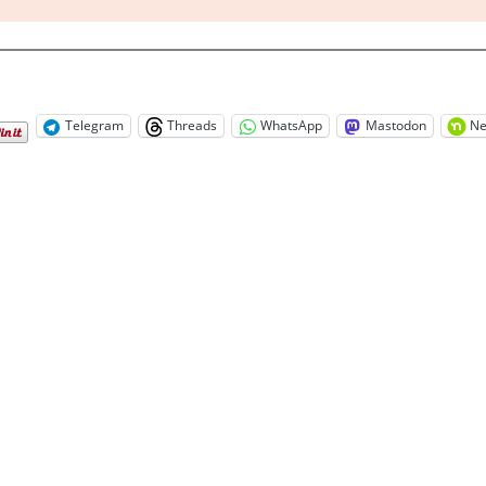
Telegram
Threads
WhatsApp
Mastodon
Ne