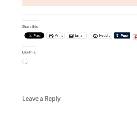
Share this:
Print
Email
Reddit
Like this:
Loading…
Leave a Reply