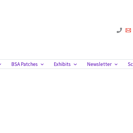
BSA Patches
Exhibits
Newsletter
Sc