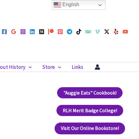
English
out History
Store
Links
"Auggie Eats" Cookbook!
RLH Merit Badge College!
Visit Our Online Bookstore!