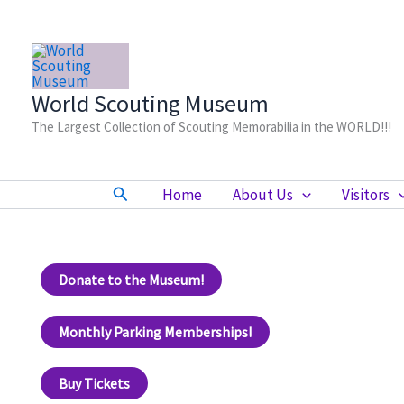
Skip
to
content
World Scouting Museum
The Largest Collection of Scouting Memorabilia in the WORLD!!!
Search
Home
About Us
Visitors
Donate to the Museum!
Monthly Parking Memberships!
Buy Tickets