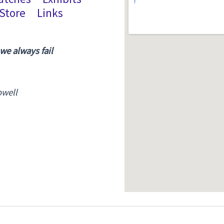
Store
Links
 we always fail
owell