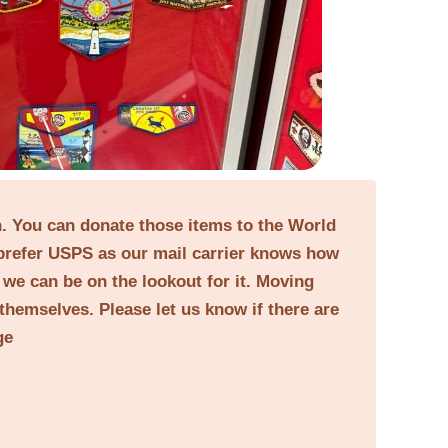
on. You can donate those items to the World
prefer USPS as our mail carrier knows how
o we can be on the lookout for it. Moving
themselves. Please let us know if there are
ge