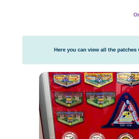
Or
Here you can view all the patches