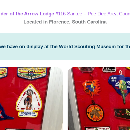
der of the Arrow Lodge #
116 Santee – Pee Dee Area Coun
Located in Florence, South Carolina
 we have on display at the World Scouting Museum for t