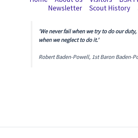
Newsletter
Scout History
'We never fail when we try to do our duty,
when we neglect to do it.'
Robert Baden-Powell, 1st Baron Baden-P