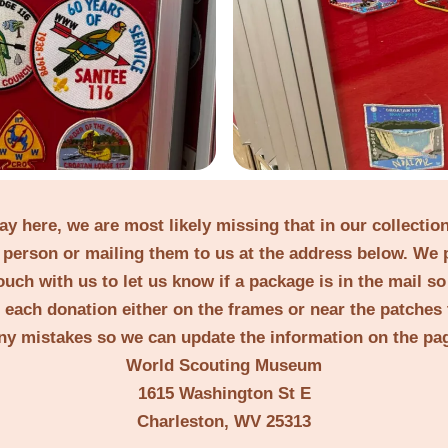
lay here, we are most likely missing that in our collecti
person or mailing them to us at the address below. We 
ouch with us to let us know if a package is in the mail s
t each donation either on the frames or near the patches 
ny mistakes so we can update the information on the pa
World Scouting Museum
1615 Washington St E
Charleston, WV 25313