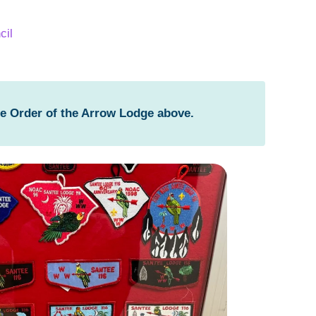
cil
he Order of the Arrow Lodge above.