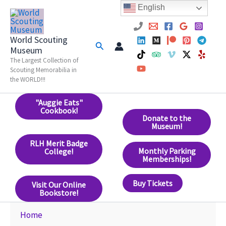
Skip
English
to
content
World Scouting
Search
Museum
The Largest Collection of
Scouting Memorabilia in
the WORLD!!!
"Auggie Eats"
Cookbook!
Donate to the
Museum!
RLH Merit Badge
Monthly Parking
College!
Memberships!
Buy Tickets
Visit Our Online
Bookstore!
Home