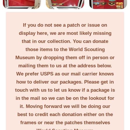
If you do not see a patch or issue on
display here, we are most likely missing
that in our collection. You can donate
those items to the World Scouting
Museum by dropping them off in person or
mailing them to us at the address below.
We prefer USPS as our mail carrier knows
how to deliver our packages. Please get in
touch with us to let us know if a package is
in the mail so we can be on the lookout for
it. Moving forward we will be doing our
best to credit each donation either on the
frames or near the patches themselves