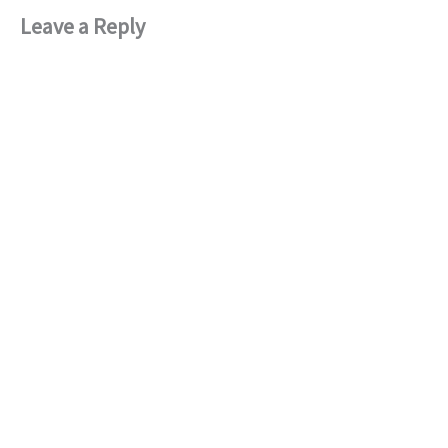
Leave a Reply