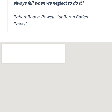
always fail when we neglect to do it.'
Robert Baden-Powell, 1st Baron Baden-
Powell