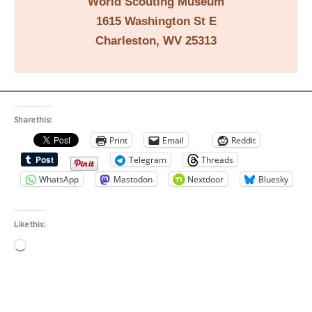
World Scouting Museum
1615 Washington St E
Charleston, WV 25313
Share this:
Print
Email
Reddit
Telegram
Threads
WhatsApp
Mastodon
Nextdoor
Bluesky
Like this:
Loading…