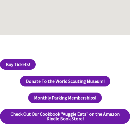
Buy Tickets!
Donate To the World Scouting Museum!
Monthly Parking Memberships!
Check Out Our Cookbook "Auggie Eats" on the Amazon
Kindle Book Store!