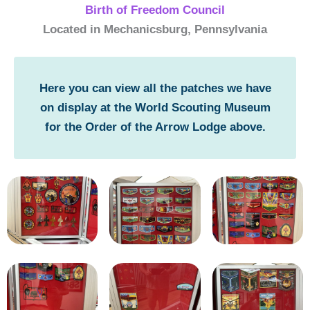
Birth of Freedom Council
Located in Mechanicsburg, Pennsylvania
Here you can view all the patches we have
on display at the World Scouting Museum
for the Order of the Arrow Lodge above.