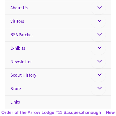
About Us
Visitors
BSA Patches
Exhibits
Newsletter
Scout History
Store
Links
Order of the Arrow Lodge #11 Sasquesahanough – New