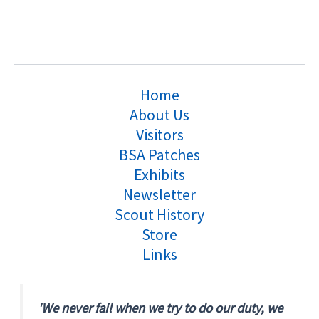
Home
About Us
Visitors
BSA Patches
Exhibits
Newsletter
Scout History
Store
Links
'We never fail when we try to do our duty, we