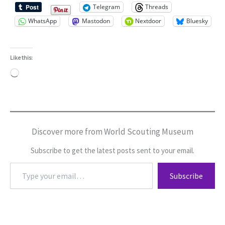
Telegram
Threads
WhatsApp
Mastodon
Nextdoor
Bluesky
Like this:
Loading…
Discover more from World Scouting Museum
Subscribe to get the latest posts sent to your email.
Type
Subscribe
your
email…