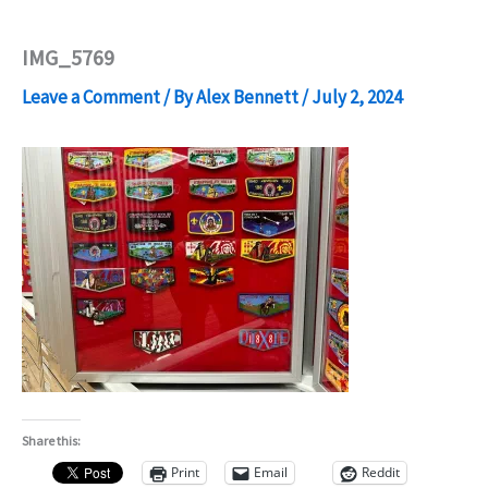
IMG_5769
Leave a Comment
/ By
Alex Bennett
/
July 2, 2024
Share this:
Print
Email
Reddit