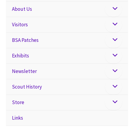
About Us
Visitors
BSA Patches
Exhibits
Newsletter
Scout History
Store
Links