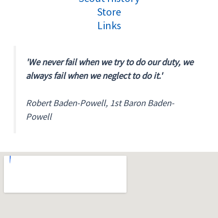
Store
Links
'We never fail when we try to do our duty, we
always fail when we neglect to do it.'
Robert Baden-Powell, 1st Baron Baden-
Powell