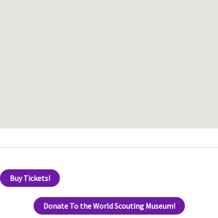
Buy Tickets!
Donate To the World Scouting Museum!