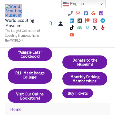
Skip
English
to
content
World Scouting
Search
Museum
The Largest Collection of
Scouting Memorabilia in
the WORLD!!!
"Auggie Eats"
Cookbook!
Donate to the
Museum!
RLH Merit Badge
Monthly Parking
College!
Memberships!
Buy Tickets
Visit Our Online
Bookstore!
Home