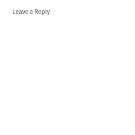
Leave a Reply