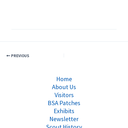
PREVIOUS
Home
About Us
Visitors
BSA Patches
Exhibits
Newsletter
Scout History