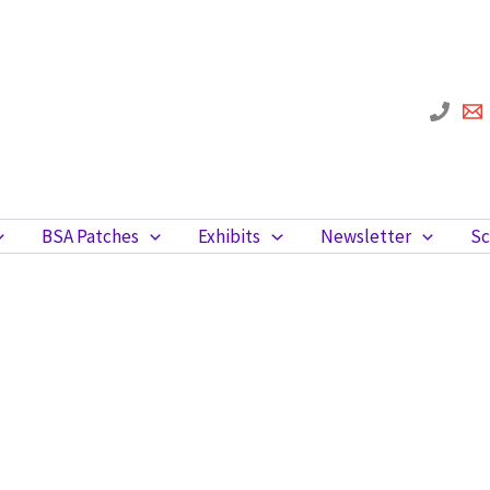
BSA Patches
Exhibits
Newsletter
Sc