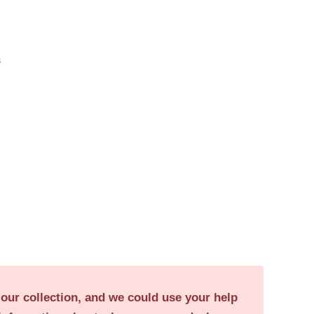
s
 our collection, and we could use your help