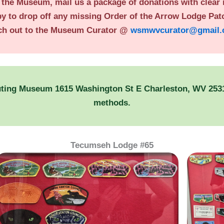
o the Museum, mail us a package of donations with clear
by to drop off any missing Order of the Arrow Lodge Patc
ch out to the Museum Curator @
wsmwvcurator@gmail
uting Museum 1615 Washington St E Charleston, WV 25311
methods.
Tecumseh Lodge #65