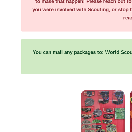
to make that happen! Please reach out t
you were involved with Scouting, or stop 
rea
You can mail any packages to: World Sco