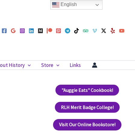
English
out History
Store
Links
"Auggie Eats" Cookbook!
RLH Merit Badge College!
Visit Our Online Bookstore!