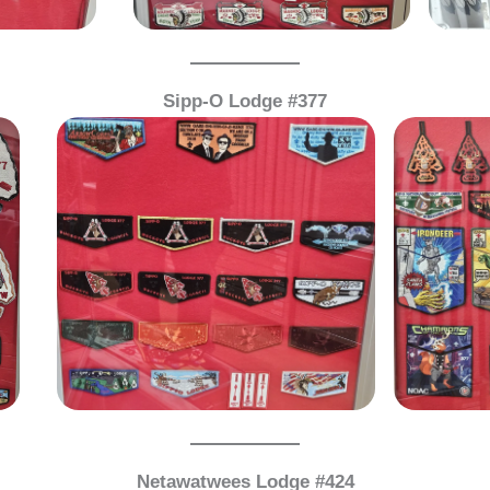
Sipp-O Lodge #377
Netawatwees Lodge #424