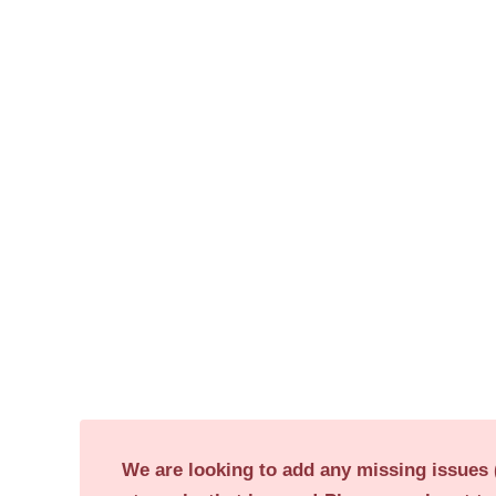
We are looking to add any missing issues (