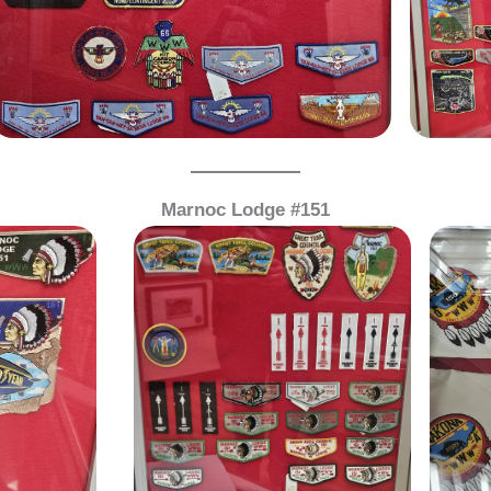
Marnoc Lodge #151