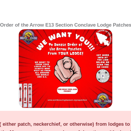
Order of the Arrow E13 Section Conclave Lodge Patche
 either patch, neckerchief, or otherwise) from lodges to