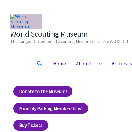
Skip
to
content
World Scouting Museum
The Largest Collection of Scouting Memorabilia in the WORLD!!!
Search
Home
About Us
Visitors
Donate to the Museum!
Monthly Parking Memberships!
Buy Tickets