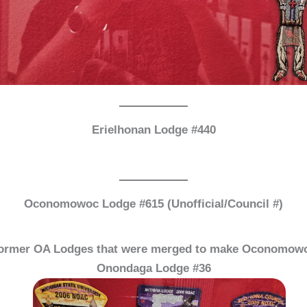
Erielhonan Lodge #440
Oconomowoc Lodge #615 (Unofficial/Council #)
ormer OA Lodges that were merged to make Oconomow
Onondaga Lodge #36