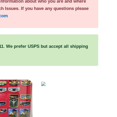
 information about who you are and where
h Issues. If you have any questions please
.com
. We prefer USPS but accept all shipping