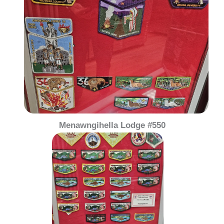
Menawngihella Lodge #550