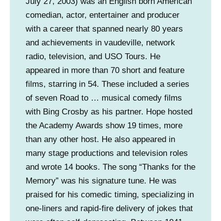
July 27, 2003) was an English born American
comedian, actor, entertainer and producer
with a career that spanned nearly 80 years
and achievements in vaudeville, network
radio, television, and USO Tours. He
appeared in more than 70 short and feature
films, starring in 54. These included a series
of seven Road to … musical comedy films
with Bing Crosby as his partner. Hope hosted
the Academy Awards show 19 times, more
than any other host. He also appeared in
many stage productions and television roles
and wrote 14 books. The song “Thanks for the
Memory” was his signature tune. He was
praised for his comedic timing, specializing in
one-liners and rapid-fire delivery of jokes that