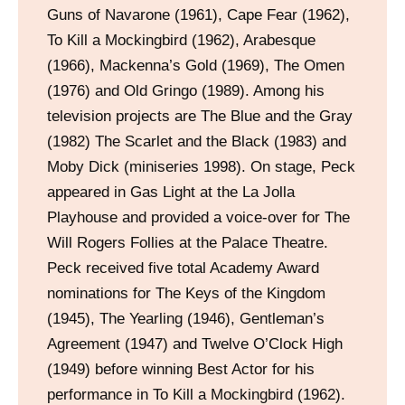
Guns of Navarone (1961), Cape Fear (1962),
To Kill a Mockingbird (1962), Arabesque
(1966), Mackenna’s Gold (1969), The Omen
(1976) and Old Gringo (1989). Among his
television projects are The Blue and the Gray
(1982) The Scarlet and the Black (1983) and
Moby Dick (miniseries 1998). On stage, Peck
appeared in Gas Light at the La Jolla
Playhouse and provided a voice-over for The
Will Rogers Follies at the Palace Theatre.
Peck received five total Academy Award
nominations for The Keys of the Kingdom
(1945), The Yearling (1946), Gentleman’s
Agreement (1947) and Twelve O’Clock High
(1949) before winning Best Actor for his
performance in To Kill a Mockingbird (1962).