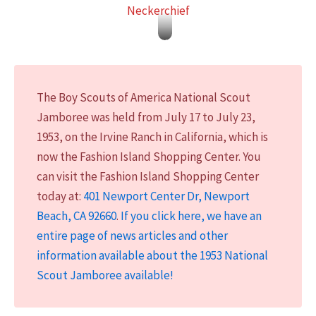
Neckerchief
I
n
1
The Boy Scouts of America National Scout
9
Jamboree was held from July 17 to July 23,
5
1953, on the Irvine Ranch in California, which is
3
now the Fashion Island Shopping Center. You
,
can visit the Fashion Island Shopping Center
t
today at:
401 Newport Center Dr, Newport
h
Beach, CA 92660
.
If you click here, we have an
e
entire page of news articles and other
N
information available about the 1953 National
a
Scout Jamboree available!
t
i