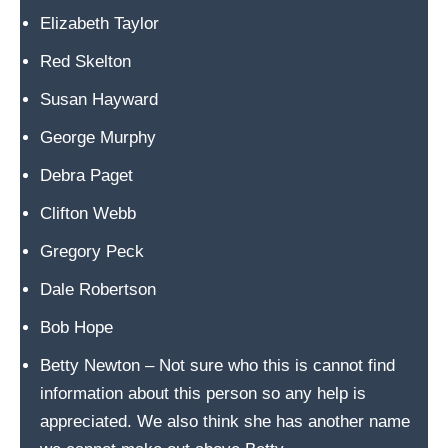
e
Elizabeth Taylor
w
a
Red Skelton
s
Susan Hayward
h
George Murphy
e
l
Debra Paget
d
Clifton Webb
o
Gregory Peck
n
I
Dale Robertson
r
Bob Hope
v
Betty Newton – Not sure who this is cannot find
i
information about this person so any help is
n
appreciated. We also think she has another name
e