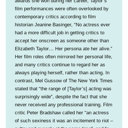
awards she won during her career, Taylor’s
o
film performances were often overlooked by
m
contemporary critics according to film
p
historian Jeanine Basinger, “No actress ever
a
had a more difficult job in getting critics to
n
accept her onscreen as someone other than
y
Elizabeth Taylor… Her persona ate her alive.”
)
Her film roles often mirrored her personal life,
and many critics continue to regard her as
always playing herself, rather than acting. In
contrast, Mel Gussow of The New York Times
stated that “the range of [Taylor’s] acting was
surprisingly wide”, despite the fact that she
never received any professional training. Film
critic Peter Bradshaw called her “an actress
of such sexiness it was an incitement to riot –