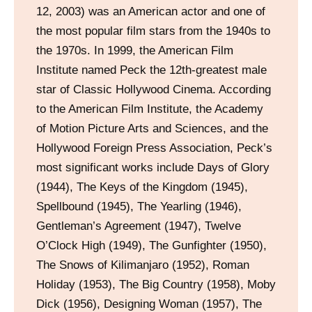
12, 2003) was an American actor and one of
the most popular film stars from the 1940s to
the 1970s. In 1999, the American Film
Institute named Peck the 12th-greatest male
star of Classic Hollywood Cinema. According
to the American Film Institute, the Academy
of Motion Picture Arts and Sciences, and the
Hollywood Foreign Press Association, Peck’s
most significant works include Days of Glory
(1944), The Keys of the Kingdom (1945),
Spellbound (1945), The Yearling (1946),
Gentleman’s Agreement (1947), Twelve
O’Clock High (1949), The Gunfighter (1950),
The Snows of Kilimanjaro (1952), Roman
Holiday (1953), The Big Country (1958), Moby
Dick (1956), Designing Woman (1957), The