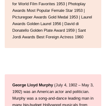
for World Film Favorites 1953 | Photoplay
Awards Most Popular Female Star 1953 |
Picturegoer Awards Gold Medal 1953 | Laurel
Awards Golden Laurel 1956 | David di
Donatello Golden Plate Award 1959 | Sant
Jordi Awards Best Foreign Actress 1960
George Lloyd Murphy
(July 4, 1902 – May 3,
1992) was an American actor and politician.
Murphy was a song-and-dance leading man in
many big-budget Hollywood musicals from