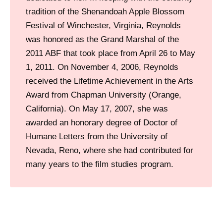
h
tradition of the Shenandoah Apple Blossom
i
Festival of Winchester, Virginia, Reynolds
o
was honored as the Grand Marshal of the
n
2011 ABF that took place from April 26 to May
I
1, 2011. On November 4, 2006, Reynolds
s
received the Lifetime Achievement in the Arts
l
Award from Chapman University (Orange,
a
California). On May 17, 2007, she was
n
awarded an honorary degree of Doctor of
d
Humane Letters from the University of
S
Nevada, Reno, where she had contributed for
h
many years to the film studies program.
o
p
p
i