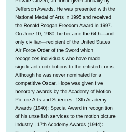
Private Citizen, an honor given annually by
Jefferson Awards. He was presented with the
National Medal of Arts in 1995 and received
the Ronald Reagan Freedom Award in 1997.
On June 10, 1980, he became the 64th—and
only civilian—recipient of the United States
Air Force Order of the Sword which
recognizes individuals who have made
significant contributions to the enlisted corps.
Although he was never nominated for a
competitive Oscar, Hope was given five
honorary awards by the Academy of Motion
Picture Arts and Sciences: 13th Academy
Awards (1940): Special Award in recognition
of his unselfish services to the motion picture
industry | 17th Academy Awards (1944):