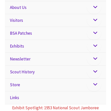
About Us
Visitors
BSA Patches
Exhibits
Newsletter
Scout History
Store
Links
Exhibit Spotlight: 1953 National Scout Jamboree