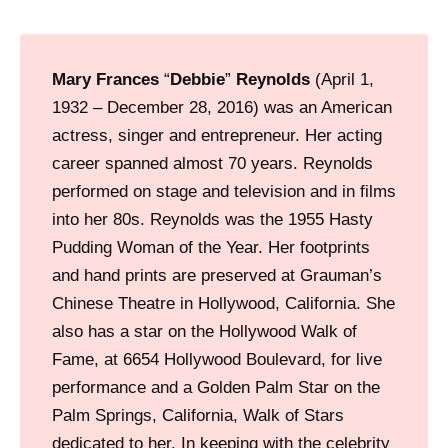
e
a
o
Mary Frances
“
Debbie
”
Reynolds
(April 1,
f
1932 – December 28, 2016) was an American
w
actress, singer and entrepreneur. Her acting
h
career spanned almost 70 years. Reynolds
a
performed on stage and television and in films
t
into her 80s. Reynolds was the 1955 Hasty
i
Pudding Woman of the Year. Her footprints
s
and hand prints are preserved at Grauman’s
n
Chinese Theatre in Hollywood, California. She
o
also has a star on the Hollywood Walk of
w
Fame, at 6654 Hollywood Boulevard, for live
F
performance and a Golden Palm Star on the
a
Palm Springs, California, Walk of Stars
s
dedicated to her. In keeping with the celebrity