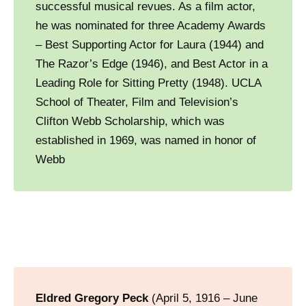
successful musical revues. As a film actor,
he was nominated for three Academy Awards
– Best Supporting Actor for Laura (1944) and
The Razor’s Edge (1946), and Best Actor in a
Leading Role for Sitting Pretty (1948). UCLA
School of Theater, Film and Television’s
Clifton Webb Scholarship, which was
established in 1969, was named in honor of
Webb
Eldred Gregory Peck
(April 5, 1916 – June