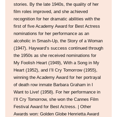
stories. By the late 1940s, the quality of her
film roles improved, and she achieved
recognition for her dramatic abilities with the
first of five Academy Award for Best Actress
nominations for her performance as an
alcoholic in Smash-Up, the Story of a Woman
(1947). Hayward’s success continued through
the 1950s as she received nominations for
My Foolish Heart (1949), With a Song in My
Heart (1952), and I’ll Cry Tomorrow (1955),
winning the Academy Award for her portrayal
of death row inmate Barbara Graham in I
Want to Live! (1958). For her performance in
I’ll Cry Tomorrow, she won the Cannes Film
Festival Award for Best Actress. | Other
Awards won: Golden Globe Henrietta Award