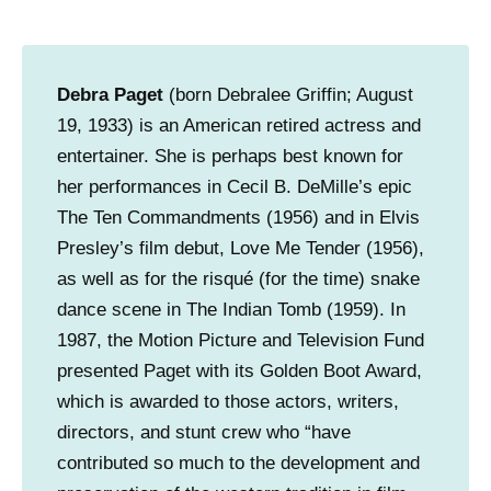
Debra Paget
(born Debralee Griffin; August
19, 1933) is an American retired actress and
entertainer. She is perhaps best known for
her performances in Cecil B. DeMille’s epic
The Ten Commandments (1956) and in Elvis
Presley’s film debut, Love Me Tender (1956),
as well as for the risqué (for the time) snake
dance scene in The Indian Tomb (1959). In
1987, the Motion Picture and Television Fund
presented Paget with its Golden Boot Award,
which is awarded to those actors, writers,
directors, and stunt crew who “have
contributed so much to the development and