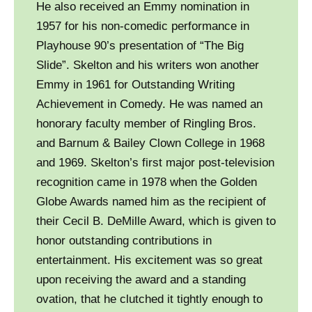
He also received an Emmy nomination in
1957 for his non-comedic performance in
Playhouse 90’s presentation of “The Big
Slide”. Skelton and his writers won another
Emmy in 1961 for Outstanding Writing
Achievement in Comedy. He was named an
honorary faculty member of Ringling Bros.
and Barnum & Bailey Clown College in 1968
and 1969. Skelton’s first major post-television
recognition came in 1978 when the Golden
Globe Awards named him as the recipient of
their Cecil B. DeMille Award, which is given to
honor outstanding contributions in
entertainment. His excitement was so great
upon receiving the award and a standing
ovation, that he clutched it tightly enough to