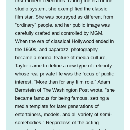
first modern celebrities. During the era of the
o
studio system, she exemplified the classic
u
film star. She was portrayed as different from
r
“ordinary” people, and her public image was
t
carefully crafted and controlled by MGM.
e
When the era of classical Hollywood ended in
s
the 1960s, and paparazzi photography
y
became a normal feature of media culture,
o
Taylor came to define a new type of celebrity
f
whose real private life was the focus of public
I
interest. “More than for any film role,” Adam
r
Bernstein of The Washington Post wrote, “she
v
became famous for being famous, setting a
i
media template for later generations of
n
entertainers, models, and all variety of semi-
e
somebodies.” Regardless of the acting
C