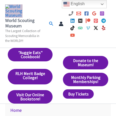
Skip
English
to
content
World Scouting
Search
Museum
The Largest Collection of
Scouting Memorabilia in
the WORLD!!!
"Auggie Eats"
Cookbook!
Donate to the
Museum!
RLH Merit Badge
Monthly Parking
College!
Memberships!
Buy Tickets
Visit Our Online
Bookstore!
Home