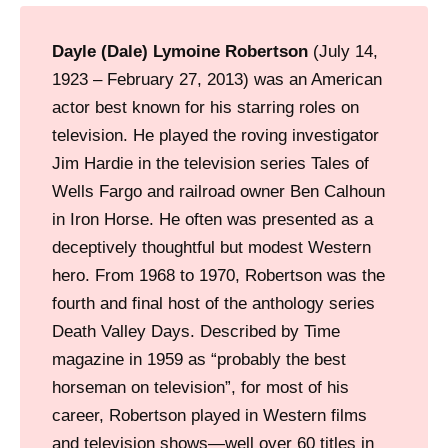
Dayle (Dale) Lymoine Robertson
(July 14,
1923 – February 27, 2013) was an American
actor best known for his starring roles on
television. He played the roving investigator
Jim Hardie in the television series Tales of
Wells Fargo and railroad owner Ben Calhoun
in Iron Horse. He often was presented as a
deceptively thoughtful but modest Western
hero. From 1968 to 1970, Robertson was the
fourth and final host of the anthology series
Death Valley Days. Described by Time
magazine in 1959 as “probably the best
horseman on television”, for most of his
career, Robertson played in Western films
and television shows—well over 60 titles in