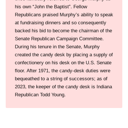
his own “John the Baptist”. Fellow
Republicans praised Murphy’s ability to speak
at fundraising dinners and so consequently
backed his bid to become the chairman of the
Senate Republican Campaign Committee.
During his tenure in the Senate, Murphy
created the candy desk by placing a supply of
confectionery on his desk on the U.S. Senate
floor. After 1971, the candy-desk duties were
bequeathed to a string of successors; as of
2023, the keeper of the candy desk is Indiana
Republican Todd Young.