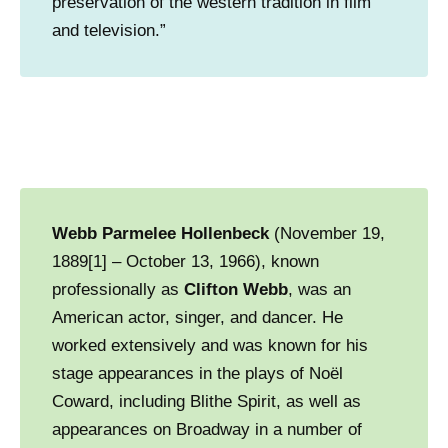
preservation of the western tradition in film
and television.”
Webb Parmelee Hollenbeck
(November 19,
1889[1] – October 13, 1966), known
professionally as
Clifton Webb
, was an
American actor, singer, and dancer. He
worked extensively and was known for his
stage appearances in the plays of Noël
Coward, including Blithe Spirit, as well as
appearances on Broadway in a number of