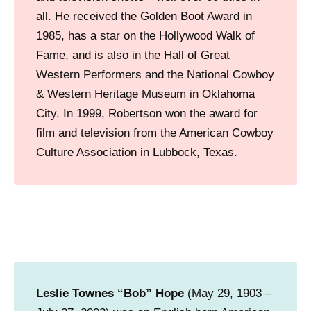
all. He received the Golden Boot Award in
1985, has a star on the Hollywood Walk of
Fame, and is also in the Hall of Great
Western Performers and the National Cowboy
& Western Heritage Museum in Oklahoma
City. In 1999, Robertson won the award for
film and television from the American Cowboy
Culture Association in Lubbock, Texas.
Leslie Townes “Bob” Hope
(May 29, 1903 –