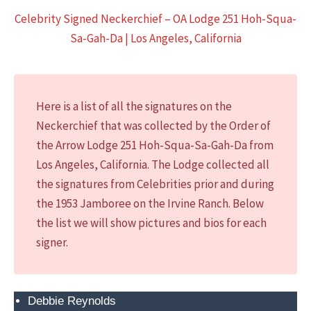
o
Celebrity Signed Neckerchief – OA Lodge 251 Hoh-Squa-
n
Sa-Gah-Da | Los Angeles, California
a
l
S
c
Here is a list of all the signatures on the
o
Neckerchief that was collected by the Order of
u
the Arrow Lodge 251 Hoh-Squa-Sa-Gah-Da from
t
Los Angeles, California. The Lodge collected all
J
the signatures from Celebrities prior and during
a
the 1953 Jamboree on the Irvine Ranch. Below
m
the list we will show pictures and bios for each
b
signer.
o
r
e
Debbie Reynolds