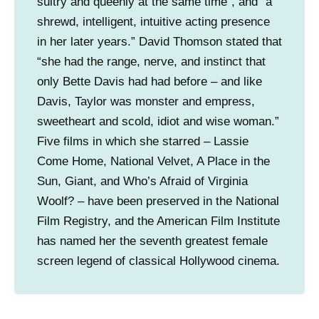
sultry and queenly at the same time”, and “a
shrewd, intelligent, intuitive acting presence
in her later years.” David Thomson stated that
“she had the range, nerve, and instinct that
only Bette Davis had had before – and like
Davis, Taylor was monster and empress,
sweetheart and scold, idiot and wise woman.”
Five films in which she starred – Lassie
Come Home, National Velvet, A Place in the
Sun, Giant, and Who’s Afraid of Virginia
Woolf? – have been preserved in the National
Film Registry, and the American Film Institute
has named her the seventh greatest female
screen legend of classical Hollywood cinema.