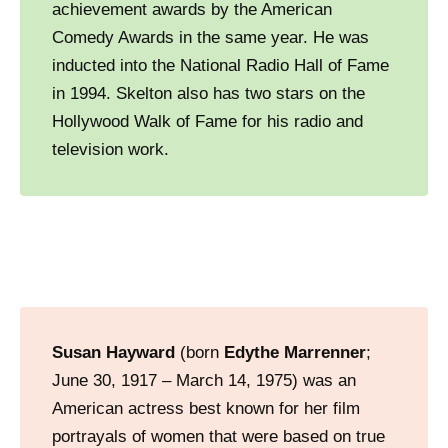
achievement awards by the American
Comedy Awards in the same year. He was
inducted into the National Radio Hall of Fame
in 1994. Skelton also has two stars on the
Hollywood Walk of Fame for his radio and
television work.
Susan Hayward
(born
Edythe Marrenner
;
June 30, 1917 – March 14, 1975) was an
American actress best known for her film
portrayals of women that were based on true