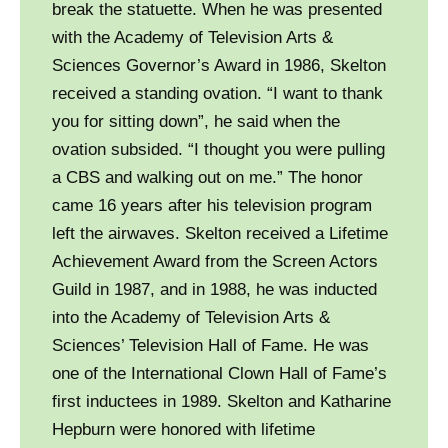
break the statuette. When he was presented
with the Academy of Television Arts &
Sciences Governor’s Award in 1986, Skelton
received a standing ovation. “I want to thank
you for sitting down”, he said when the
ovation subsided. “I thought you were pulling
a CBS and walking out on me.” The honor
came 16 years after his television program
left the airwaves. Skelton received a Lifetime
Achievement Award from the Screen Actors
Guild in 1987, and in 1988, he was inducted
into the Academy of Television Arts &
Sciences’ Television Hall of Fame. He was
one of the International Clown Hall of Fame’s
first inductees in 1989. Skelton and Katharine
Hepburn were honored with lifetime