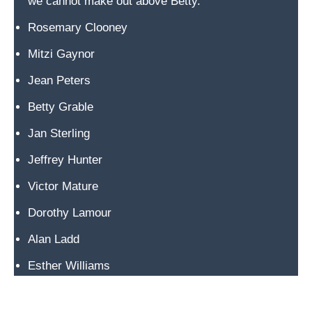
we cannot make out above Betty.
R
a
Rosemary Clooney
n
Mitzi Gaynor
c
Jean Peters
h
l
Betty Grable
a
Jan Sterling
n
d
Jeffrey Hunter
i
Victor Mature
n
Dorothy Lamour
t
h
Alan Ladd
e
Esther Williams
a
r