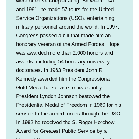
were often self-deprecating. Between 1941
and 1991, he made 57 tours for the United
Service Organizations (USO), entertaining
military personnel around the world. In 1997,
Congress passed a bill that made him an
honorary veteran of the Armed Forces. Hope
was awarded more than 2,000 honors and
awards, including 54 honorary university
doctorates. In 1963 President John F.
Kennedy awarded him the Congressional
Gold Medal for service to his country.
President Lyndon Johnson bestowed the
Presidential Medal of Freedom in 1969 for his
service to the armed forces through the USO.
In 1982 he received the S. Roger Horchow
Award for Greatest Public Service by a