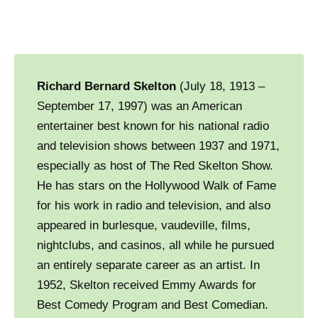
Richard Bernard Skelton
(July 18, 1913 –
September 17, 1997) was an American
entertainer best known for his national radio
and television shows between 1937 and 1971,
especially as host of The Red Skelton Show.
He has stars on the Hollywood Walk of Fame
for his work in radio and television, and also
appeared in burlesque, vaudeville, films,
nightclubs, and casinos, all while he pursued
an entirely separate career as an artist. In
1952, Skelton received Emmy Awards for
Best Comedy Program and Best Comedian.