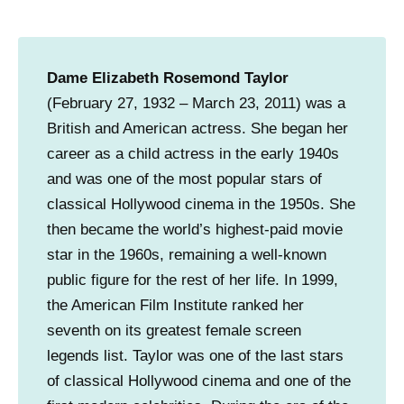
n
g
C
Dame Elizabeth Rosemond Taylor
e
(February 27, 1932 – March 23, 2011) was a
n
British and American actress. She began her
t
career as a child actress in the early 1940s
e
and was one of the most popular stars of
r
classical Hollywood cinema in the 1950s. She
.
then became the world’s highest-paid movie
(
star in the 1960s, remaining a well-known
I
public figure for the rest of her life. In 1999,
m
the American Film Institute ranked her
a
seventh on its greatest female screen
g
legends list. Taylor was one of the last stars
e
of classical Hollywood cinema and one of the
c