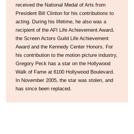
received the National Medal of Arts from
President Bill Clinton for his contributions to
acting. During his lifetime, he also was a
recipient of the AFI Life Achievement Award,
the Screen Actors Guild Life Achievement
Award and the Kennedy Center Honors. For
his contribution to the motion picture industry,
Gregory Peck has a star on the Hollywood
Walk of Fame at 6100 Hollywood Boulevard.
In November 2005, the star was stolen, and
has since been replaced.