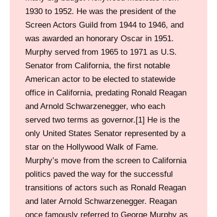
1930 to 1952. He was the president of the
Screen Actors Guild from 1944 to 1946, and
was awarded an honorary Oscar in 1951.
Murphy served from 1965 to 1971 as U.S.
Senator from California, the first notable
American actor to be elected to statewide
office in California, predating Ronald Reagan
and Arnold Schwarzenegger, who each
served two terms as governor.[1] He is the
only United States Senator represented by a
star on the Hollywood Walk of Fame.
Murphy’s move from the screen to California
politics paved the way for the successful
transitions of actors such as Ronald Reagan
and later Arnold Schwarzenegger. Reagan
once famously referred to George Murphy as