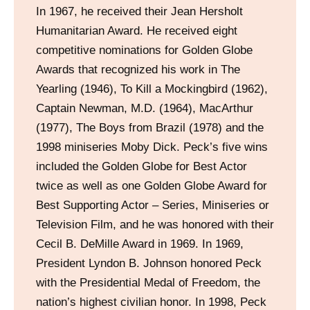
In 1967, he received their Jean Hersholt
Humanitarian Award. He received eight
competitive nominations for Golden Globe
Awards that recognized his work in The
Yearling (1946), To Kill a Mockingbird (1962),
Captain Newman, M.D. (1964), MacArthur
(1977), The Boys from Brazil (1978) and the
1998 miniseries Moby Dick. Peck’s five wins
included the Golden Globe for Best Actor
twice as well as one Golden Globe Award for
Best Supporting Actor – Series, Miniseries or
Television Film, and he was honored with their
Cecil B. DeMille Award in 1969. In 1969,
President Lyndon B. Johnson honored Peck
with the Presidential Medal of Freedom, the
nation’s highest civilian honor. In 1998, Peck