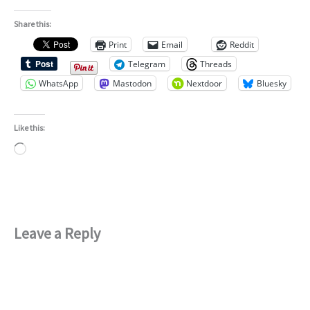
Share this:
Print
Email
Reddit
Telegram
Threads
WhatsApp
Mastodon
Nextdoor
Bluesky
Like this:
Loading…
Leave a Reply