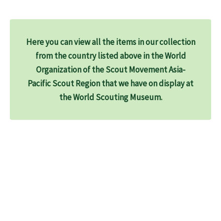
Here you can view all the items in our collection
from the country listed above in the World
Organization of the Scout Movement Asia-
Pacific Scout Region that we have on display at
the World Scouting Museum.