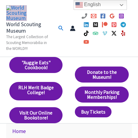
Skip
English
to
content
World Scouting
Search
Museum
The Largest Collection of
Scouting Memorabilia in
the WORLD!!!
"Auggie Eats"
Cookbook!
Donate to the
Museum!
RLH Merit Badge
Monthly Parking
College!
Memberships!
Buy Tickets
Visit Our Online
Bookstore!
Home