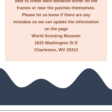
best to credit each donation either on the
frames or near the patches themselves.
Please let us know if there are any
mistakes so we can update the information
on the page
World Scouting Museum
1615 Washington St E
Charleston, WV 25313