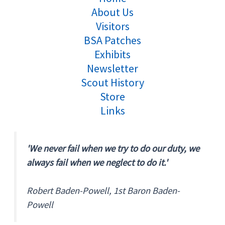
About Us
Visitors
BSA Patches
Exhibits
Newsletter
Scout History
Store
Links
'We never fail when we try to do our duty, we
always fail when we neglect to do it.'
Robert Baden-Powell, 1st Baron Baden-
Powell