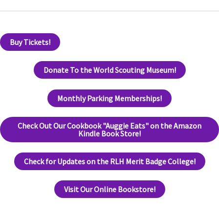
Buy Tickets!
Donate To the World Scouting Museum!
Monthly Parking Memberships!
Check Out Our Cookbook "Auggie Eats" on the Amazon
Kindle Book Store!
Check for Updates on the RLH Merit Badge College!
Visit Our Online Bookstore!