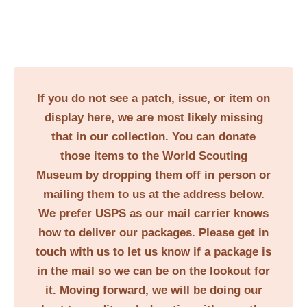
If you do not see a patch, issue, or item on
display here, we are most likely missing
that in our collection. You can donate
those items to the World Scouting
Museum by dropping them off in person or
mailing them to us at the address below.
We prefer USPS as our mail carrier knows
how to deliver our packages. Please get in
touch with us to let us know if a package is
in the mail so we can be on the lookout for
it. Moving forward, we will be doing our