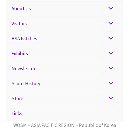
About Us
Visitors
BSA Patches
Exhibits
Newsletter
Scout History
Store
Links
WOSM – ASIA PACIFIC REGION – Republic of Korea